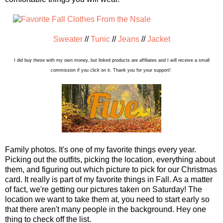
Sweater
//
Tunic
//
Jeans
//
Jacket
I did buy these with my own money, but linked products are affiliates and I will receive a small
commission if you click on it. Thank you for your support!
Family photos. It's one of my favorite things every year.
Picking out the outfits, picking the location, everything about
them, and figuring out which picture to pick for our Christmas
card. It really is part of my favorite things in Fall. As a matter
of fact, we're getting our pictures taken on Saturday! The
location we want to take them at, you need to start early so
that there aren't many people in the background. Hey one
thing to check off the list.