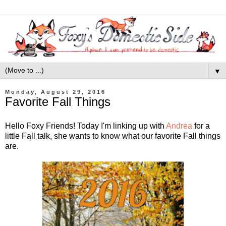
▼
Monday, August 29, 2016
Favorite Fall Things
Hello Foxy Friends! Today I'm linking up with
Andrea
for a
little Fall talk, she wants to know what our favorite Fall things
are.