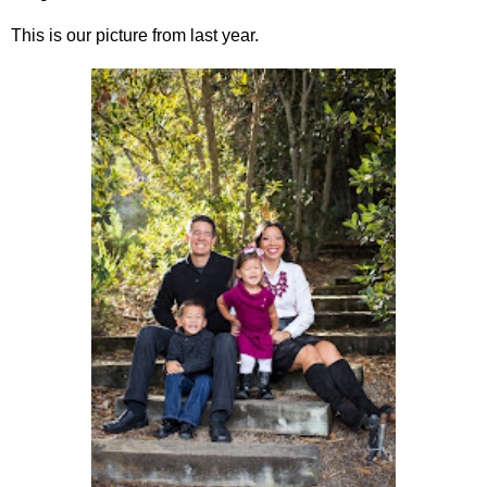
This is our picture from last year.