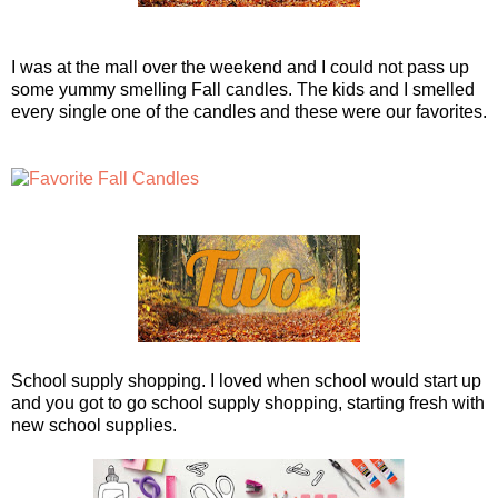
I was at the mall over the weekend and I could not pass up
some yummy smelling Fall candles. The kids and I smelled
every single one of the candles and these were our favorites.
School supply shopping. I loved when school would start up
and you got to go school supply shopping, starting fresh with
new school supplies.