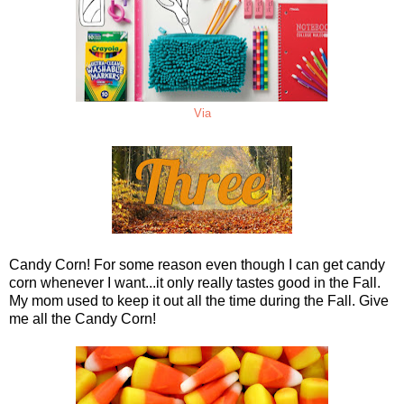
Via
Candy Corn! For some reason even though I can get candy
corn whenever I want...it only really tastes good in the Fall.
My mom used to keep it out all the time during the Fall. Give
me all the Candy Corn!