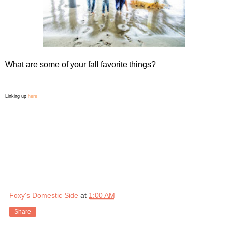
What are some of your fall favorite things?
Linking up
here
Foxy's Domestic Side
at
1:00 AM
Share