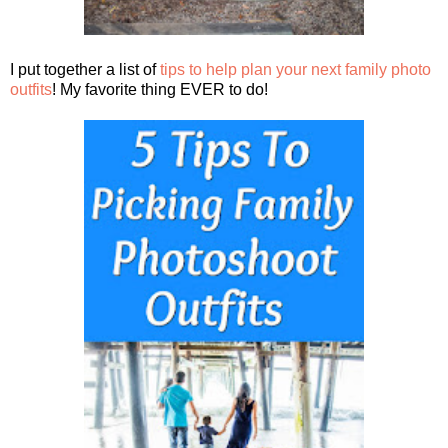
I put together a list of
tips to help plan your next family photo
outfits
! My favorite thing EVER to do!