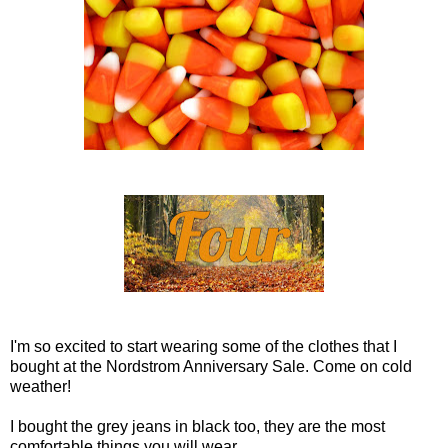
I'm so excited to start wearing some of the clothes that I
bought at the Nordstrom Anniversary Sale. Come on cold
weather!
I bought the grey jeans in black too, they are the most
comfortable things you will wear.