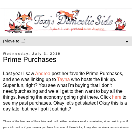
▼
Wednesday, July 3, 2019
Prime Purchases
Last year I saw
Andrea
post her favorite Prime Purchases,
and she was linking up to
Tayna
who hosts the link up.
Super fun, right? You see what I'm buying that I don't
need/purchasing and we all get to then want to buy all the
things, keeping the economy going right there. Click
here
to
see my past purchases. Okay let's get started! Okay this is a
day late, but hey I got it out right?
*Some of the links are affiliate links and I will either receive a small commission, at no cost to you, if
you click on it or if you make a purchase from one of these links, I may also receive a commission on