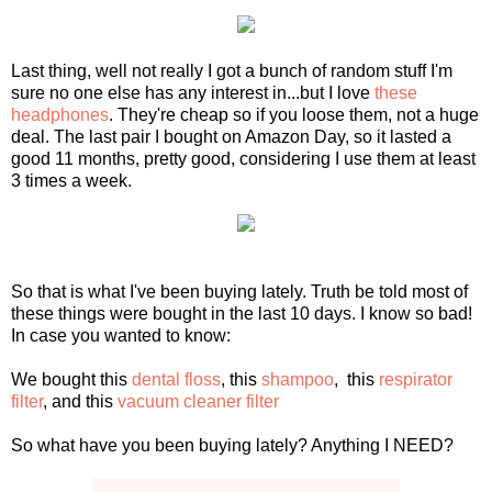
Last thing, well not really I got a bunch of random stuff I'm
sure no one else has any interest in...but I love
these
headphones
. They're cheap so if you loose them, not a huge
deal. The last pair I bought on Amazon Day, so it lasted a
good 11 months, pretty good, considering I use them at least
3 times a week.
So that is what I've been buying lately. Truth be told most of
these things were bought in the last 10 days. I know so bad!
In case you wanted to know:
We bought this
dental floss
, this
shampoo
, this
respirator
filter
, and this
vacuum cleaner filter
So what have you been buying lately? Anything I NEED?