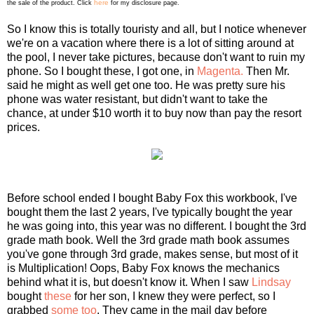
here
the sale of the product. Click
for my disclosure page.
So I know this is totally touristy and all, but I notice whenever
we're on a vacation where there is a lot of sitting around at
the pool, I never take pictures, because don't want to ruin my
phone. So I bought these, I got one, in
Magenta.
Then Mr.
said he might as well get one too. He was pretty sure his
phone was water resistant, but didn't want to take the
chance, at under $10 worth it to buy now than pay the resort
prices.
Before school ended I bought Baby Fox this workbook, I've
bought them the last 2 years, I've typically bought the year
he was going into, this year was no different. I bought the 3rd
grade math book. Well the 3rd grade math book assumes
you've gone through 3rd grade, makes sense, but most of it
is Multiplication! Oops, Baby Fox knows the mechanics
behind what it is, but doesn't know it. When I saw
Lindsay
bought
these
for her son, I knew they were perfect, so I
grabbed
some too
. They came in the mail day before