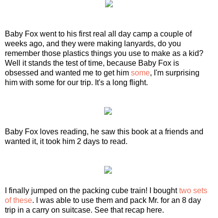
Baby Fox went to his first real all day camp a couple of
weeks ago, and they were making lanyards, do you
remember those plastics things you use to make as a kid?
Well it stands the test of time, because Baby Fox is
obsessed and wanted me to get him
some
, I'm surprising
him with some for our trip. It's a long flight.
Baby Fox loves reading, he saw this book at a friends and
wanted it, it took him 2 days to read.
I finally jumped on the packing cube train! I bought
two sets
of these
. I was able to use them and pack Mr. for an 8 day
trip in a carry on suitcase. See that recap here.