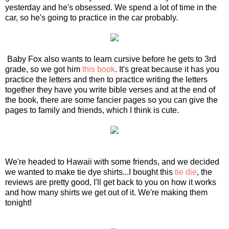
yesterday and he's obsessed. We spend a lot of time in the
car, so he's going to practice in the car probably.
Baby Fox also wants to learn cursive before he gets to 3rd
grade, so we got him
this book
. It's great because it has you
practice the letters and then to practice writing the letters
together they have you write bible verses and at the end of
the book, there are some fancier pages so you can give the
pages to family and friends, which I think is cute.
We're headed to Hawaii with some friends, and we decided
we wanted to make tie dye shirts...I bought this
tie die
, the
reviews are pretty good, I'll get back to you on how it works
and how many shirts we get out of it. We're making them
tonight!