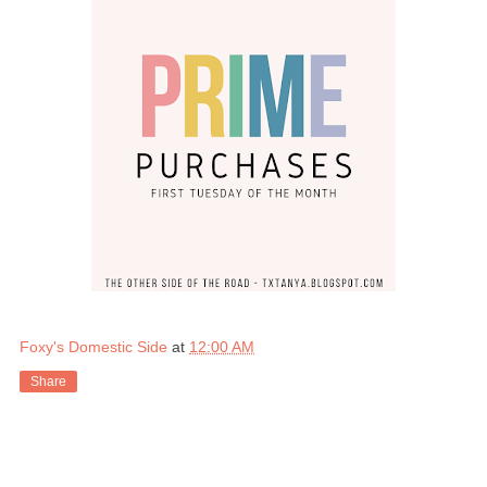
Foxy's Domestic Side
at
12:00 AM
Share