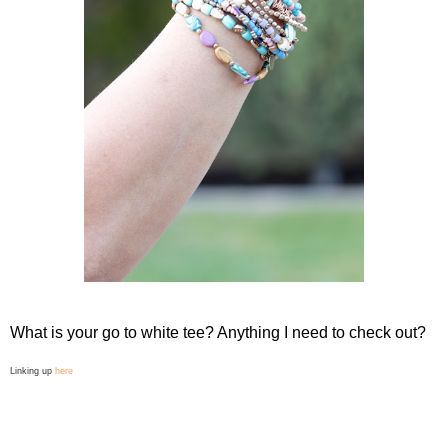
What is your go to white tee? Anything I need to check out?
Linking up
here