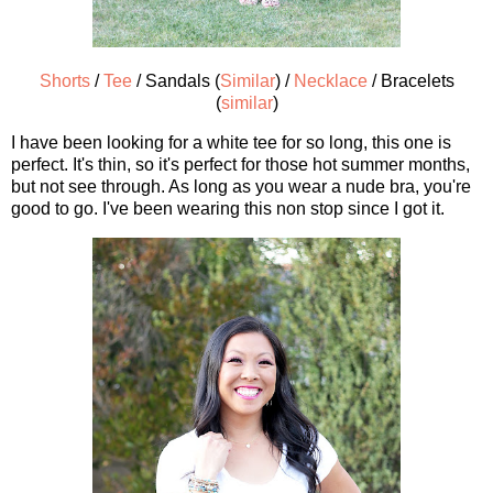
Shorts
/
Tee
/ Sandals (
Similar
) /
Necklace
/ Bracelets
(
similar
)
I have been looking for a white tee for so long, this one is
perfect. It's thin, so it's perfect for those hot summer months,
but not see through. As long as you wear a nude bra, you're
good to go. I've been wearing this non stop since I got it.