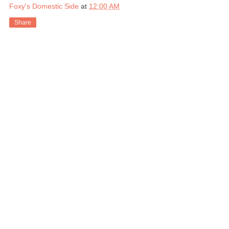
Foxy's Domestic Side
at
12:00 AM
Share