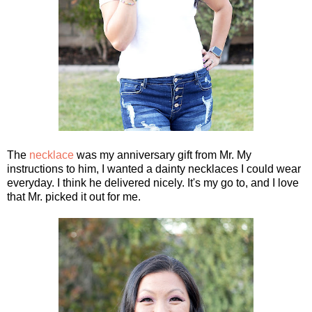
The
necklace
was my anniversary gift from Mr. My
instructions to him, I wanted a dainty necklaces I could wear
everyday. I think he delivered nicely. It's my go to, and I love
that Mr. picked it out for me.