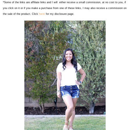
*Some of the links are affiliate links and I will either receive a small commission, at no cost to you, if
you click on it or if you make a purchase from one of these links, I may also receive a commission on
here
the sale of the product. Click
for my disclosure page.