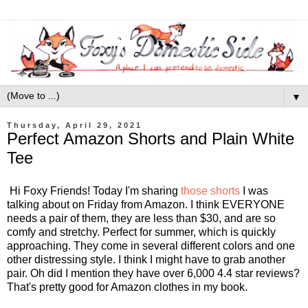
▼
Thursday, April 29, 2021
Perfect Amazon Shorts and Plain White
Tee
Hi Foxy Friends! Today I'm sharing
those shorts
I was
talking about on Friday from Amazon. I think EVERYONE
needs a pair of them, they are less than $30, and are so
comfy and stretchy. Perfect for summer, which is quickly
approaching. They come in several different colors and one
other distressing style. I think I might have to grab another
pair. Oh did I mention they have over 6,000 4.4 star reviews?
That's pretty good for Amazon clothes in my book.