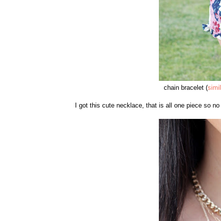
chain bracelet (
simi
I got this cute necklace, that is all one piece so n