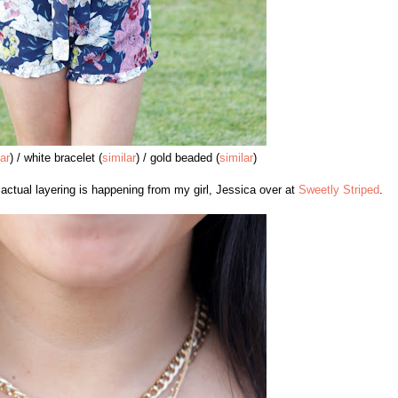
lar
) / white bracelet (
similar
) / gold beaded (
similar
)
o actual layering is happening from my girl, Jessica over at
Sweetly Striped
.