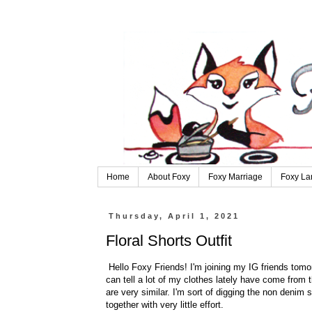
Home
About Foxy
Foxy Marriage
Foxy La
Thursday, April 1, 2021
Floral Shorts Outfit
Hello Foxy Friends! I'm joining my IG friends tomorr
can tell a lot of my clothes lately have come from the
are very similar. I'm sort of digging the non denim s
together with very little effort.