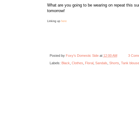
What are you going to be wearing on repeat this s
tomorrow!
Linking up
here
Posted by
Foxy's Domestic Side
at
12:00 AM
3 Com
Labels:
Black
,
Clothes
,
Floral
,
Sandals
,
Shorts
,
Tank blous