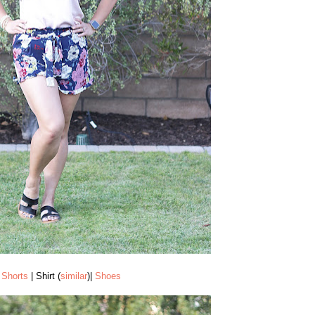
Shorts
| Shirt (
similar
)|
Shoes