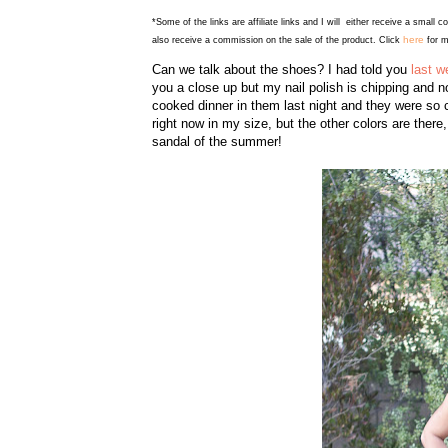
*Some of the links are affiliate links and I will either receive a small 
here
also receive a commission on the sale of the product. Click
for m
Can we talk about the shoes? I had told you
last w
you a close up but my nail polish is chipping and
cooked dinner in them last night and they were so co
right now in my size, but the other colors are there
sandal of the summer!