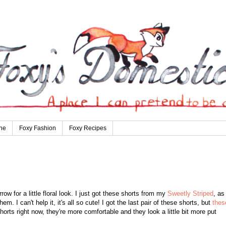
ne
Foxy Fashion
Foxy Recipes
ow for a little floral look. I just got these shorts from my
Sweetly Striped
, as
m. I can't help it, it's all so cute! I got the last pair of these shorts, but
thes
horts right now, they're more comfortable and they look a little bit more put