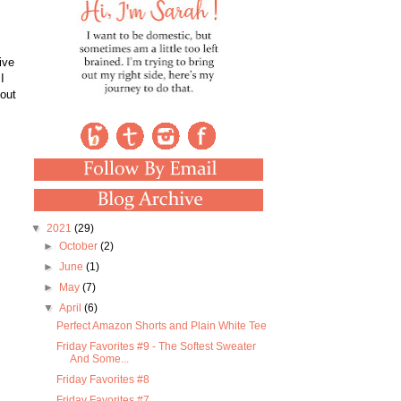
ive
I
 out
▼
2021
(29)
►
October
(2)
►
June
(1)
►
May
(7)
▼
April
(6)
Perfect Amazon Shorts and Plain White Tee
Friday Favorites #9 - The Softest Sweater
And Some...
Friday Favorites #8
Friday Favorites #7