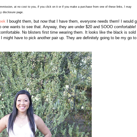
commission, at no cost to you, if you click on it or if you make a purchase from one of these links, I may
y disclosure page.
eek
I bought them, but now that I have them, everyone needs them! I would g
 no one wants to see that. Anyway, they are under $20 and SOOO comfortable! 
mfortable. No blisters first time wearing them. It looks like the black is sold
, I might have to pick another pair up. They are definitely going to be my go to