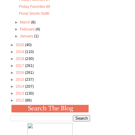
Friday Favorites #6
Floral Shorts Outfit
►
March
(8)
►
February
(4)
►
January
(1)
►
2020
(40)
►
2019
(110)
►
2018
(230)
►
2017
(261)
►
2016
(261)
►
2015
(237)
►
2014
(207)
►
2013
(130)
►
2012
(86)