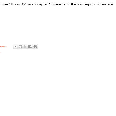
ummer? It was 86° here today, so Summer is on the brain right now. See you
ments
e