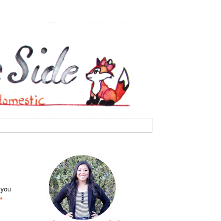
 you
e