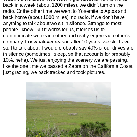
back in a week (about 1200 miles), we didn't turn on the
radio. Or the other time we went to Yosemite to Aptos and
back home (about 1000 miles), no radio. If we don't have
anything to talk about we sit in silence. Strange to most
people I know. But it works for us, it forces us to
communicate with each other and really enjoy each other's
company. For whatever reason after 10 years, we still have
stuff to talk about. I would probably say 40% of our drives are
in silence (sometimes I sleep, so that accounts for probably
10%, hehe). We just enjoying the scenery we are passing,
like the one time we passed a Zebra on the California Coast
just grazing, we back tracked and took pictures.