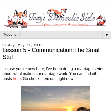
▼
Friday, May 31, 2013
Lesson 5 - Communication:The Small
Stuff
In case you're new here, I've been doing a marriage series
about what makes our marriage work. You can find other
posts
here
. Go check them out, right now.