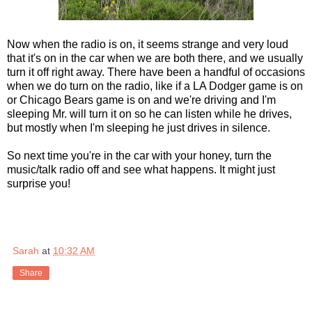
Now when the radio is on, it seems strange and very loud
that it's on in the car when we are both there, and we usually
turn it off right away. There have been a handful of occasions
when we do turn on the radio, like if a LA Dodger game is on
or Chicago Bears game is on and we're driving and I'm
sleeping Mr. will turn it on so he can listen while he drives,
but mostly when I'm sleeping he just drives in silence.
So next time you're in the car with your honey, turn the
music/talk radio off and see what happens. It might just
surprise you!
Sarah
at
10:32 AM
Share