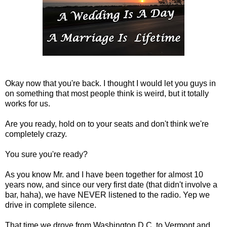
Okay now that you're back. I thought I would let you guys in
on something that most people think is weird, but it totally
works for us.
Are you ready, hold on to your seats and don't think we're
completely crazy.
You sure you're ready?
As you know Mr. and I have been together for almost 10
years now, and since our very first date (that didn't involve a
bar, haha), we have NEVER listened to the radio. Yep we
drive in complete silence.
That time we drove from Washington D.C. to Vermont and