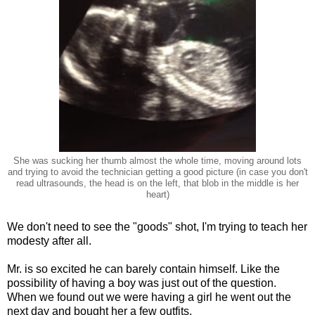
She was sucking her thumb almost the whole time, moving around lots
and trying to avoid the technician getting a good picture (in case you don't
read ultrasounds, the head is on the left, that blob in the middle is her
heart)
We don't need to see the "goods" shot, I'm trying to teach her
modesty after all.
Mr. is so excited he can barely contain himself. Like the
possibility of having a boy was just out of the question.
When we found out we were having a girl he went out the
next day and bought her a few outfits.