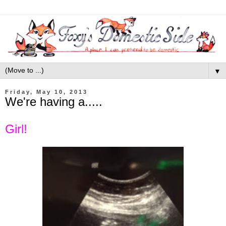
▼
Friday, May 10, 2013
We're having a.....
Girl!