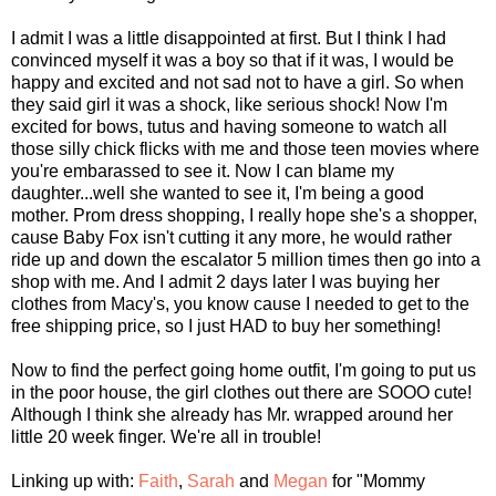
I admit I was a little disappointed at first. But I think I had
convinced myself it was a boy so that if it was, I would be
happy and excited and not sad not to have a girl. So when
they said girl it was a shock, like serious shock! Now I'm
excited for bows, tutus and having someone to watch all
those silly chick flicks with me and those teen movies where
you're embarassed to see it. Now I can blame my
daughter...well she wanted to see it, I'm being a good
mother. Prom dress shopping, I really hope she's a shopper,
cause Baby Fox isn't cutting it any more, he would rather
ride up and down the escalator 5 million times then go into a
shop with me. And I admit 2 days later I was buying her
clothes from Macy's, you know cause I needed to get to the
free shipping price, so I just HAD to buy her something!
Now to find the perfect going home outfit, I'm going to put us
in the poor house, the girl clothes out there are SOOO cute!
Although I think she already has Mr. wrapped around her
little 20 week finger. We're all in trouble!
Linking up with:
Faith
,
Sarah
and
Megan
for "Mommy