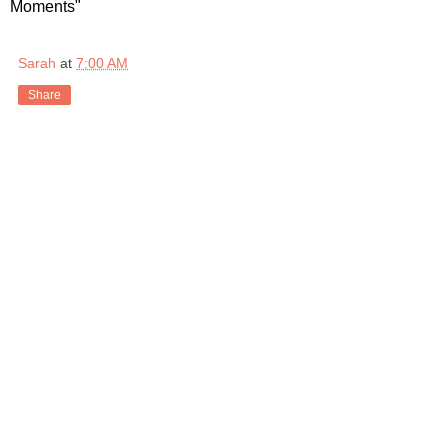
Moments"
Sarah
at
7:00 AM
Share