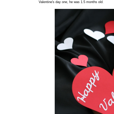
Valentine's day one, he was 1.5 months old.