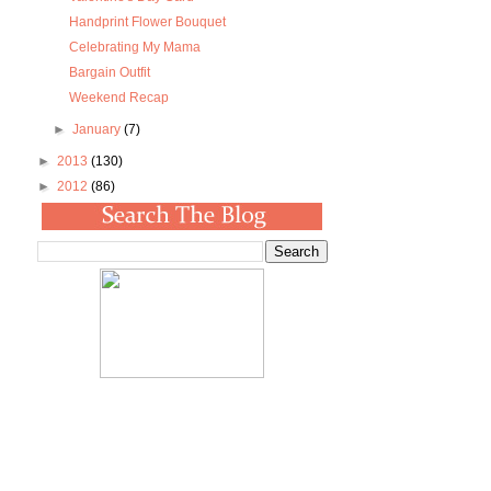
Handprint Flower Bouquet
Celebrating My Mama
Bargain Outfit
Weekend Recap
►
January
(7)
►
2013
(130)
►
2012
(86)