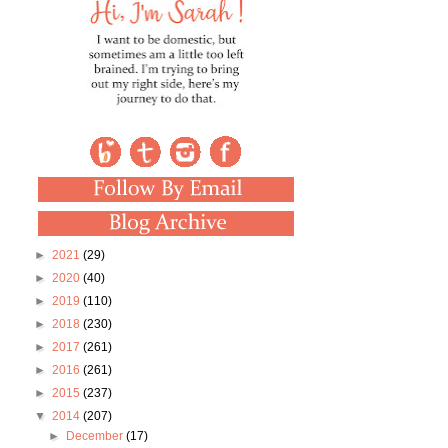
►
2021
(29)
►
2020
(40)
►
2019
(110)
►
2018
(230)
►
2017
(261)
►
2016
(261)
►
2015
(237)
▼
2014
(207)
►
December
(17)