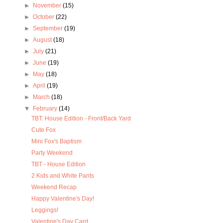
►
November
(15)
►
October
(22)
►
September
(19)
►
August
(18)
►
July
(21)
►
June
(19)
►
May
(18)
►
April
(19)
►
March
(18)
▼
February
(14)
TBT: House Edition - Front/Back Yard
Cute Fox
Mini Fox's Baptism
Party Weekend
TBT - House Edition
2 Kids and White Pants
Weekend Recap
Happy Valentine's Day!
Leggings!
Valentine's Day Card