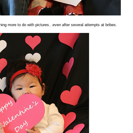
ng more to do with pictures...even after several attempts at bribes.