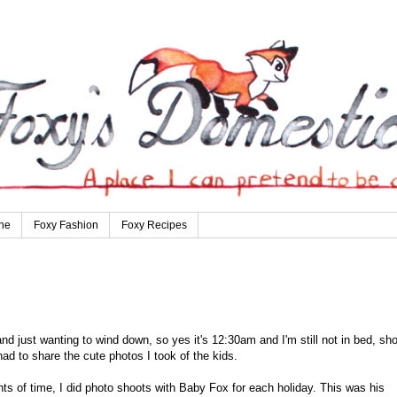
ne
Foxy Fashion
Foxy Recipes
 just wanting to wind down, so yes it's 12:30am and I'm still not in bed, sho
 had to share the cute photos I took of the kids.
s of time, I did photo shoots with Baby Fox for each holiday. This was his