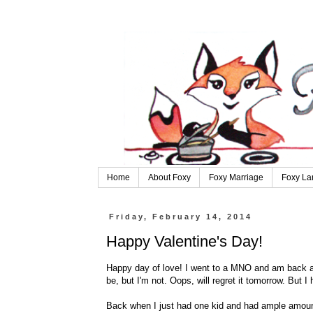
Home
About Foxy
Foxy Marriage
Foxy La
Friday, February 14, 2014
Happy Valentine's Day!
Happy day of love! I went to a MNO and am back and
be, but I'm not. Oops, will regret it tomorrow. But I
Back when I just had one kid and had ample amount