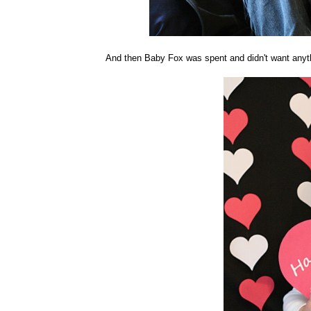
And then Baby Fox was spent and didn't want anythi