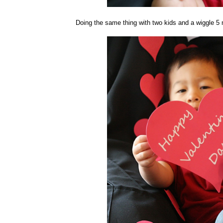
Doing the same thing with two kids and a wiggle 5 m