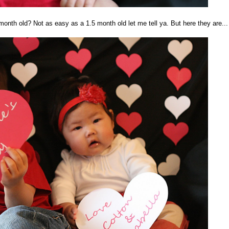
onth old? Not as easy as a 1.5 month old let me tell ya. But here they are...