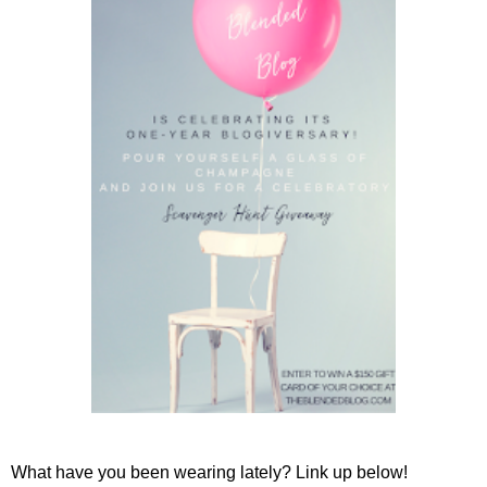
What have you been wearing lately? Link up below!