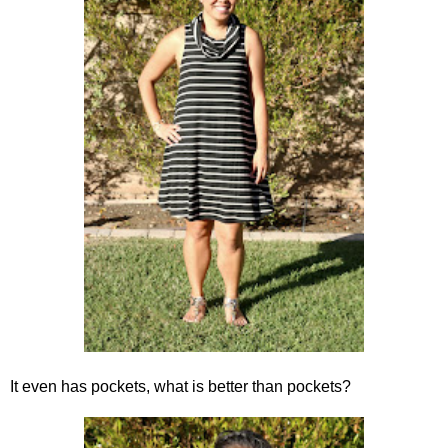
It even has pockets, what is better than pockets?