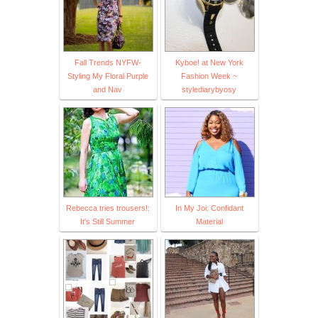
Fall Trends NYFW-
Kyboe! at New York
Styling My Floral Purple
Fashion Week ~
and Nav
stylediarybyosy
Rebecca tries trousers!:
In My Joi: Confidant
It's Still Summer
Material