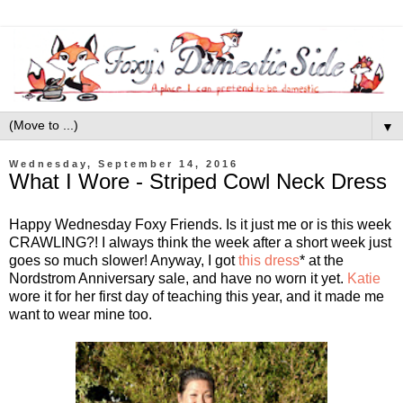
▼
Wednesday, September 14, 2016
What I Wore - Striped Cowl Neck Dress
Happy Wednesday Foxy Friends. Is it just me or is this week
CRAWLING?! I always think the week after a short week just
goes so much slower! Anyway, I got
this dress
* at the
Nordstrom Anniversary sale, and have no worn it yet.
Katie
wore it for her first day of teaching this year, and it made me
want to wear mine too.