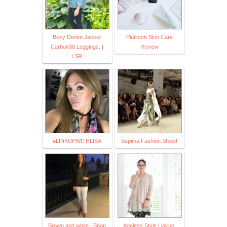
Boxy Denim Jacket
Platinum Skin Care
Carbon38 Leggings. |
Review
LSR
#LINKUPWITHLISA
Supima Fashion Show!
Brown and white | Shop
Ageless Style Linkup: