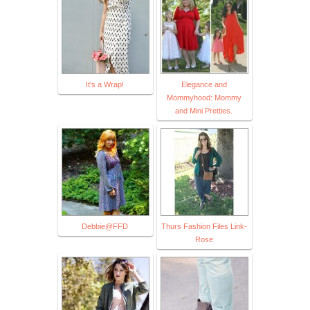
It's a Wrap!
Elegance and
Mommyhood: Mommy
and Mini Pretties.
Debbie@FFD
Thurs Fashion Files Link-
Rose