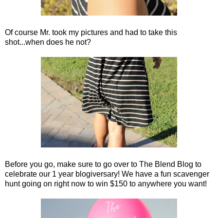
Of course Mr. took my pictures and had to take this
shot...when does he not?
Before you go, make sure to go over to The Blend Blog to
celebrate our 1 year blogiversary! We have a fun scavenger
hunt going on right now to win $150 to anywhere you want!