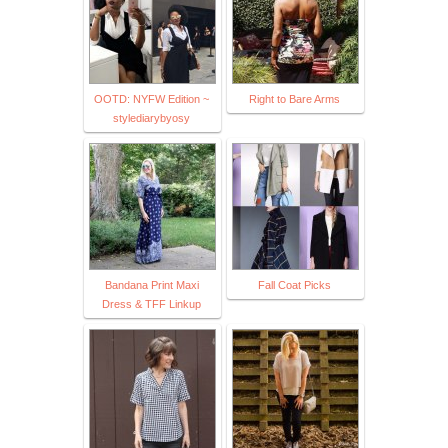
OOTD: NYFW Edition ~
Right to Bare Arms
stylediarybyosy
Bandana Print Maxi
Fall Coat Picks
Dress & TFF Linkup