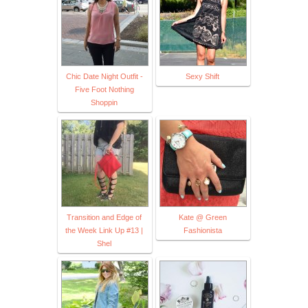
Chic Date Night Outfit -
Sexy Shift
Five Foot Nothing
Shoppin
Transition and Edge of
Kate @ Green
the Week Link Up #13 |
Fashionista
Shel