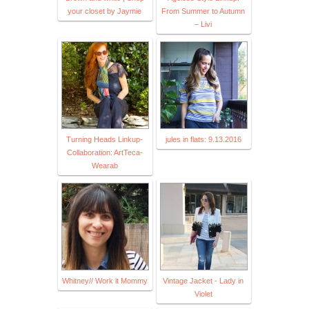
your closet by Jaymie
From Summer to Autumn
– Livi
Turning Heads Linkup-
jules in flats: 9.13.2016
Collaboration: ArtTeca-
Wearab
Whitney// Work it Mommy
Vintage Jacket - Lady in
Violet