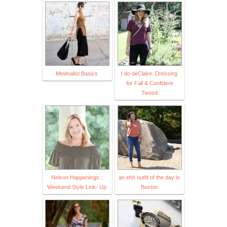
Minimalist Basics
I do deClaire: Dressing
for Fall & Confident
Twosd
Nelson Happenings :
an ehh outfit of the day in
Weekend Style Link- Up
Boston