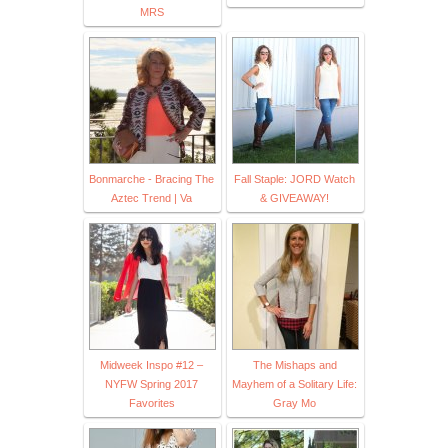
MRS
Bonmarche - Bracing The
Fall Staple: JORD Watch
Aztec Trend | Va
& GIVEAWAY!
Midweek Inspo #12 –
The Mishaps and
NYFW Spring 2017
Mayhem of a Solitary Life:
Favorites
Gray Mo