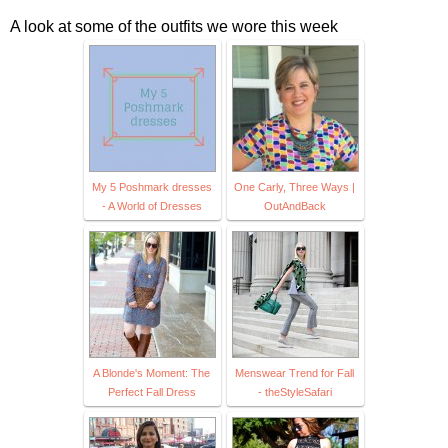
A look at some of the outfits we wore this week
My 5 Poshmark dresses
One Carly, Three Ways |
- A World of Dresses
OutAndBack
A Blonde's Moment: The
Menswear Trend for Fall
Perfect Fall Dress
- theStyleSafari