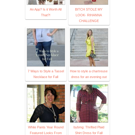
An App? Is it Worth All
BITCH STOLE MY
That?!
LOOK- RIHANNA
CHALLENGE
7 Ways to Style a Tassel
How to style a chartreuse
Necklace for Fall
dress for an evening out
White Pants Year Round
bybmg: Thrifted Plaid
Featured Looks From
Shirt Dress for Fall