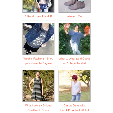
A Good Hue - LINKUP
Western On
Weekly Fashions | Shop
What to Wear (and Cook)
your closet by Jaymie
for College Football
What I Wore - Striped
Casual Days with
Cowl Neck Dress
FyshUK - A Pocketful of