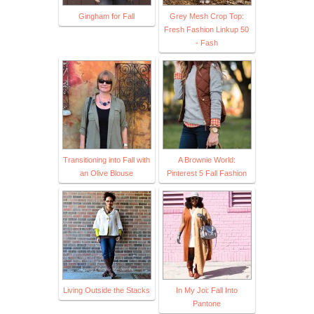
Gingham for Fall
Grey Mesh Crop Top:
Fresh Fashion Linkup 50
- Fash
Transitioning into Fall with
A Brownie World:
an Olive Blouse
Pinterest 5 Fall Fashion
Living Outside the Stacks
In My Joi: Fall Into
Pantone