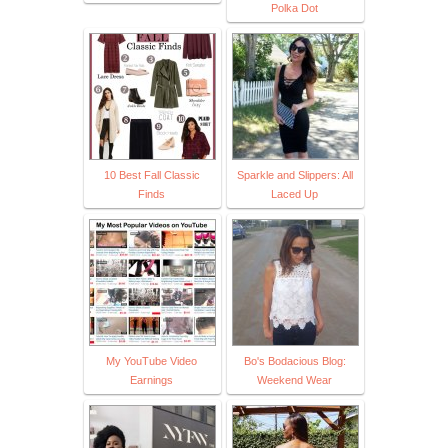
Polka Dot
10 Best Fall Classic
Sparkle and Slippers: All
Finds
Laced Up
My YouTube Video
Bo's Bodacious Blog:
Earnings
Weekend Wear