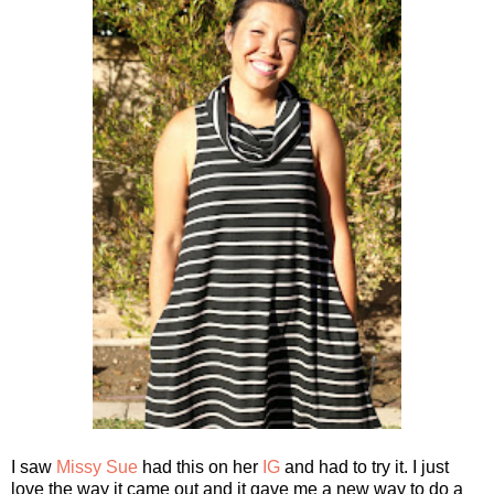
I saw
Missy Sue
had this on her
IG
and had to try it. I just
love the way it came out and it gave me a new way to do a