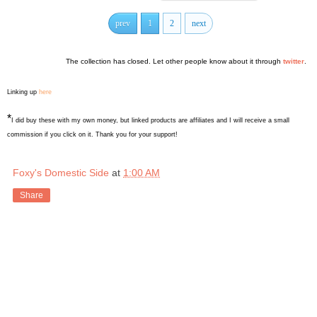
prev
1
2
next
The collection has closed. Let other people know about it through
twitter
.
Linking up
here
*
I did buy these with my own money, but linked products are affiliates and I will receive a small
commission if you click on it. Thank you for your support!
Foxy's Domestic Side
at
1:00 AM
Share