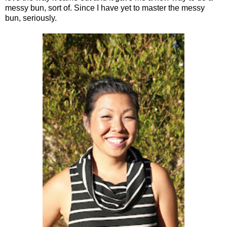
messy bun, sort of. Since I have yet to master the messy
bun, seriously.