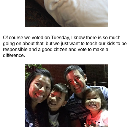
Of course we voted on Tuesday, I know there is so much
going on about that, but we just want to teach our kids to be
responsible and a good citizen and vote to make a
difference.