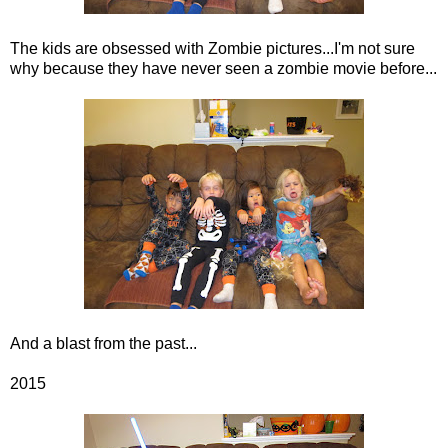
The kids are obsessed with Zombie pictures...I'm not sure
why because they have never seen a zombie movie before...
And a blast from the past...
2015