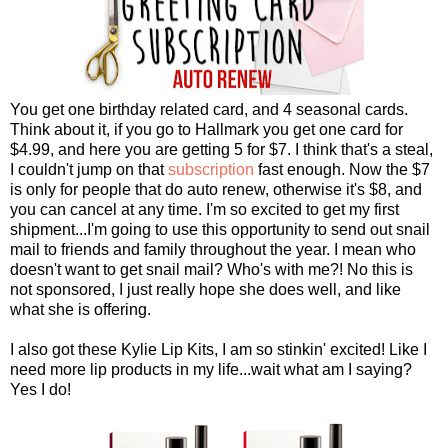
You get one birthday related card, and 4 seasonal cards.
Think about it, if you go to Hallmark you get one card for
$4.99, and here you are getting 5 for $7. I think that's a steal,
I couldn't jump on that
subscription
fast enough. Now the $7
is only for people that do auto renew, otherwise it's $8, and
you can cancel at any time. I'm so excited to get my first
shipment...I'm going to use this opportunity to send out snail
mail to friends and family throughout the year. I mean who
doesn't want to get snail mail? Who's with me?! No this is
not sponsored, I just really hope she does well, and like
what she is offering.
I also got these Kylie Lip Kits, I am so stinkin' excited! Like I
need more lip products in my life...wait what am I saying?
Yes I do!