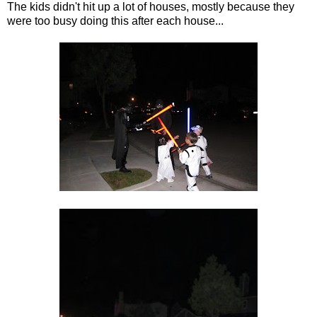
The kids didn't hit up a lot of houses, mostly because they
were too busy doing this after each house...