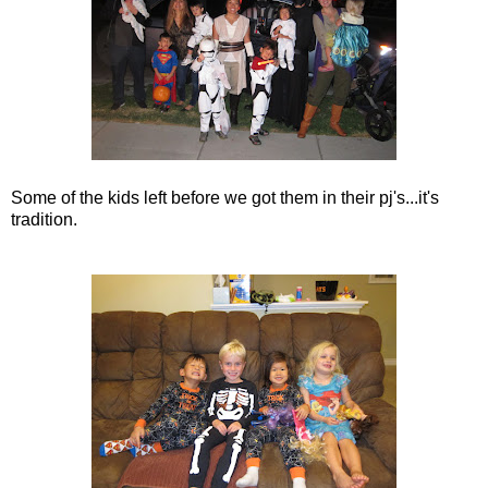
Some of the kids left before we got them in their pj's...it's
tradition.