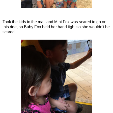
Took the kids to the mall and Mini Fox was scared to go on
this ride, so Baby Fox held her hand tight so she wouldn't be
scared.