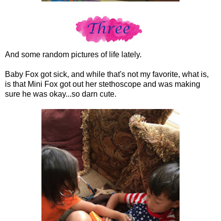
And some random pictures of life lately.
Baby Fox got sick, and while that's not my favorite, what is,
is that Mini Fox got out her stethoscope and was making
sure he was okay...so darn cute.