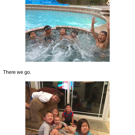
There we go.