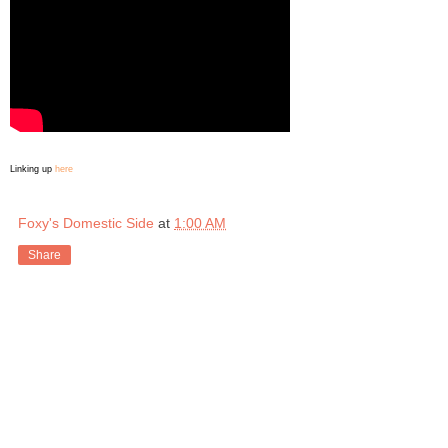
Linking up
here
Foxy's Domestic Side
at
1:00 AM
Share