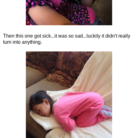
Then this one got sick...it was so sad...luckily it didn't really
turn into anything.