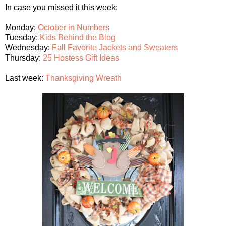
In case you missed it this week:
Monday:
October in Numbers
Tuesday:
Kids Behind the Blog
Wednesday:
Fall Favorite Jackets and Sweaters
Thursday:
25 Hostess Gift Ideas
Last week:
Thanksgiving Wreath