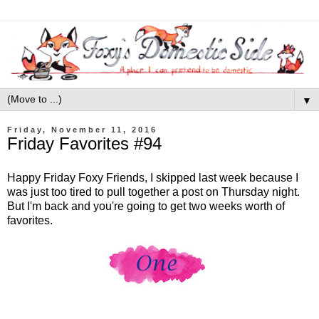
▼
Friday, November 11, 2016
Friday Favorites #94
Happy Friday Foxy Friends, I skipped last week because I
was just too tired to pull together a post on Thursday night.
But I'm back and you're going to get two weeks worth of
favorites.