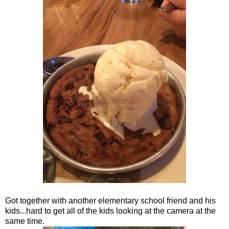
Got together with another elementary school friend and his
kids...hard to get all of the kids looking at the camera at the
same time.