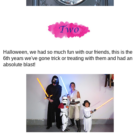
Halloween, we had so much fun with our friends, this is the
6th years we've gone trick or treating with them and had an
absolute blast!