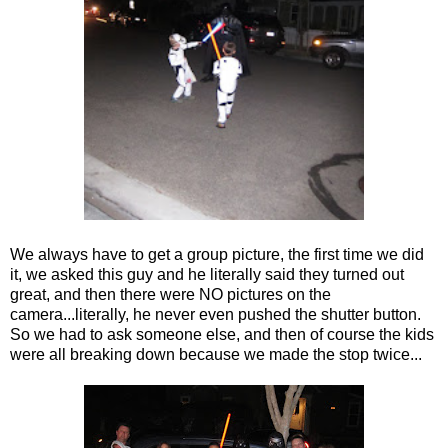
We always have to get a group picture, the first time we did
it, we asked this guy and he literally said they turned out
great, and then there were NO pictures on the
camera...literally, he never even pushed the shutter button.
So we had to ask someone else, and then of course the kids
were all breaking down because we made the stop twice...