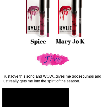
I just love this song and WOW...gives me goosebumps and
just really gets me into the spirit of the season.