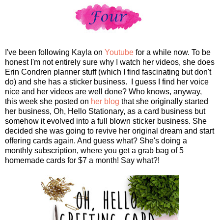
I've been following Kayla on
Youtube
for a while now. To be
honest I'm not entirely sure why I watch her videos, she does
Erin Condren planner stuff (which I find fascinating but don't
do) and she has a sticker business. I guess I find her voice
nice and her videos are well done? Who knows, anyway,
this week she posted on
her blog
that she originally started
her business, Oh, Hello Stationary, as a card business but
somehow it evolved into a full blown sticker business. She
decided she was going to revive her original dream and start
offering cards again. And guess what? She's doing a
monthly subscription, where you get a grab bag of 5
homemade cards for $7 a month! Say what?!