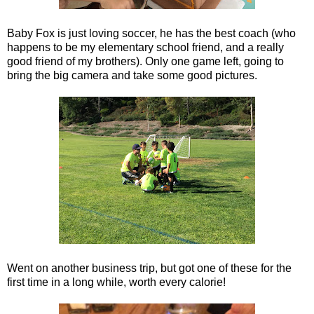
Baby Fox is just loving soccer, he has the best coach (who
happens to be my elementary school friend, and a really
good friend of my brothers). Only one game left, going to
bring the big camera and take some good pictures.
Went on another business trip, but got one of these for the
first time in a long while, worth every calorie!