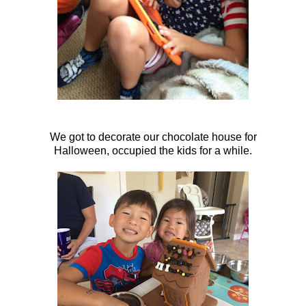
We got to decorate our chocolate house for
Halloween, occupied the kids for a while.