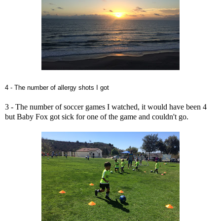
4 - The number of allergy shots I got
3 - The number of soccer games I watched, it would have been 4
but Baby Fox got sick for one of the game and couldn't go.