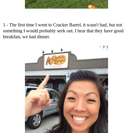
1 - The first time I went to Cracker Barrel, it wasn't bad, but not
something I would probably seek out. I hear that they have good
breakfast, we had dinner.