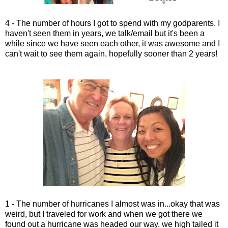
4 - The number of hours I got to spend with my godparents. I
haven't seen them in years, we talk/email but it's been a
while since we have seen each other, it was awesome and I
can't wait to see them again, hopefully sooner than 2 years!
1 - The number of hurricanes I almost was in...okay that was
weird, but I traveled for work and when we got there we
found out a hurricane was headed our way, we high tailed it