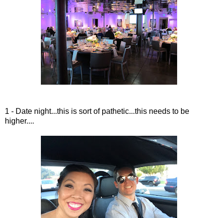
1 - Date night...this is sort of pathetic...this needs to be
higher....