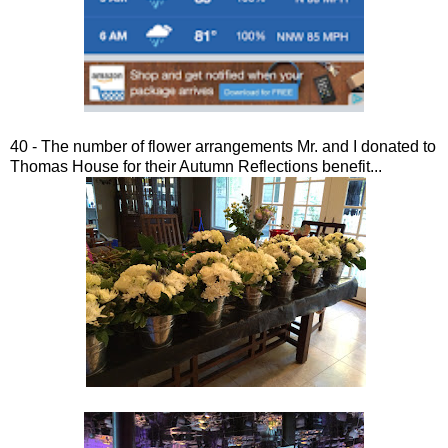
40 - The number of flower arrangements Mr. and I donated to
Thomas House for their Autumn Reflections benefit...