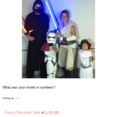
What was your month in numbers?
Linking up
here
Foxy's Domestic Side
at
1:00 AM