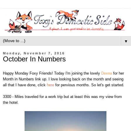
▼
Monday, November 7, 2016
October In Numbers
Happy Monday Foxy Friends! Today I'm joining the lovely
Deena
for her
Month in Numbers link up. I love looking back on the month and seeing
all that I have done, click
here
for pervious months. So let's get started.
3300 - Miles traveled for a work trip but at least this was my view from
the hotel.