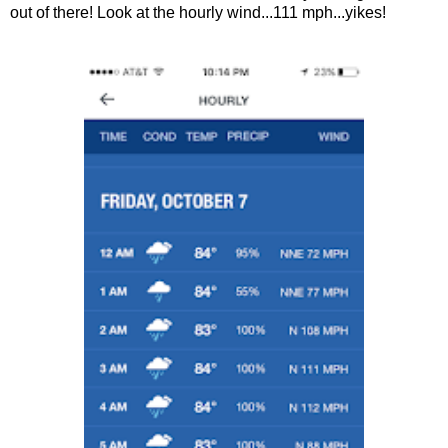
out of there! Look at the hourly wind...111 mph...yikes!