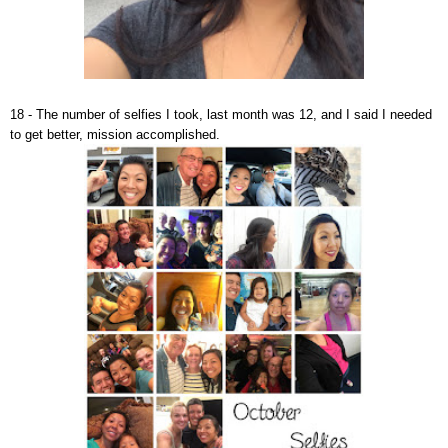
18 - The number of selfies I took, last month was 12, and I said I needed
to get better, mission accomplished.