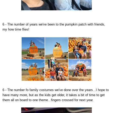
6 - The number of years we've been to the pumpkin patch with friends,
my how time flies!
6 - The number fo family costumes we've done over the years...I hope to
have many more, but as the kids get older, it takes a bit of time to get
them all on board to one theme...fingers crossed for next year.