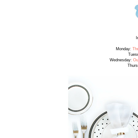
I
Monday:
Th
Tues
Wednesday:
Ou
Thurs