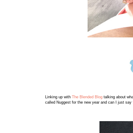
Linking up with
The Blended Blog
talking about wha
called Nuggest for the new year and can I just say 