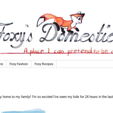
ne
Foxy Fashion
Foxy Recipes
 home to my family! I'm so excited I've seen my kids for 24 hours in the last