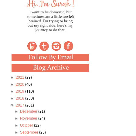
►
2021
(29)
►
2020
(40)
►
2019
(110)
►
2018
(230)
▼
2017
(261)
►
December
(21)
►
November
(24)
►
October
(22)
►
September
(25)