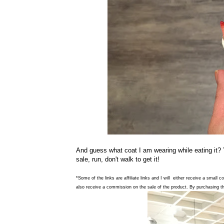
And guess what coat I am wearing while eating it?
sale, run, don't walk to get it!
*Some of the links are affiliate links and I will either receive a small 
also receive a commission on the sale of the product. By purchasing th