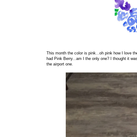
This month the color is pink...oh pink how I love th
had Pink Berry...am I the only one? I thought it was
the airport one.