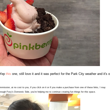
 Yep
this
one, still love it and it was perfect for the Park City weather and it's 
commission, at no cost to you, if you click on it or if you make a purchase from one of these links, I may
rough Foxy's Domestic Side, you're helping me to continue creating fun things for this space.