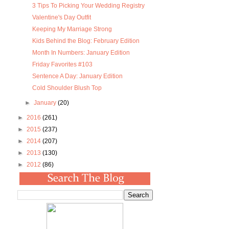
3 Tips To Picking Your Wedding Registry
Valentine's Day Outfit
Keeping My Marriage Strong
Kids Behind the Blog: February Edition
Month In Numbers: January Edition
Friday Favorites #103
Sentence A Day: January Edition
Cold Shoulder Blush Top
►
January
(20)
►
2016
(261)
►
2015
(237)
►
2014
(207)
►
2013
(130)
►
2012
(86)