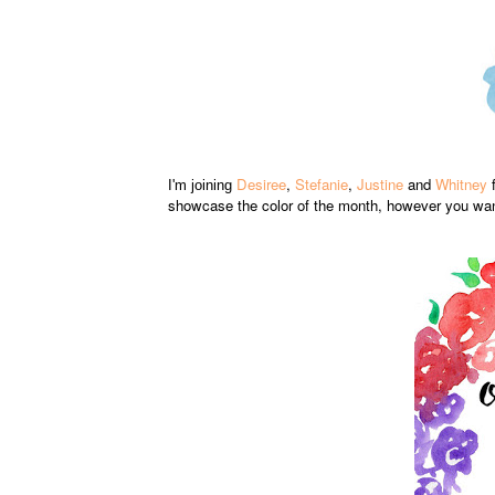
Desiree
,
Stefanie
,
Justine
and
Whitney
f
I'm joining
showcase the color of the month, however you want