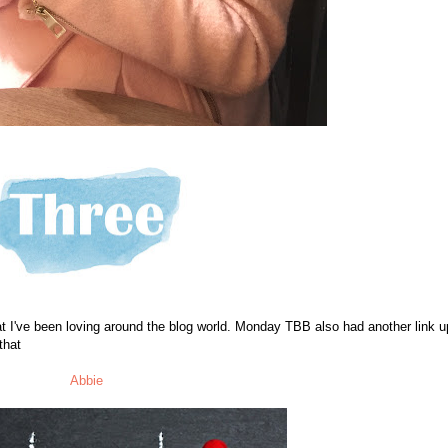
t I've been loving around the blog world. Monday TBB also had another link u
that
Abbie