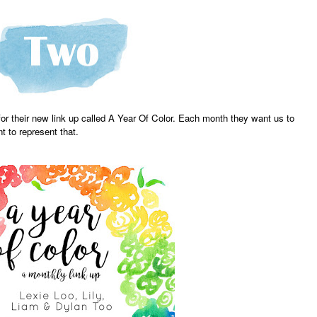
or their new link up called A Year Of Color. Each month they want us to
 to represent that.