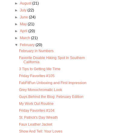
►
August
(21)
►
July
(22)
►
June
(24)
►
May
(21)
►
April
(20)
►
March
(21)
▼
February
(20)
February in Numbers
Favorite Doable Hiking Spot In Southern
California
3 Tips to Getting Me Time
Friday Favorites #105
FabFitFun Unboxing and First Impression
Grey Monochromatic Look
Guys Behind the Blog: February Edition
My Work Out Routine
Friday Favorites #104
St. Patrick's Day Wreath
Faux Leather Jacket
Show And Tell: Your Loves