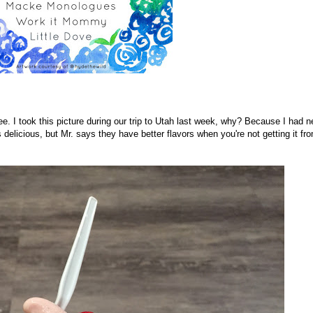
ee. I took this picture during our trip to Utah last week, why? Because I had n
 delicious, but Mr. says they have better flavors when you're not getting it fr