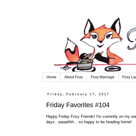
Home
About Foxy
Foxy Marriage
Foxy La
Friday, February 17, 2017
Friday Favorites #104
Happy Friday Foxy Friends! I'm currently on my way
days...waaahhh....so happy to be heading home!