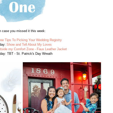
n case you missed it this week:
ree Tips To Picking Your Wedding Registry
day:
Show and Tell About My Loves
tside my Comfort Zone - Faux Leather Jacket
day: TBT - St. Patrick's Day Wreath