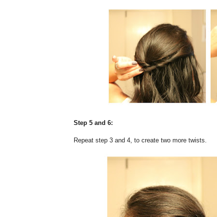
Step 5 and 6:
Repeat step 3 and 4, to create two more twists.