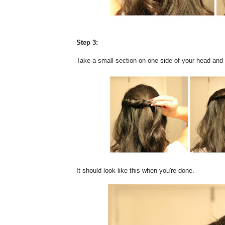
Step 3:
Take a small section on one side of your head and tw
It should look like this when you're done.