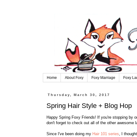
Home
About Foxy
Foxy Marriage
Foxy La
Thursday, March 30, 2017
Spring Hair Style + Blog Hop
Happy Spring Foxy Friends! If you're stopping by on
don't forget to check out all of the other awesome 
Since I've been doing my
Hair 101 series
, I though