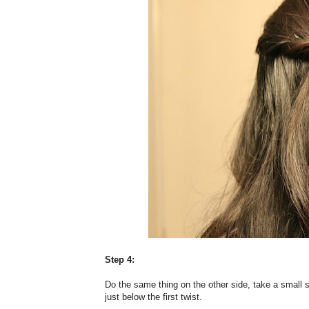
Step 4:
Do the same thing on the other side, take a small s
just below the first twist.