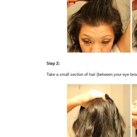
Step 2:
Take a small section of hair (between your eye brow