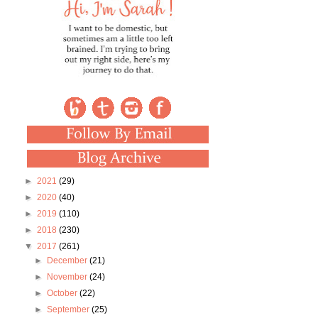
►
2021
(29)
►
2020
(40)
►
2019
(110)
►
2018
(230)
▼
2017
(261)
►
December
(21)
►
November
(24)
►
October
(22)
►
September
(25)