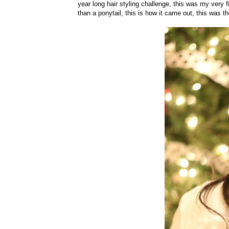
year long hair styling challenge, this was my very f
than a ponytail, this is how it came out, this was t