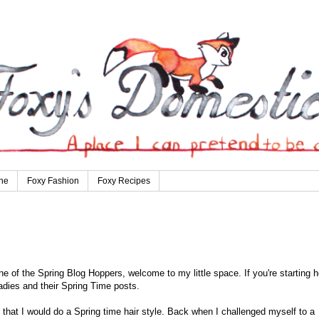
ne
Foxy Fashion
Foxy Recipes
e of the Spring Blog Hoppers, welcome to my little space. If you're starting h
ladies and their Spring Time posts.
t that I would do a Spring time hair style. Back when I challenged myself to a