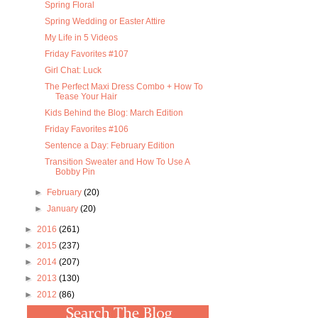
Spring Floral
Spring Wedding or Easter Attire
My Life in 5 Videos
Friday Favorites #107
Girl Chat: Luck
The Perfect Maxi Dress Combo + How To
Tease Your Hair
Kids Behind the Blog: March Edition
Friday Favorites #106
Sentence a Day: February Edition
Transition Sweater and How To Use A
Bobby Pin
►
February
(20)
►
January
(20)
►
2016
(261)
►
2015
(237)
►
2014
(207)
►
2013
(130)
►
2012
(86)