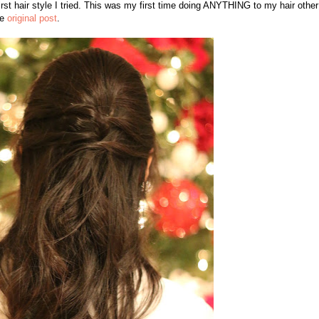
irst hair style I tried. This was my first time doing ANYTHING to my hair other
he
original post
.