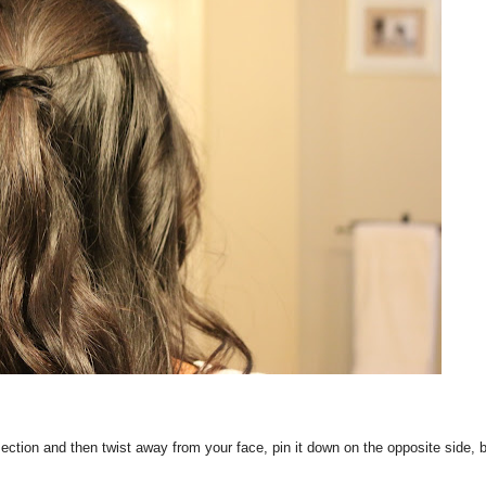
ection and then twist away from your face, pin it down on the opposite side, b