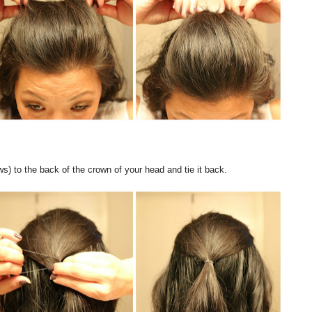
s) to the back of the crown of your head and tie it back.