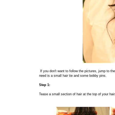
If you don't want to follow the pictures, jump to the
need is a small hair tie and some bobby pins.
Step 1:
Tease a small section of hair at the top of your hair