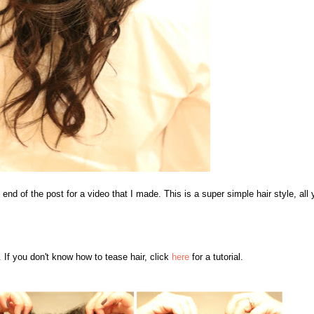
 end of the post for a video that I made. This is a super simple hair style, all 
. If you don't know how to tease hair, click
here
for a tutorial.