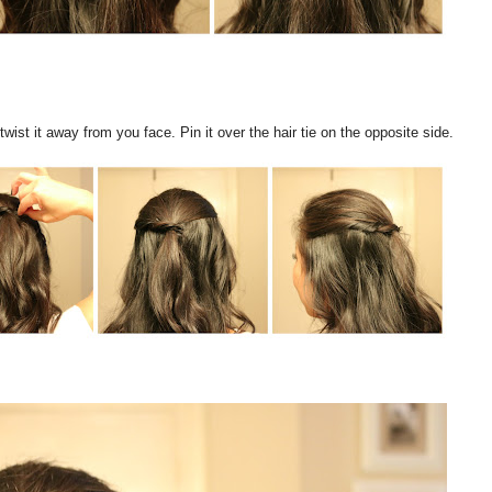
ist it away from you face. Pin it over the hair tie on the opposite side.