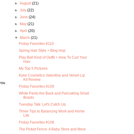
►
August
(21)
►
July
(22)
►
June
(24)
►
May
(21)
►
April
(20)
▼
March
(21)
Friday Favorites #110
Spring Hair Style + Blog Hop
Play Ball Kind of Outfit + How To Curl Your
Hair
My Top 5 Pictures
Kylie Cosmetics Valentine and Velvet Lip
Kit Review
you
Friday Favorites #109
White Pants Are Back and Pancaking Small
Braids
Tuesday Talk: Let's Catch Up
Three Tips to Balancing Work and Home
Life
Friday Favorites #108
The Picket Fence: A Baby Store and More