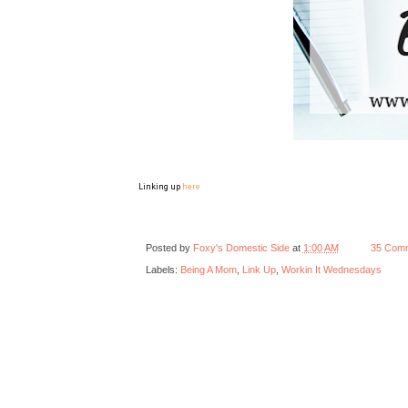
Linking up
here
Posted by
Foxy's Domestic Side
at
1:00 AM
35 Com
Labels:
Being A Mom
,
Link Up
,
Workin It Wednesdays