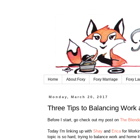
Home
About Foxy
Foxy Marriage
Foxy La
Monday, March 20, 2017
Three Tips to Balancing Work
Before I start, go check out my post on
The Blende
Today I'm linking up with
Shay
and
Erica
for Workin
topic is so hard, trying to balance work and home li