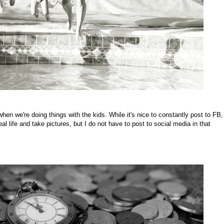
hen we're doing things with the kids. While it's nice to constantly post to FB,
al life and take pictures, but I do not have to post to social media in that