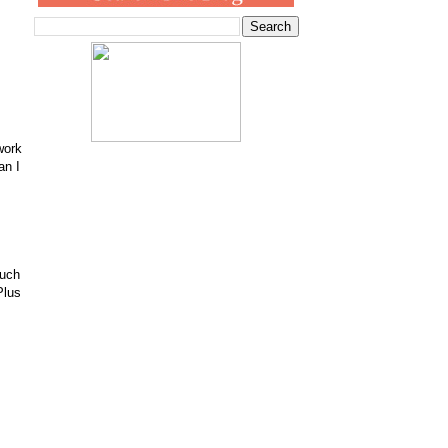
work
an I
much
Plus