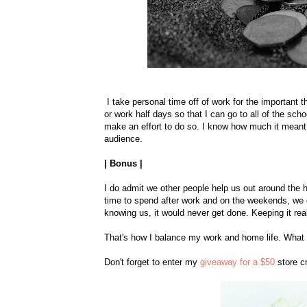
I take personal time off of work for the important th
or work half days so that I can go to all of the scho
make an effort to do so. I know how much it meant
audience.
| Bonus |
I do admit we other people help us out around the 
time to spend after work and on the weekends, we do
knowing us, it would never get done. Keeping it rea
That's how I balance my work and home life. What d
Don't forget to enter my
giveaway for a $50
store cr