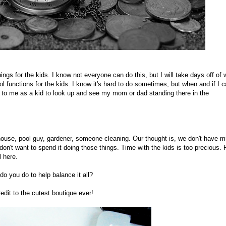
ings for the kids. I know not everyone can do this, but I will take days off of 
ol functions for the kids. I know it's hard to do sometimes, but when and if I c
 to me as a kid to look up and see my mom or dad standing there in the
house, pool guy, gardener, someone cleaning. Our thought is, we don't have 
n't want to spend it doing those things. Time with the kids is too precious. 
l here.
o you do to help balance it all?
edit to the cutest boutique ever!