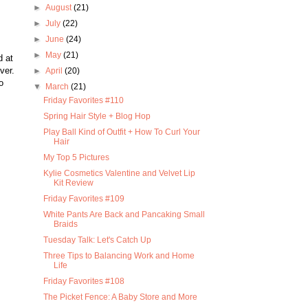
►
August
(21)
►
July
(22)
►
June
(24)
►
May
(21)
d at
ver.
►
April
(20)
o
▼
March
(21)
Friday Favorites #110
Spring Hair Style + Blog Hop
Play Ball Kind of Outfit + How To Curl Your
Hair
My Top 5 Pictures
Kylie Cosmetics Valentine and Velvet Lip
Kit Review
Friday Favorites #109
White Pants Are Back and Pancaking Small
Braids
Tuesday Talk: Let's Catch Up
Three Tips to Balancing Work and Home
Life
Friday Favorites #108
The Picket Fence: A Baby Store and More