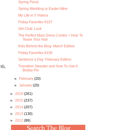
Spring Floral
Spring Wedding or Easter Attire
My Life in 5 Videos
Friday Favorites #107
Girl Chat: Luck
The Perfect Maxi Dress Combo + How To
Tease Your Hair
Kids Behind the Blog: March Edition
Friday Favorites #106
Sentence a Day: February Edition
Transition Sweater and How To Use A
 IG,
Bobby Pin
►
February
(20)
►
January
(20)
►
2016
(261)
►
2015
(237)
►
2014
(207)
►
2013
(130)
►
2012
(86)