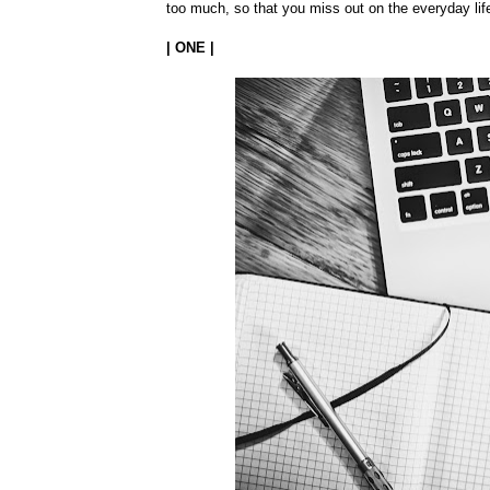
too much, so that you miss out on the everyday life
| ONE |