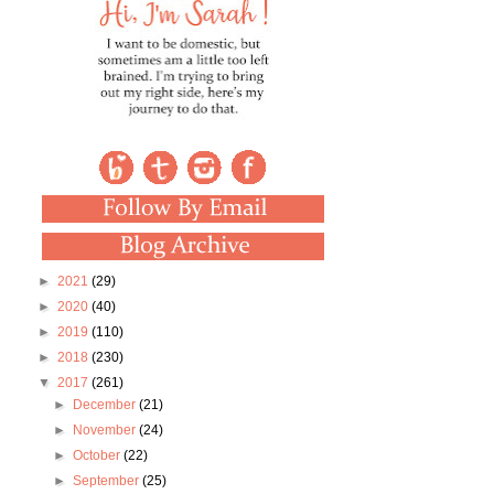
►
2021
(29)
►
2020
(40)
►
2019
(110)
►
2018
(230)
▼
2017
(261)
►
December
(21)
►
November
(24)
►
October
(22)
►
September
(25)