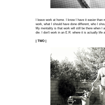
I leave work at home. I know I have it easier than m
work, what I should have done different, who I shou
My mentality is that work will still be there when I
die. I don't work in an E.R. where it is actually lif
| TWO |