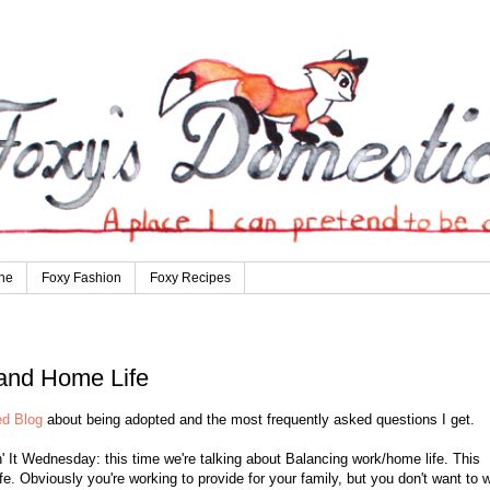
ne
Foxy Fashion
Foxy Recipes
 and Home Life
d Blog
about being adopted and the most frequently asked questions I get.
' It Wednesday: this time we're talking about Balancing work/home life. This
fe. Obviously you're working to provide for your family, but you don't want to 