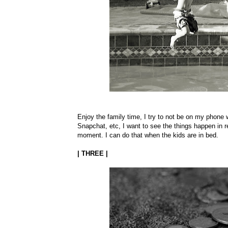
Enjoy the family time, I try to not be on my phone w
Snapchat, etc, I want to see the things happen in re
moment. I can do that when the kids are in bed.
| THREE |