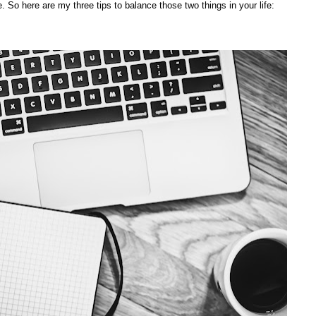
. So here are my three tips to balance those two things in your life: