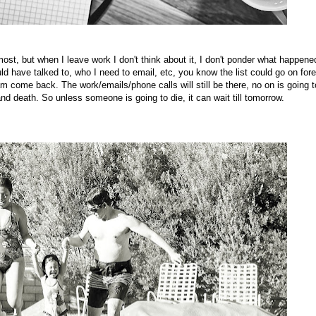
ost, but when I leave work I don't think about it, I don't ponder what happene
ld have talked to, who I need to email, etc, you know the list could go on fore
 am come back. The work/emails/phone calls will still be there, no on is going t
e and death. So unless someone is going to die, it can wait till tomorrow.