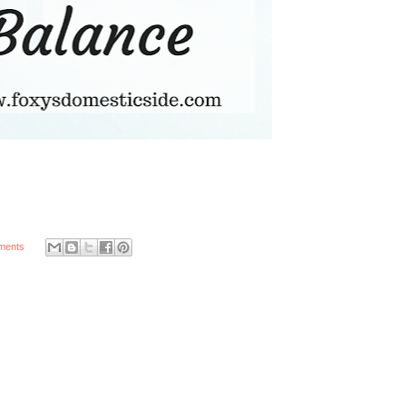
ments