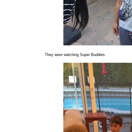
They were watching Super Buddies.