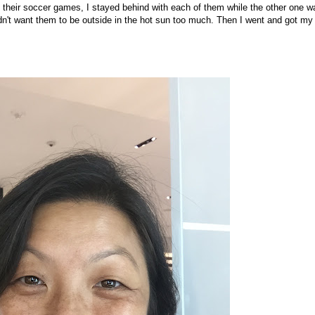
o their soccer games, I stayed behind with each of them while the other one w
idn't want them to be outside in the hot sun too much. Then I went and got my