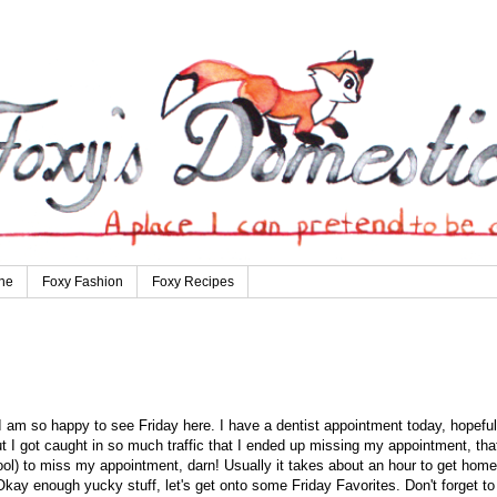
ne
Foxy Fashion
Foxy Recipes
 am so happy to see Friday here. I have a dentist appointment today, hopeful
 but I got caught in so much traffic that I ended up missing my appointment, tha
ool) to miss my appointment, darn! Usually it takes about an hour to get home
 Okay enough yucky stuff, let's get onto some Friday Favorites. Don't forget to