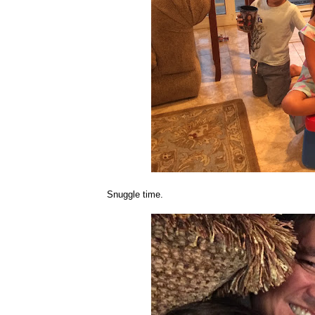
Snuggle time.