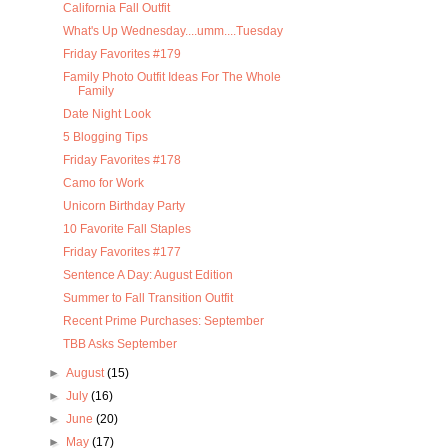
California Fall Outfit
What's Up Wednesday....umm....Tuesday
Friday Favorites #179
Family Photo Outfit Ideas For The Whole
Family
Date Night Look
5 Blogging Tips
Friday Favorites #178
Camo for Work
Unicorn Birthday Party
10 Favorite Fall Staples
Friday Favorites #177
Sentence A Day: August Edition
Summer to Fall Transition Outfit
Recent Prime Purchases: September
TBB Asks September
►
August
(15)
►
July
(16)
►
June
(20)
►
May
(17)