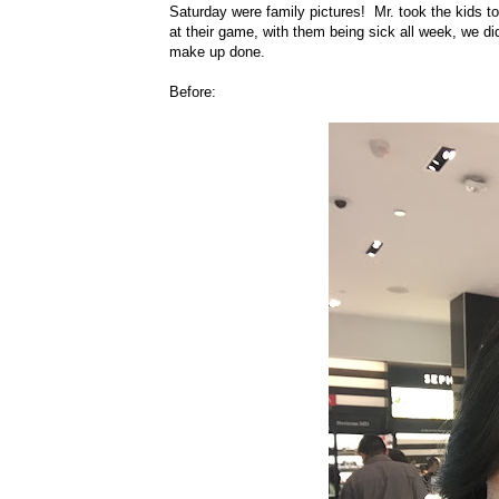
Saturday were family pictures! Mr. took the kids t
at their game, with them being sick all week, we d
make up done.
Before: