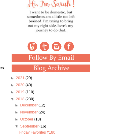
kes
►
2021
(29)
►
2020
(40)
►
2019
(110)
▼
2018
(230)
►
December
(12)
►
November
(24)
►
October
(18)
▼
September
(16)
Friday Favorites #180