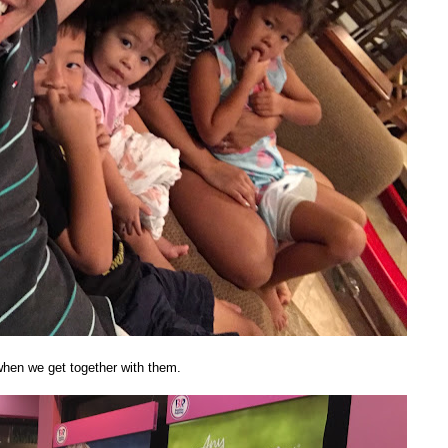
 when we get together with them.