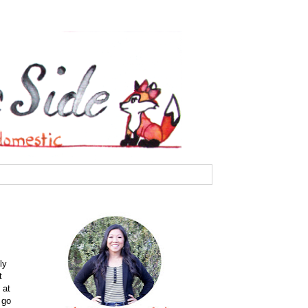
ly
t
 at
 go