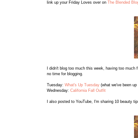
link up your Friday Loves over on
The Blended Blo
I didn't blog too much this week, having too much 
no time for blogging.
Tuesday:
What's Up Tuesday
(what we've been up 
Wednesday:
California Fall Outfit
I also posted to YouTube, I'm sharing 10 beauty tip