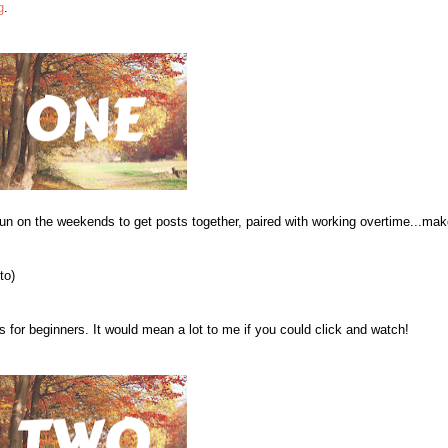
g
.
fun on the weekends to get posts together, paired with working overtime...ma
to)
s for beginners. It would mean a lot to me if you could click and watch!