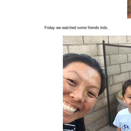
Friday we watched some friends kids.