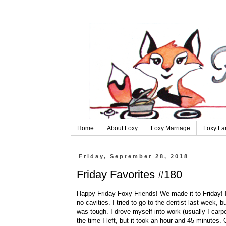
Home
About Foxy
Foxy Marriage
Foxy La
Friday, September 28, 2018
Friday Favorites #180
Happy Friday Foxy Friends! We made it to Friday! I
no cavities. I tried to go to the dentist last week,
was tough. I drove myself into work (usually I carp
the time I left, but it took an hour and 45 minutes.