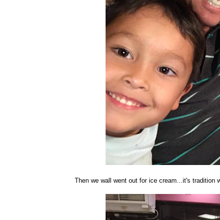
Then we wall went out for ice cream...it's tradition