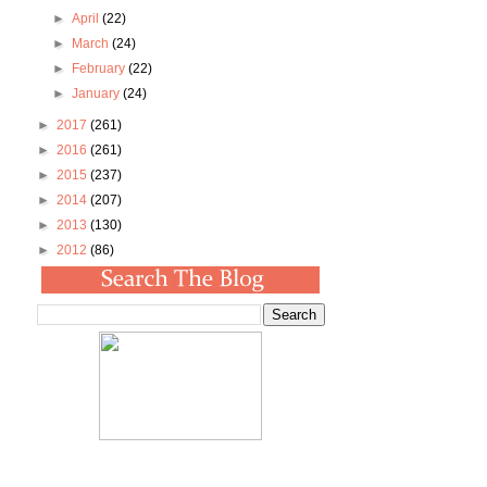
►
April
(22)
►
March
(24)
►
February
(22)
►
January
(24)
►
2017
(261)
►
2016
(261)
►
2015
(237)
►
2014
(207)
►
2013
(130)
►
2012
(86)