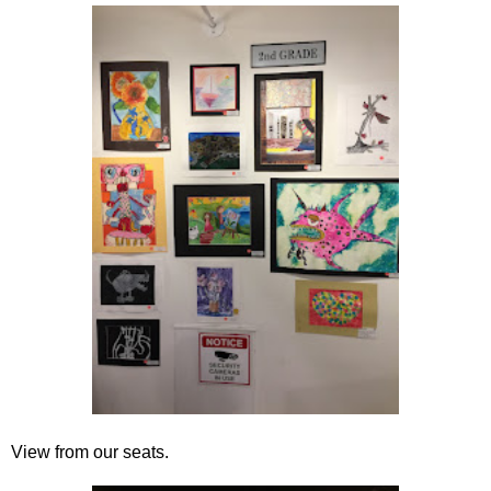
View from our seats.