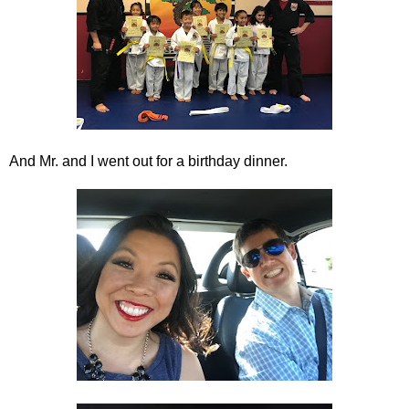
And Mr. and I went out for a birthday dinner.