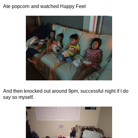
Ate popcorn and watched Happy Feet
And then knocked out around 9pm, successful night if I do
say so myself.