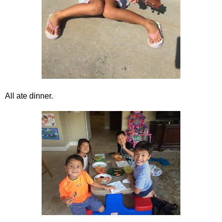
All ate dinner.