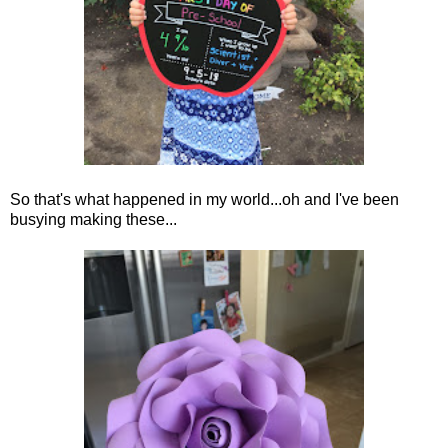
So that's what happened in my world...oh and I've been
busying making these...