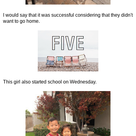
I would say that it was successful considering that they didn't
want to go home.
This girl also started school on Wednesday.