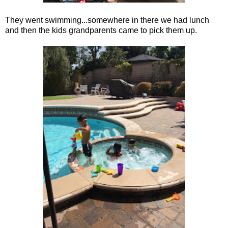
They went swimming...somewhere in there we had lunch
and then the kids grandparents came to pick them up.