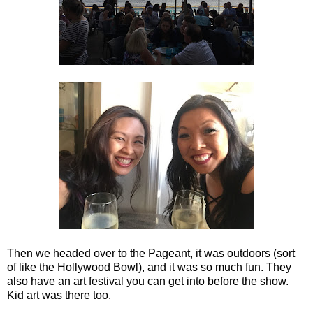
Then we headed over to the Pageant, it was outdoors (sort
of like the Hollywood Bowl), and it was so much fun. They
also have an art festival you can get into before the show.
Kid art was there too.