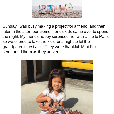
Sunday I was busy making a project for a friend, and then
later in the afternoon some friends kids came over to spend
the night. My friends hubby surprised her with a trip to Paris,
so we offered to take the kids for a night to let the
grandparents rest a bit. They were thankful. Mini Fox
serenaded them as they arrived.