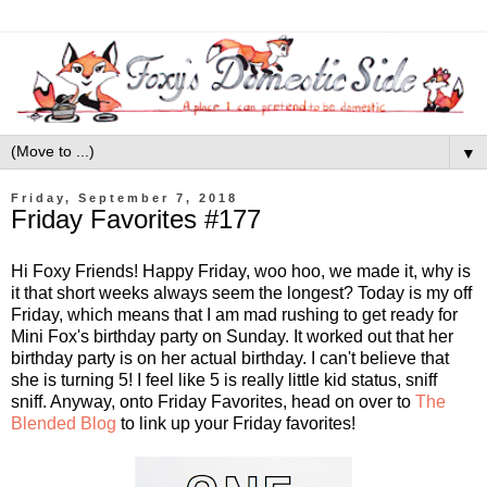
▼
Friday, September 7, 2018
Friday Favorites #177
Hi Foxy Friends! Happy Friday, woo hoo, we made it, why is
it that short weeks always seem the longest? Today is my off
Friday, which means that I am mad rushing to get ready for
Mini Fox's birthday party on Sunday. It worked out that her
birthday party is on her actual birthday. I can't believe that
she is turning 5! I feel like 5 is really little kid status, sniff
sniff. Anyway, onto Friday Favorites, head on over to
The
Blended Blog
to link up your Friday favorites!