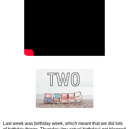
Last week was birthday week, which meant that we did lots