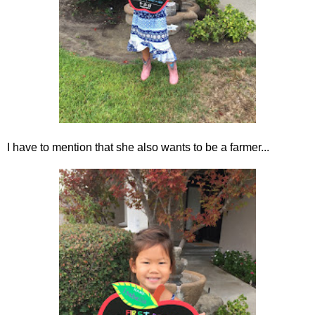
I have to mention that she also wants to be a farmer...