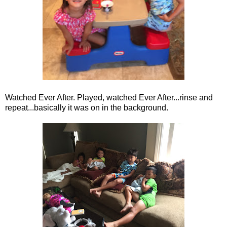
Watched Ever After. Played, watched Ever After...rinse and
repeat...basically it was on in the background.