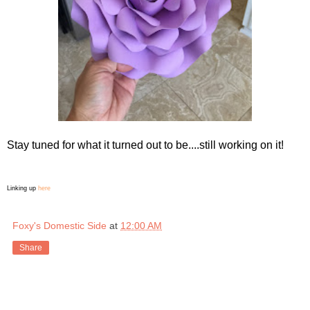
Stay tuned for what it turned out to be....still working on it!
Linking up
here
Foxy's Domestic Side
at
12:00 AM
Share