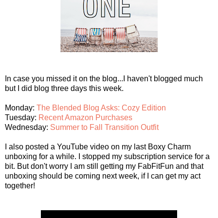
In case you missed it on the blog...I haven't blogged much
but I did blog three days this week.
Monday:
The Blended Blog Asks: Cozy Edition
Tuesday:
Recent Amazon Purchases
Wednesday:
Summer to Fall Transition Outfit
I also posted a YouTube video on my last Boxy Charm
unboxing for a while. I stopped my subscription service for a
bit. But don't worry I am still getting my FabFitFun and that
unboxing should be coming next week, if I can get my act
together!