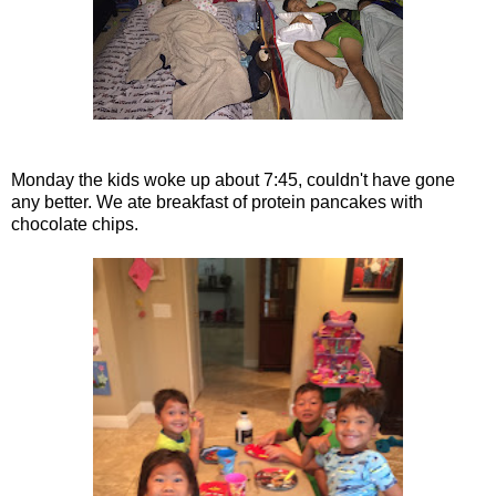
Monday the kids woke up about 7:45, couldn't have gone
any better. We ate breakfast of protein pancakes with
chocolate chips.