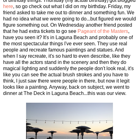
of birthday things. Thursday (my actual birthday) got blogged
here
, so go check out what I did on my birthday. Friday, my
friend asked to take me out to dinner and something fun. We
had no idea what we were going to do...but figured we would
figure something out. On Wednesday another friend posted
that he had extra tickets to go see
Pageant of the Masters
,
have you seen it? It's in Laguna Beach and probably one of
the most spectacular things I've ever seen. They use real
people and recreate famous paintings and statues. And
when I say recreate, it's so hard to even describe, like they
have all the actors stand in the scenery and then they do
magical lighting and suddenly the people don't look real, it's
like you can see the actual brush strokes and you have to
think, I just saw there were people in there, but now it legit
looks like a painting. Anyway, back on subject, we went to
dinner at The Deck in Laguna Beach...this was our view.