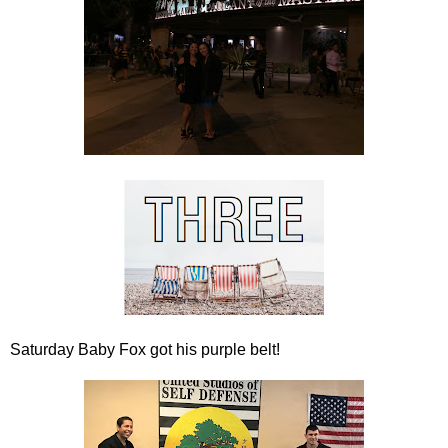
Saturday Baby Fox got his purple belt!