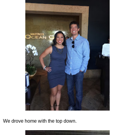
We drove home with the top down.