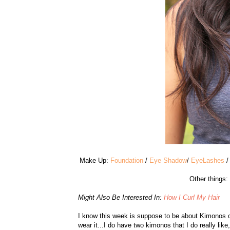
Make Up:
Foundation
/
Eye Shadow
/
EyeLashes
Other things:
Might Also Be Interested In:
How I Curl My Hair
I know this week is suppose to be about Kimonos ov
wear it...I do have two kimonos that I do really lik