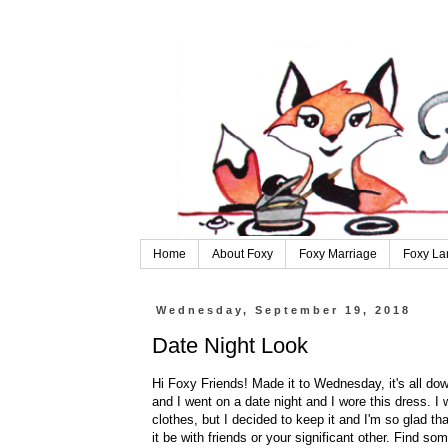
Home
About Foxy
Foxy Marriage
Foxy La
Wednesday, September 19, 2018
Date Night Look
Hi Foxy Friends! Made it to Wednesday, it's all dow
and I went on a date night and I wore this dress. I w
clothes, but I decided to keep it and I'm so glad tha
it be with friends or your significant other. Find s