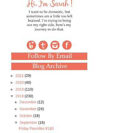
►
2021
(29)
►
2020
(40)
►
2019
(110)
▼
2018
(230)
►
December
(12)
►
November
(24)
►
October
(18)
▼
September
(16)
Friday Favorites #180