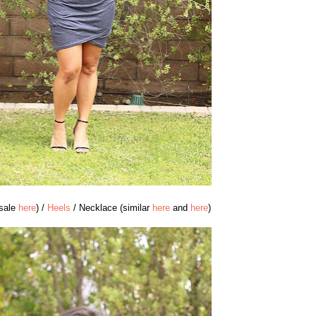
 sale
here
) /
Heels
/ Necklace (similar
here
and
here
)