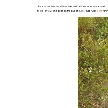
*Some of the links are affiliate links and I will either receive a small 
here
also receive a commission on the sale of the product. Click
for m