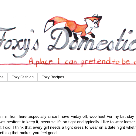
ne
Foxy Fashion
Foxy Recipes
n hill from here..especially since I have Friday off, woo hoo! For my birthday 
as hesitant to keep it, because it's so tight and typically I like to wear looser
t I did! I think that every girl needs a tight dress to wear on a date night whet
omething that makes you feel good.