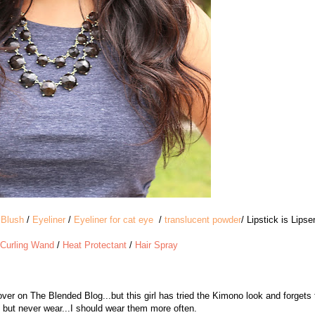
/
Blush
/
Eyeliner
/
Eyeliner for cat eye
/
translucent powder
/ Lipstick is Lips
Curling Wand
/
Heat Protectant
/
Hair Spray
er on The Blended Blog...but this girl has tried the Kimono look and forgets 
e, but never wear...I should wear them more often.