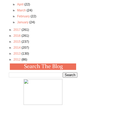
►
April
(22)
►
March
(24)
►
February
(22)
►
January
(24)
►
2017
(261)
►
2016
(261)
►
2015
(237)
►
2014
(207)
►
2013
(130)
►
2012
(86)