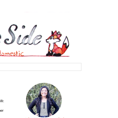
Mr.
her