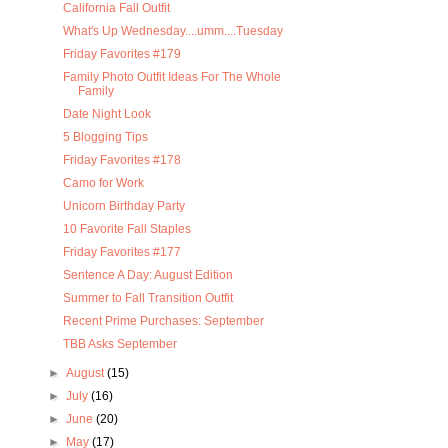
California Fall Outfit
What's Up Wednesday....umm....Tuesday
Friday Favorites #179
Family Photo Outfit Ideas For The Whole
Family
Date Night Look
5 Blogging Tips
Friday Favorites #178
Camo for Work
Unicorn Birthday Party
10 Favorite Fall Staples
Friday Favorites #177
Sentence A Day: August Edition
Summer to Fall Transition Outfit
Recent Prime Purchases: September
TBB Asks September
►
August
(15)
►
July
(16)
►
June
(20)
►
May
(17)