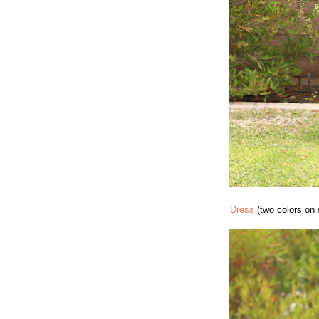
Dress
(two colors on