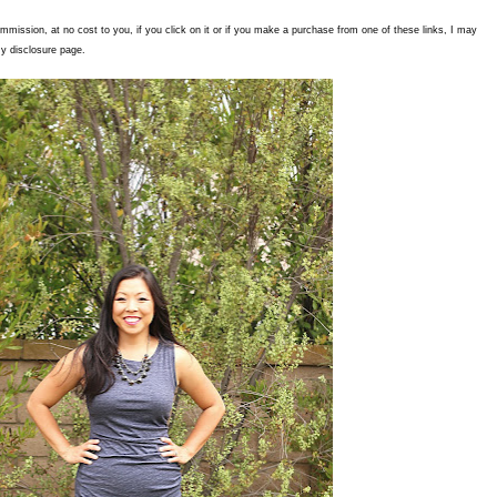
commission, at no cost to you, if you click on it or if you make a purchase from one of these links, I may
y disclosure page.