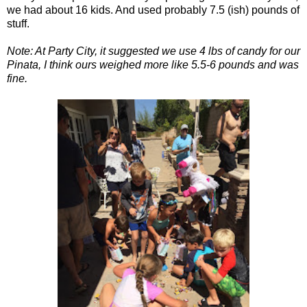
we had about 16 kids. And used probably 7.5 (ish) pounds of
stuff.
Note: At Party City, it suggested we use 4 lbs of candy for our
Pinata, I think ours weighed more like 5.5-6 pounds and was
fine.