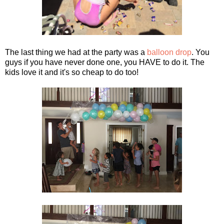
The last thing we had at the party was a
balloon drop
. You
guys if you have never done one, you HAVE to do it. The
kids love it and it's so cheap to do too!