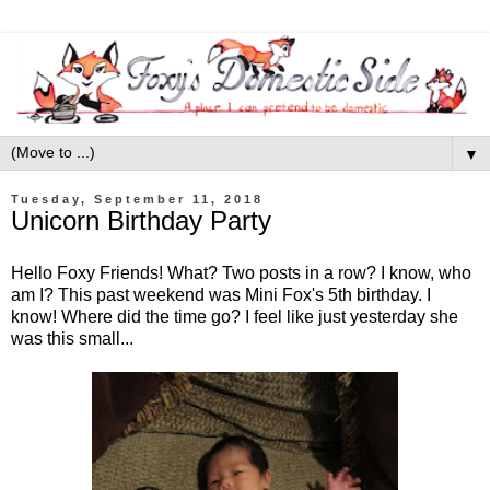
▼
Tuesday, September 11, 2018
Unicorn Birthday Party
Hello Foxy Friends! What? Two posts in a row? I know, who
am I? This past weekend was Mini Fox's 5th birthday. I
know! Where did the time go? I feel like just yesterday she
was this small...