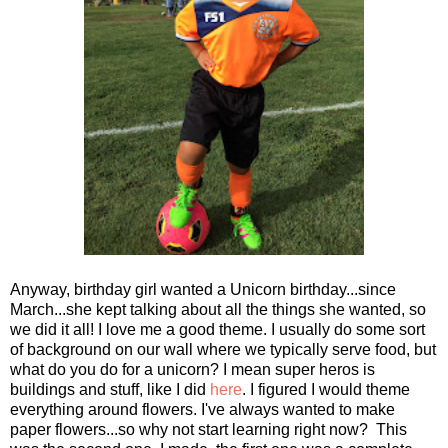
Anyway, birthday girl wanted a Unicorn birthday...since
March...she kept talking about all the things she wanted, so
we did it all! I love me a good theme. I usually do some sort
of background on our wall where we typically serve food, but
what do you do for a unicorn? I mean super heros is
buildings and stuff, like I did
here
. I figured I would theme
everything around flowers. I've always wanted to make
paper flowers...so why not start learning right now? This