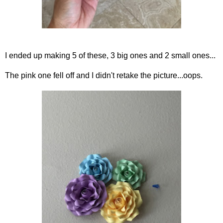
I ended up making 5 of these, 3 big ones and 2 small ones...
The pink one fell off and I didn't retake the picture...oops.