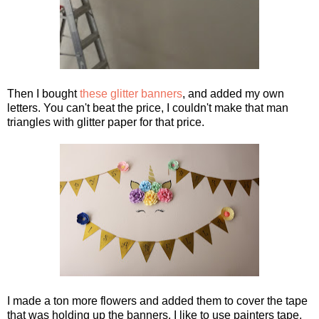
Then I bought
these glitter banners
, and added my own
letters. You can't beat the price, I couldn't make that man
triangles with glitter paper for that price.
I made a ton more flowers and added them to cover the tape
that was holding up the banners. I like to use painters tape,