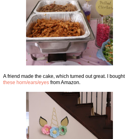
A friend made the cake, which turned out great. I bought
these horn/ears/eyes
from Amazon.