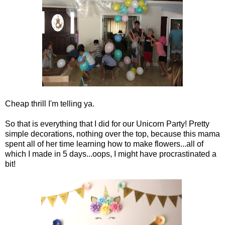
Cheap thrill I'm telling ya.
So that is everything that I did for our Unicorn Party! Pretty
simple decorations, nothing over the top, because this mama
spent all of her time learning how to make flowers...all of
which I made in 5 days...oops, I might have procrastinated a
bit!