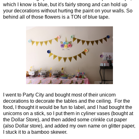
which I know is blue, but it's fairly strong and can hold up
your decorations without hurting the paint on your walls. So
behind all of those flowers is a TON of blue tape.
I went to Party City and bought most of their unicorn
decorations to decorate the tables and the ceiling. For the
food, I thought it would be fun to label, and I had bought the
unicorns on a stick, so I put them in cyliner vases (bought at
the Dollar Store), and then added some crinkle cut paper
(also Dollar store), and added my own name on glitter paper,
I stuck it to a bamboo skewer.