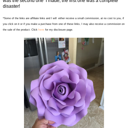
was the second one I made, the first one was a complete
disaster!
*Some of the links are affiliate links and I will either receive a small commission, at no cost to you, if
you click on it or if you make a purchase from one of these links, I may also receive a commission on
here
the sale of the product. Click
for my disclosure page.