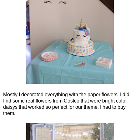
Mostly I decorated everything with the paper flowers. I did
find some real flowers from Costco that were bright color
daisys that worked so perfect for our theme, I had to buy
them.