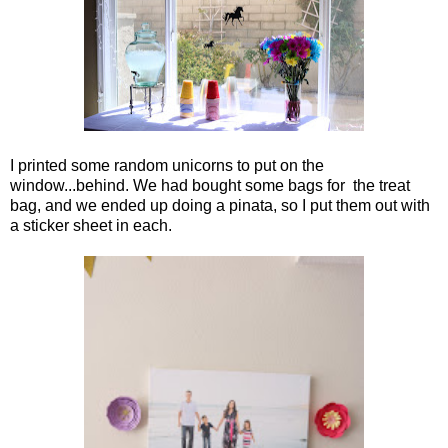
I printed some random unicorns to put on the
window...behind. We had bought some bags for the treat
bag, and we ended up doing a pinata, so I put them out with
a sticker sheet in each.