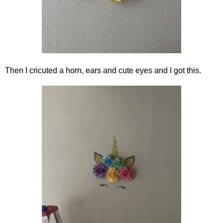
Then I cricuted a horn, ears and cute eyes and I got this.