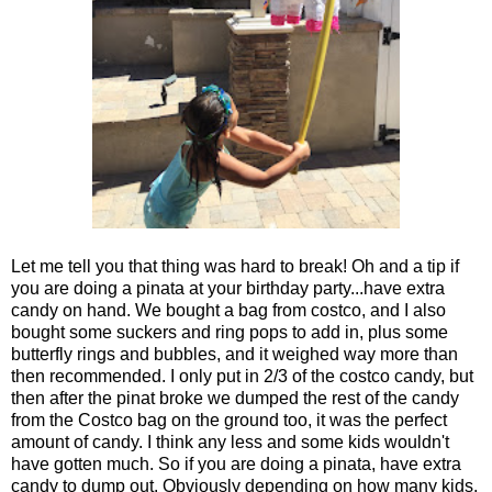
Let me tell you that thing was hard to break! Oh and a tip if
you are doing a pinata at your birthday party...have extra
candy on hand. We bought a bag from costco, and I also
bought some suckers and ring pops to add in, plus some
butterfly rings and bubbles, and it weighed way more than
then recommended. I only put in 2/3 of the costco candy, but
then after the pinat broke we dumped the rest of the candy
from the Costco bag on the ground too, it was the perfect
amount of candy. I think any less and some kids wouldn't
have gotten much. So if you are doing a pinata, have extra
candy to dump out. Obviously depending on how many kids,