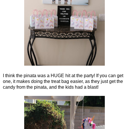
I think the pinata was a HUGE hit at the party! If you can get
one, it makes doing the treat bag easier, as they just get the
candy from the pinata, and the kids had a blast!