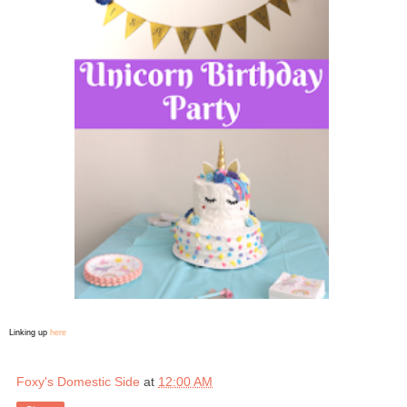
Linking up
here
Foxy's Domestic Side
at
12:00 AM