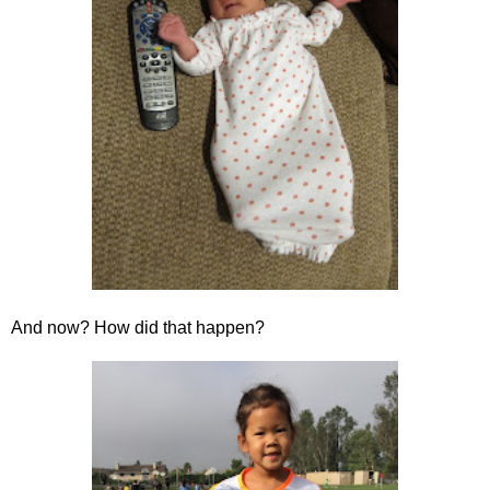
And now? How did that happen?