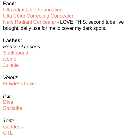
Face:
Ulta Adjustable Foundation
Ulta Color Correcting Concealer
Nars Radiant Concealer
- LOVE THIS, second tube I've
bought, daily use for me to cover my dark spots.
Lashes:
House of Lashes
Spellbound
Iconic
Juliette
Velour
Flawless Luxe
Pur
Diva
Socialite
Tarte
Goddess
GTL