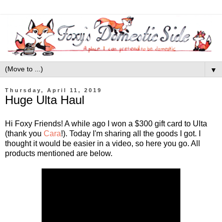
▼
Thursday, April 11, 2019
Huge Ulta Haul
Hi Foxy Friends! A while ago I won a $300 gift card to Ulta
(thank you
Cara
!). Today I'm sharing all the goods I got. I
thought it would be easier in a video, so here you go. All
products mentioned are below.