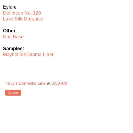
Eylure
Definition No. 126
Luxe Silk Marquise
Other
Nail Base
Samples:
Maybelline Drama Liner
Foxy's Domestic Side
at
3:00 AM
Share