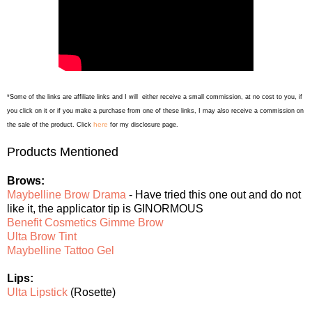
*Some of the links are affiliate links and I will either receive a small commission, at no cost to you, if
you click on it or if you make a purchase from one of these links, I may also receive a commission on
here
the sale of the product. Click
for my disclosure page.
Products Mentioned
Brows:
Maybelline Brow Drama
- Have tried this one out and do not
like it, the applicator tip is GINORMOUS
Benefit Cosmetics Gimme Brow
Ulta Brow Tint
Maybelline Tattoo Gel
Lips:
Ulta Lipstick
(Rosette)