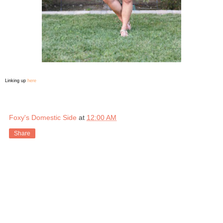
Linking up
here
Foxy's Domestic Side
at
12:00 AM
Share