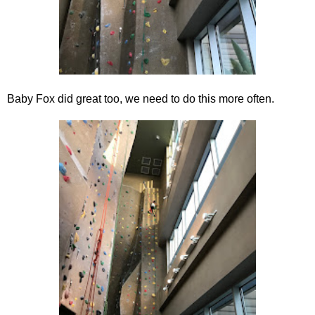
Baby Fox did great too, we need to do this more often.