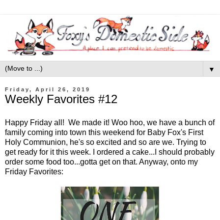
▼
Friday, April 26, 2019
Weekly Favorites #12
Happy Friday all! We made it! Woo hoo, we have a bunch of
family coming into town this weekend for Baby Fox's First
Holy Communion, he's so excited and so are we. Trying to
get ready for it this week. I ordered a cake...I should probably
order some food too...gotta get on that. Anyway, onto my
Friday Favorites: