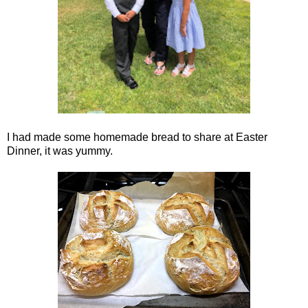
I had made some homemade bread to share at Easter
Dinner, it was yummy.