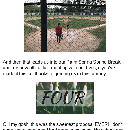
And then that leads us into our Palm Spring Spring Break,
you are now officially caught up with our lives, if you've
made it this far, thanks for joining us in this journey.
OH my gosh, this was the sweetest proposal EVER! I don't