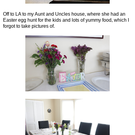
Off to LA to my Aunt and Uncles house, where she had an
Easter egg hunt for the kids and lots of yummy food, which I
forgot to take pictures of.