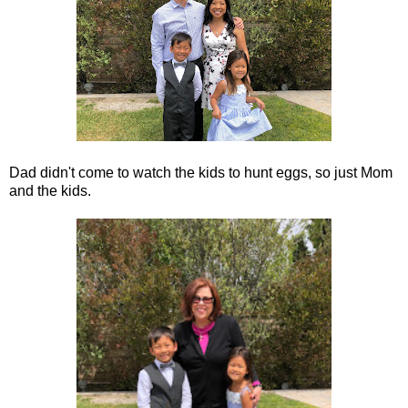
Dad didn't come to watch the kids to hunt eggs, so just Mom
and the kids.