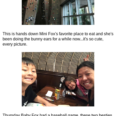
This is hands down Mini Fox's favorite place to eat and she's
been doing the bunny ears for a while now...it's so cute,
every picture.
Thursday Baby Fox had a baseball game, these two besties