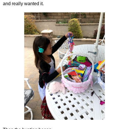
and really wanted it.