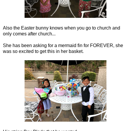
Also the Easter bunny knows when you go to church and
only comes after church...
She has been asking for a mermaid fin for FOREVER, she
was so excited to get this in her basket.