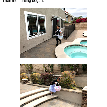
Then the hunting began.