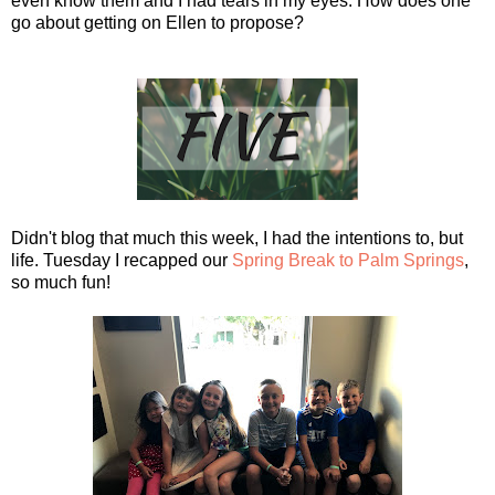
even know them and I had tears in my eyes. How does one
go about getting on Ellen to propose?
Didn't blog that much this week, I had the intentions to, but
life. Tuesday I recapped our
Spring Break to Palm Springs
,
so much fun!