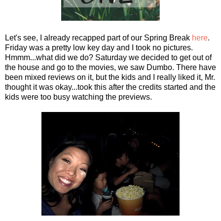
Let's see, I already recapped part of our Spring Break
here
.
Friday was a pretty low key day and I took no pictures.
Hmmm...what did we do? Saturday we decided to get out of
the house and go to the movies, we saw Dumbo. There have
been mixed reviews on it, but the kids and I really liked it, Mr.
thought it was okay...took this after the credits started and the
kids were too busy watching the previews.