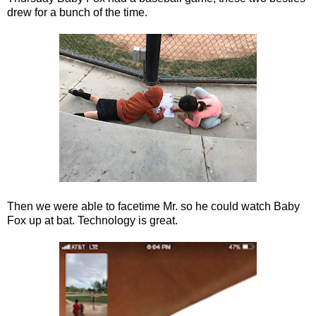
drew for a bunch of the time.
Then we were able to facetime Mr. so he could watch Baby
Fox up at bat. Technology is great.