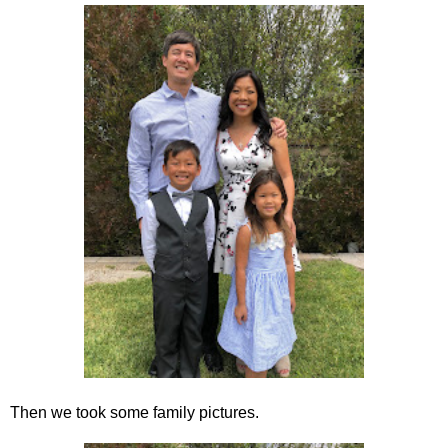
Then we took some family pictures.