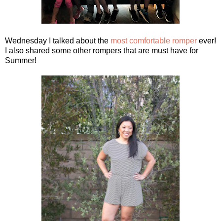
Wednesday I talked about the
most comfortable romper
ever!
I also shared some other rompers that are must have for
Summer!