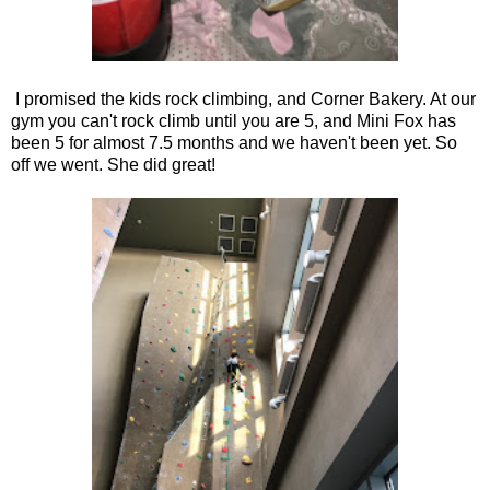
I promised the kids rock climbing, and Corner Bakery. At our
gym you can't rock climb until you are 5, and Mini Fox has
been 5 for almost 7.5 months and we haven't been yet. So
off we went. She did great!