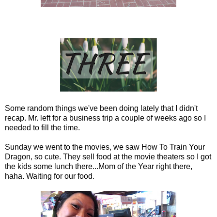
Some random things we've been doing lately that I didn't
recap. Mr. left for a business trip a couple of weeks ago so I
needed to fill the time.
Sunday we went to the movies, we saw How To Train Your
Dragon, so cute. They sell food at the movie theaters so I got
the kids some lunch there...Mom of the Year right there,
haha. Waiting for our food.