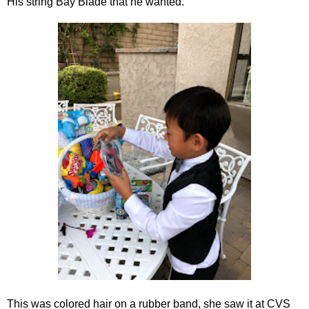
His string Bay Blade that he wanted.
This was colored hair on a rubber band, she saw it at CVS