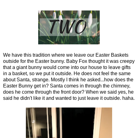
We have this tradition where we leave our Easter Baskets
outside for the Easter bunny. Baby Fox thought it was creepy
that a giant bunny would come into our house to leave gifts
in a basket, so we put it outside. He does not feel the same
about Santa, strange. Mostly I think he asked...how does the
Easter Bunny get in? Santa comes in through the chimney,
does he come through the front door? When we said yes, he
said he didn't like it and wanted to just leave it outside. haha.