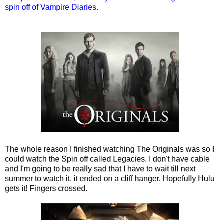
spin off of Vampire Diaries.
The whole reason I finished watching The Originals was so I
could watch the Spin off called Legacies. I don't have cable
and I'm going to be really sad that I have to wait till next
summer to watch it, it ended on a cliff hanger. Hopefully Hulu
gets it! Fingers crossed.