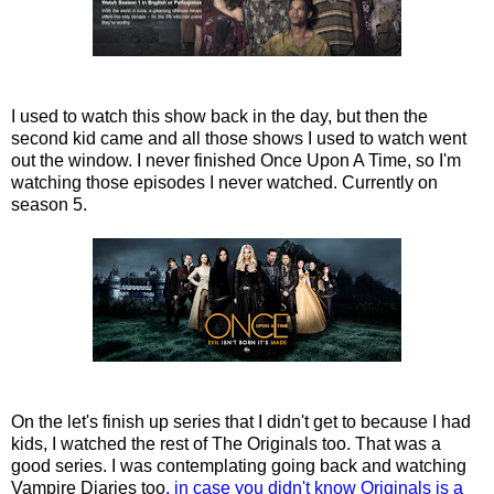
I used to watch this show back in the day, but then the
second kid came and all those shows I used to watch went
out the window. I never finished Once Upon A Time, so I'm
watching those episodes I never watched. Currently on
season 5.
On the let's finish up series that I didn't get to because I had
kids, I watched the rest of The Originals too. That was a
good series. I was contemplating going back and watching
Vampire Diaries too
, in case you didn't know Originals is a