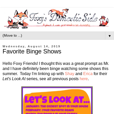
▼
Wednesday, August 14, 2019
Favorite Binge Shows
Hello Foxy Friends! I thought this was a great prompt as Mr.
and I have definitely been binge watching some shows this
summer. Today I'm linking up with
Shay
and
Erica
for their
Let's Look At
series, see all previous posts
here
.