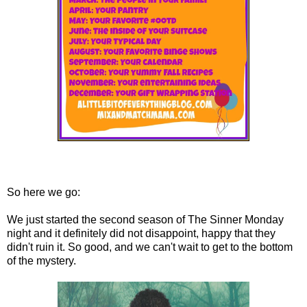
So here we go:
We just started the second season of The Sinner Monday
night and it definitely did not disappoint, happy that they
didn't ruin it. So good, and we can't wait to get to the bottom
of the mystery.