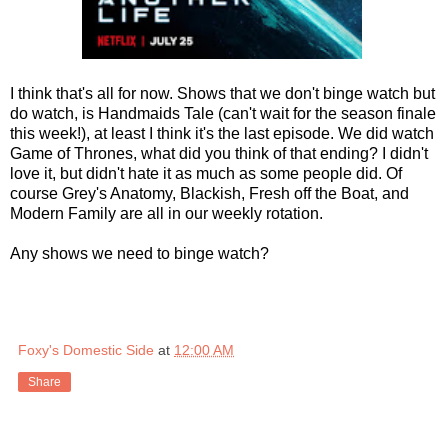
I think that's all for now. Shows that we don't binge watch but
do watch, is Handmaids Tale (can't wait for the season finale
this week!), at least I think it's the last episode. We did watch
Game of Thrones, what did you think of that ending? I didn't
love it, but didn't hate it as much as some people did. Of
course Grey's Anatomy, Blackish, Fresh off the Boat, and
Modern Family are all in our weekly rotation.
Any shows we need to binge watch?
Foxy's Domestic Side
at
12:00 AM
Share