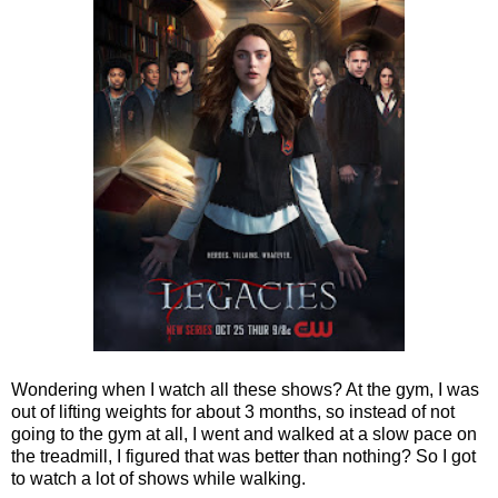
Wondering when I watch all these shows? At the gym, I was
out of lifting weights for about 3 months, so instead of not
going to the gym at all, I went and walked at a slow pace on
the treadmill, I figured that was better than nothing? So I got
to watch a lot of shows while walking.