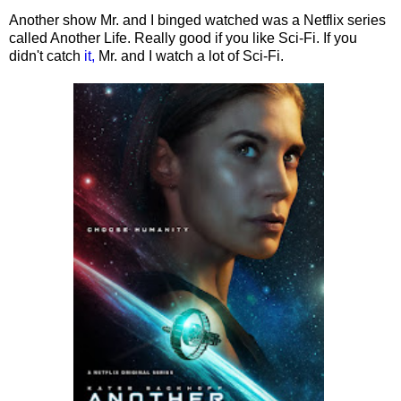
Another show Mr. and I binged watched was a Netflix series
called Another Life. Really good if you like Sci-Fi. If you
didn't catch
it,
Mr. and I watch a lot of Sci-Fi.