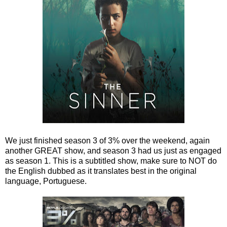
We just finished season 3 of 3% over the weekend, again
another GREAT show, and season 3 had us just as engaged
as season 1. This is a subtitled show, make sure to NOT do
the English dubbed as it translates best in the original
language, Portuguese.