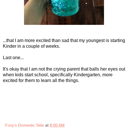
...that I am more excited than sad that my youngest is starting
Kinder in a couple of weeks.
Last one...
It's okay that I am not the crying parent that balls her eyes out
when kids start school, specifically Kindergarten, more
excited for them to learn all the things.
Foxy's Domestic Side
at
8:00 AM