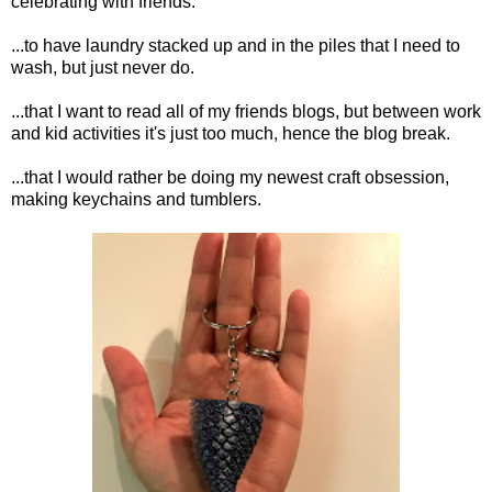
celebrating with friends.
...to have laundry stacked up and in the piles that I need to
wash, but just never do.
...that I want to read all of my friends blogs, but between work
and kid activities it's just too much, hence the blog break.
...that I would rather be doing my newest craft obsession,
making keychains and tumblers.