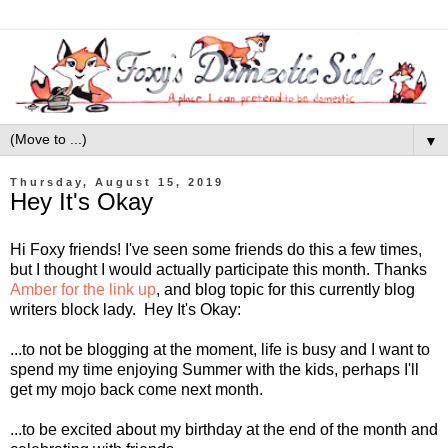
▼
Thursday, August 15, 2019
Hey It's Okay
Hi Foxy friends! I've seen some friends do this a few times,
but I thought I would actually participate this month. Thanks
Amber for the link up
, and blog topic for this currently blog
writers block lady. Hey It's Okay:
...to not be blogging at the moment, life is busy and I want to
spend my time enjoying Summer with the kids, perhaps I'll
get my mojo back come next month.
...to be excited about my birthday at the end of the month and