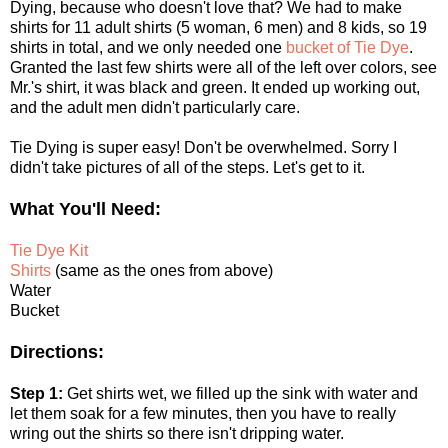
Dying, because who doesn't love that? We had to make
shirts for 11 adult shirts (5 woman, 6 men) and 8 kids, so 19
shirts in total, and we only needed one
bucket of Tie Dye
.
Granted the last few shirts were all of the left over colors, see
Mr.'s shirt, it was black and green. It ended up working out,
and the adult men didn't particularly care.
Tie Dying is super easy! Don't be overwhelmed. Sorry I
didn't take pictures of all of the steps. Let's get to it.
What You'll Need:
Tie Dye Kit
Shirts
(same as the ones from above)
Water
Bucket
Directions:
Step 1:
Get shirts wet, we filled up the sink with water and
let them soak for a few minutes, then you have to really
wring out the shirts so there isn't dripping water.