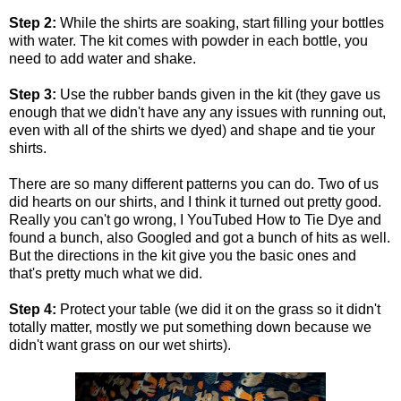
Step 2:
While the shirts are soaking, start filling your bottles
with water. The kit comes with powder in each bottle, you
need to add water and shake.
Step 3:
Use the rubber bands given in the kit (they gave us
enough that we didn't have any any issues with running out,
even with all of the shirts we dyed) and shape and tie your
shirts.
There are so many different patterns you can do. Two of us
did hearts on our shirts, and I think it turned out pretty good.
Really you can't go wrong, I YouTubed How to Tie Dye and
found a bunch, also Googled and got a bunch of hits as well.
But the directions in the kit give you the basic ones and
that's pretty much what we did.
Step 4:
Protect your table (we did it on the grass so it didn't
totally matter, mostly we put something down because we
didn't want grass on our wet shirts).