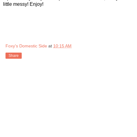
little messy! Enjoy!
Foxy's Domestic Side
at
10:15 AM
Share