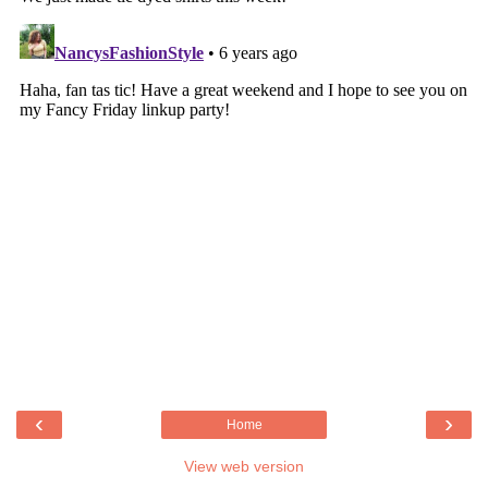
‹
›
Home
View web version