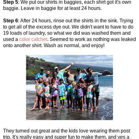
Step 5
: We put our shirts in baggies, each shirt got it's own
baggie. Leave in baggie for at least 24 hours.
Step 6
: After 24 hours, rinse out the shirts in the sink. Trying
to get all of the excess dye out. We didn't want to have to do
19 loads of laundry, so what we did was washed them and
used a
color catcher
. Seemed to work as nothing was leaked
onto another shirt. Wash as normal, and enjoy!
They turned out great and the kids love wearing them post
trip. It's really easy and super fun to make them, and yes a