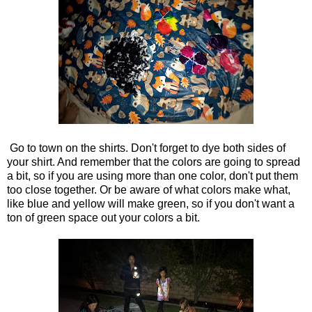
Go to town on the shirts. Don't forget to dye both sides of
your shirt. And remember that the colors are going to spread
a bit, so if you are using more than one color, don't put them
too close together. Or be aware of what colors make what,
like blue and yellow will make green, so if you don't want a
ton of green space out your colors a bit.