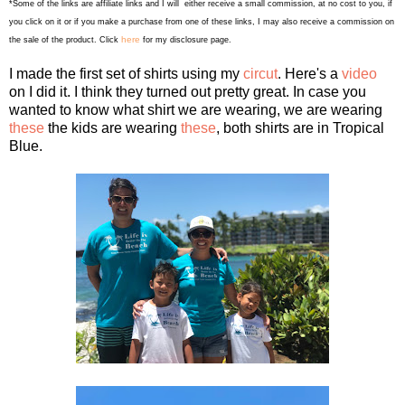
*Some of the links are affiliate links and I will either receive a small commission, at no cost to you, if
you click on it or if you make a purchase from one of these links, I may also receive a commission on
here
the sale of the product. Click
for my disclosure page.
I made the first set of shirts using my
circut
. Here's a
video
on I did it. I think they turned out pretty great. In case you
wanted to know what shirt we are wearing, we are wearing
these
the kids are wearing
these
, both shirts are in Tropical
Blue.