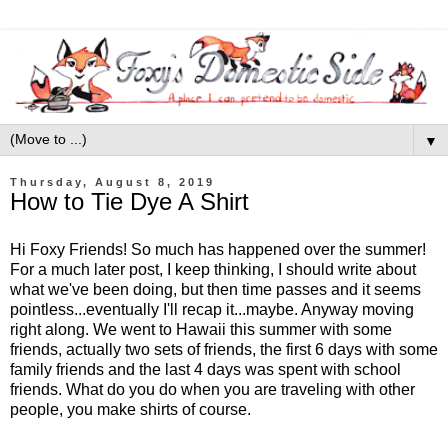
▼
Thursday, August 8, 2019
How to Tie Dye A Shirt
Hi Foxy Friends! So much has happened over the summer!
For a much later post, I keep thinking, I should write about
what we've been doing, but then time passes and it seems
pointless...eventually I'll recap it...maybe. Anyway moving
right along. We went to Hawaii this summer with some
friends, actually two sets of friends, the first 6 days with some
family friends and the last 4 days was spent with school
friends. What do you do when you are traveling with other
people, you make shirts of course.