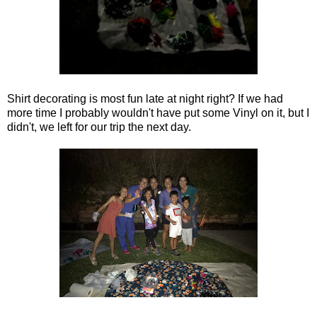
Shirt decorating is most fun late at night right? If we had
more time I probably wouldn't have put some Vinyl on it, but I
didn't, we left for our trip the next day.