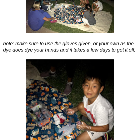
note: make sure to use the gloves given, or your own as the
dye does dye your hands and it takes a few days to get it off.