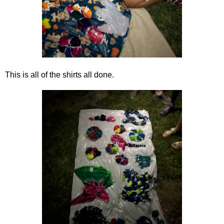
This is all of the shirts all done.