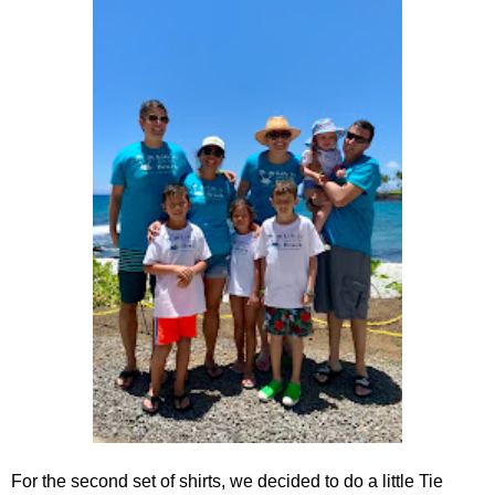
For the second set of shirts, we decided to do a little Tie