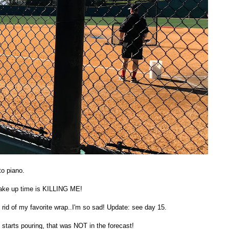
to piano.
 wake up time is KILLING ME!
g rid of my favorite wrap..I'm so sad! Update: see day 15.
starts pouring, that was NOT in the forecast!