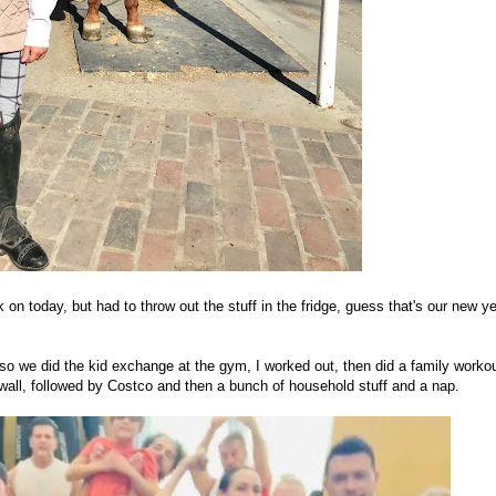
on today, but had to throw out the stuff in the fridge, guess that's our new y
, so we did the kid exchange at the gym, I worked out, then did a family worko
 wall, followed by Costco and then a bunch of household stuff and a nap.