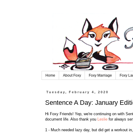
Home
About Foxy
Foxy Marriage
Foxy La
Tuesday, February 4, 2020
Sentence A Day: January Edit
Hi Foxy Friends! Yep, we're continuing on with S
document life. Also thank you
Leslie
for always sen
1 - Much needed lazy day, but did get a workout in