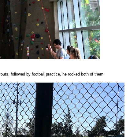
outs, followed by football practice, he rocked both of them.