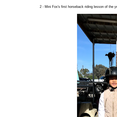
2 - Mini Fox's first horseback riding lesson of the 