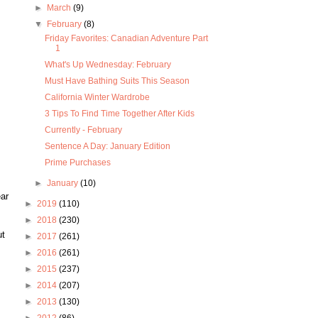
►
March
(9)
▼
February
(8)
Friday Favorites: Canadian Adventure Part
1
What's Up Wednesday: February
Must Have Bathing Suits This Season
California Winter Wardrobe
3 Tips To Find Time Together After Kids
Currently - February
Sentence A Day: January Edition
Prime Purchases
►
January
(10)
ear
►
2019
(110)
►
2018
(230)
ut
►
2017
(261)
►
2016
(261)
►
2015
(237)
►
2014
(207)
►
2013
(130)