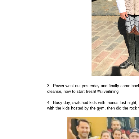
3 - Power went out yesterday and finally came back 
cleanse, now to start fresh! #silverlining
4 - Busy day, switched kids with friends last night
with the kids hosted by the gym, then did the rock