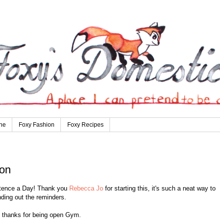
ne
Foxy Fashion
Foxy Recipes
ion
entence a Day! Thank you
Rebecca Jo
for starting this, it's such a neat way to
ding out the reminders.
, thanks for being open Gym.