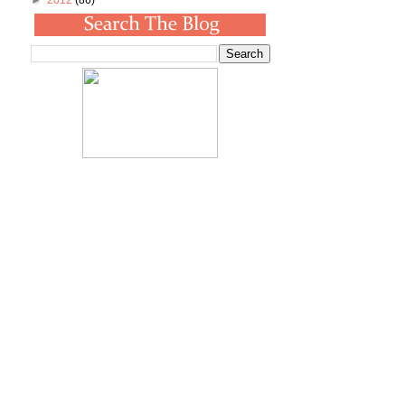
►
2012
(86)