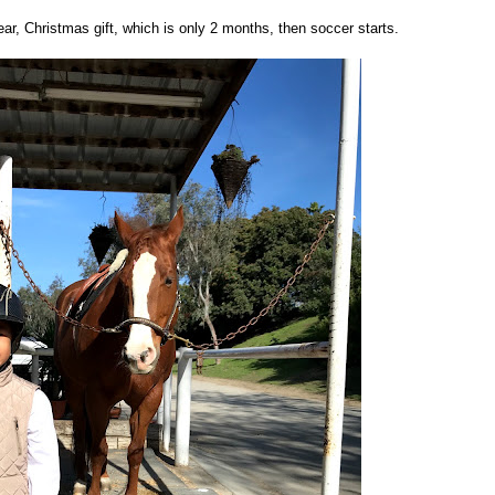
year, Christmas gift, which is only 2 months, then soccer starts.