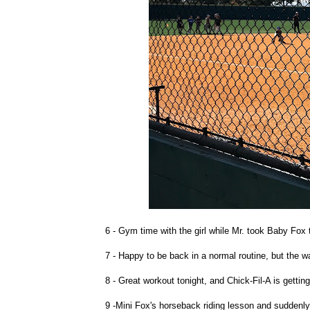
6 - Gym time with the girl while Mr. took Baby Fox 
7 - Happy to be back in a normal routine, but the
8 - Great workout tonight, and Chick-Fil-A is gettin
9 -Mini Fox's horseback riding lesson and suddenly 