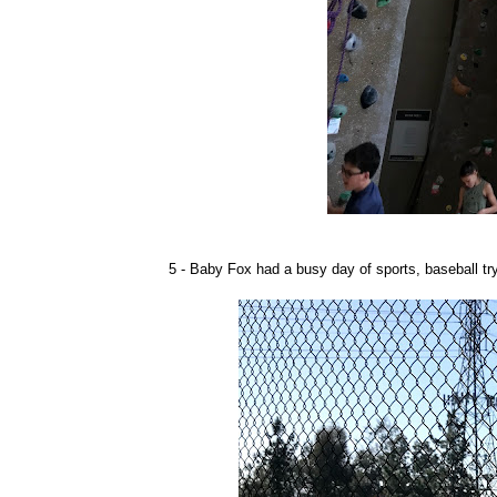
5 - Baby Fox had a busy day of sports, baseball try