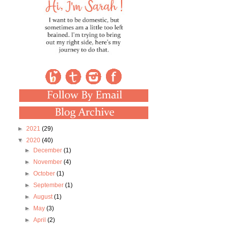
►
2021
(29)
▼
2020
(40)
►
December
(1)
►
November
(4)
►
October
(1)
►
September
(1)
►
August
(1)
►
May
(3)
►
April
(2)