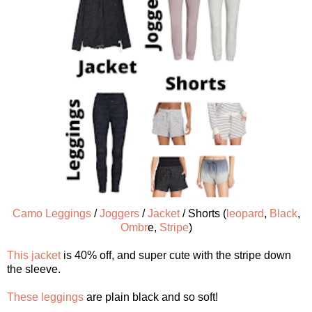
Camo Leggings
/
Joggers
/
Jacket
/ Shorts (
leopard
,
Black
,
Ombr
e,
Stripe
)
This jacket
is 40% off, and super cute with the stripe down
the sleeve.
These leggings
are plain black and so soft!