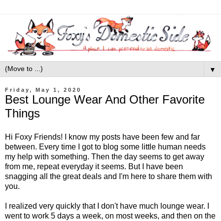
▼
Friday, May 1, 2020
Best Lounge Wear And Other Favorite
Things
Hi Foxy Friends! I know my posts have been few and far
between. Every time I got to blog some little human needs
my help with something. Then the day seems to get away
from me, repeat everyday it seems. But I have been
snagging all the great deals and I'm here to share them with
you.
I realized very quickly that I don't have much lounge wear. I
went to work 5 days a week, on most weeks, and then on the