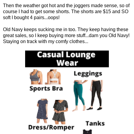
Then the weather got hot and the joggers made sense, so of
course I had to get some shorts. The shorts are $15 and SO
soft I bought 4 pairs...oops!
Old Navy keeps sucking me in too. They keep having these
great sales, so I keep buying more stuff...darn you Old Navy!
Staying on track with my comfy clothes...