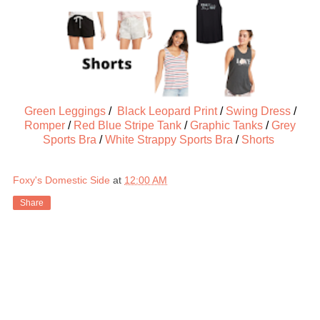
Green Leggings
/
Black Leopard Print
/
Swing Dress
/
Romper
/
Red Blue Stripe Tank
/
Graphic Tanks
/
Grey
Sports Bra
/
White Strappy Sports Bra
/
Shorts
Foxy's Domestic Side
at
12:00 AM
Share