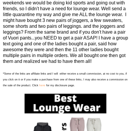
weekends we would be doing kid sports and going out with
friends, so I didn't have a need for lounge wear. Well send a
little quarantine my way and give me ALL the lounge wear. I
might have bought 3 new pairs of joggers, a few sweaters,
some shorts and two pairs of leggings. and the joggers and
leggings? From the same brand and if you don't have a pair
of Vuori pants...you NEED to get a pair ASAP! I have a group
text going and one of the ladies bought a pair, said how
awesome they were and then the 11 other ladies bought
multiple pairs in multiple orders. We all bought one then got
them and realized we had to have them all!
*Some of the links are affiliate links and I will either receive a small commission, at no cost to you, if
you click on it or if you make a purchase from one of these links, I may also receive a commission on
here
the sale of the product. Click
for my disclosure page.