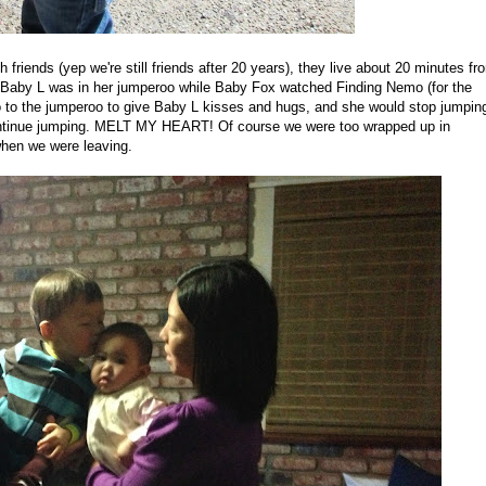
 friends (yep we're still friends after 20 years), they live about 20 minutes fr
 Baby L was in her jumperoo while Baby Fox watched Finding Nemo (for the
go to the jumperoo to give Baby L kisses and hugs, and she would stop jumpin
continue jumping. MELT MY HEART! Of course we were too wrapped up in
when we were leaving.