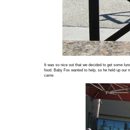
It was so nice out that we decided to get some lunc
food. Baby Fox wanted to help, so he held up our nu
came.