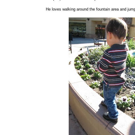
He loves walking around the fountain area and jumpi