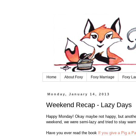
Home
About Foxy
Foxy Marriage
Foxy La
Monday, January 14, 2013
Weekend Recap - Lazy Days
Happy Monday! Okay maybe not happy, but another 
weekend, we were semi-lazy and tried to stay war
Have you ever read the book
If you give a Pig a P