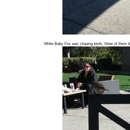
While Baby Fox was chaaing birds, three of them 