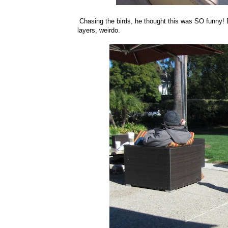
Chasing the birds, he thought this was SO funny! Do
layers, weirdo.