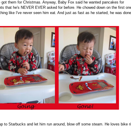
 got them for Christmas. Anyway, Baby Fox said he wanted pancakes for
ts that he's NEVER EVER asked for before. He chowed down on the first on
 thing like I've never seen him eat. And just as fast as he started, he was don
up to Starbucks and let him run around, blow off some steam. He loves bike r