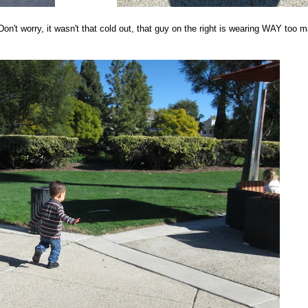
n't worry, it wasn't that cold out, that guy on the right is wearing WAY too 