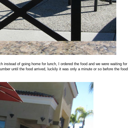
h instead of going home for lunch, I ordered the food and we were waiting for
mber until the food arrived, luckily it was only a minute or so before the food