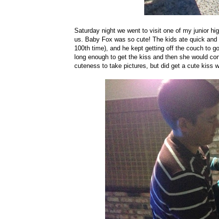
Saturday night we went to visit one of my junior high
us. Baby Fox was so cute! The kids ate quick and
100th time), and he kept getting off the couch to 
long enough to get the kiss and then she would 
cuteness to take pictures, but did get a cute kiss 