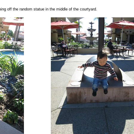
ng off the random statue in the middle of the courtyard.