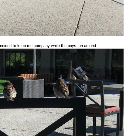
decided to keep me company while the boys ran around.