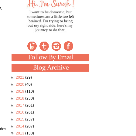
e,
e
►
2021
(29)
►
2020
(40)
►
2019
(110)
►
2018
(230)
►
2017
(261)
►
2016
(261)
►
2015
(237)
►
2014
(207)
ides
▼
2013
(130)