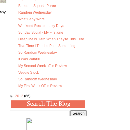
Butternut Squash Puree
many
Random Wednesday
What Baby Wore
Weekend Recap - Lazy Days
Sunday Social - My First one
Disapline is Hard When They're This Cute
That Time I Tried to Paint Something
So Random Wednesday
It Was Painful
My Second Week off In Review
Veggie Stock
So Random Wednesday
My First Week Off In Review
►
2012
(86)