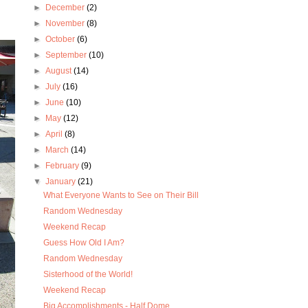
►
December
(2)
►
November
(8)
►
October
(6)
►
September
(10)
►
August
(14)
►
July
(16)
►
June
(10)
►
May
(12)
►
April
(8)
►
March
(14)
►
February
(9)
▼
January
(21)
What Everyone Wants to See on Their Bill
Random Wednesday
Weekend Recap
Guess How Old I Am?
Random Wednesday
Sisterhood of the World!
Weekend Recap
Big Accomplishments - Half Dome