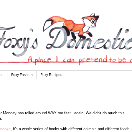
ne
Foxy Fashion
Foxy Recipes
Monday has rolled around WAY too fast...again. We didn't do much this
m.
ancake
, it's a whole series of books with different animals and different foods.