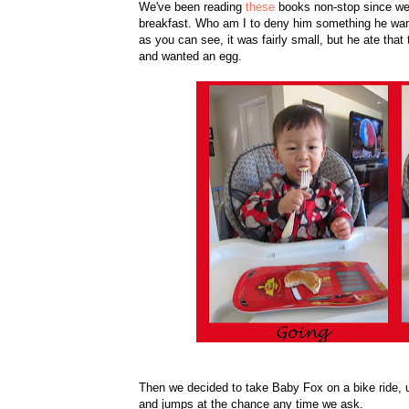
We've been reading
these
books non-stop since we
breakfast. Who am I to deny him something he wan
as you can see, it was fairly small, but he ate that
and wanted an egg.
Then we decided to take Baby Fox on a bike ride, 
and jumps at the chance any time we ask.