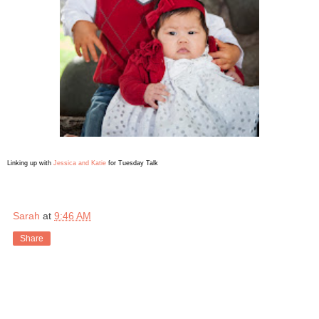
Linking up with
Jessica and Katie
for Tuesday Talk
Sarah
at
9:46 AM
Share