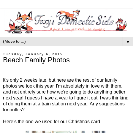
▼
Tuesday, January 6, 2015
Beach Family Photos
It's only 2 weeks late, but here are the rest of our family
photos we took this year. I'm absolutely in love with them,
and not entirely sure how we're going to do anything better
next year! I guess I have a year to figure it out. I was thinking
of doing them at a train station next year...Any suggestions
for outfits?
Here's the one we used for our Christmas card