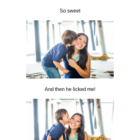
So sweet
And then he licked me!