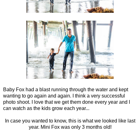
Baby Fox had a blast running through the water and kept
wanting to go again and again. I think a very successful
photo shoot. I love that we get them done every year and I
can watch as the kids grow each year...
In case you wanted to know, this is what we looked like last
year. Mini Fox was only 3 months old!