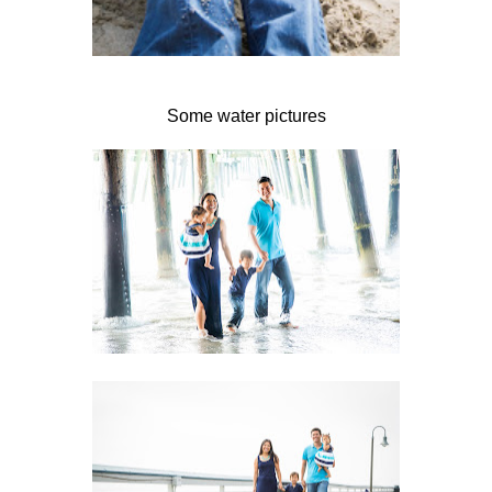
Some water pictures