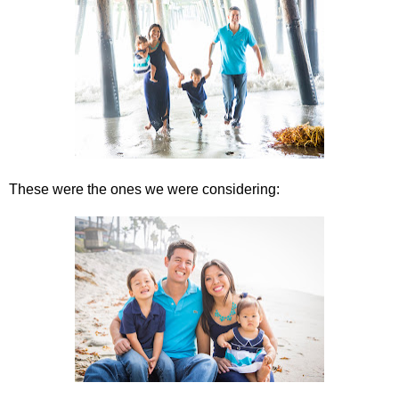
These were the ones we were considering: