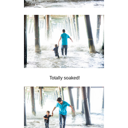
Totally soaked!