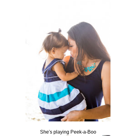
She's playing Peek-a-Boo