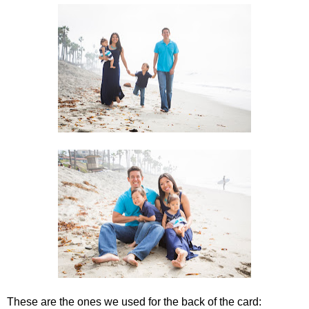
These are the ones we used for the back of the card: