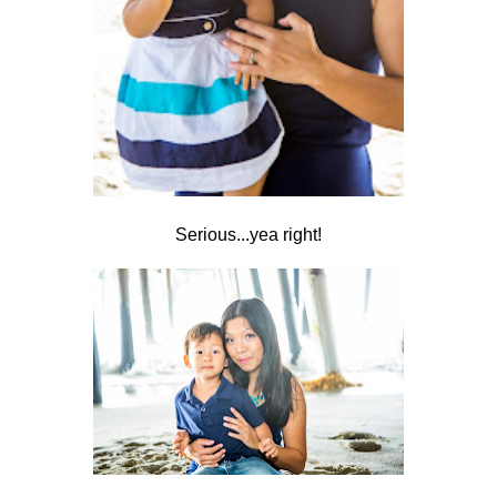
Serious...yea right!