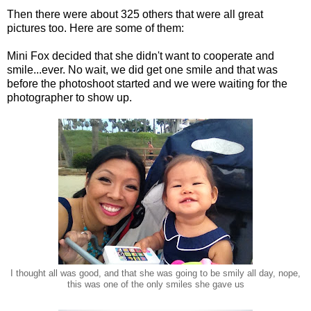
Then there were about 325 others that were all great
pictures too. Here are some of them:
Mini Fox decided that she didn't want to cooperate and
smile...ever. No wait, we did get one smile and that was
before the photoshoot started and we were waiting for the
photographer to show up.
I thought all was good, and that she was going to be smily all day, nope,
this was one of the only smiles she gave us