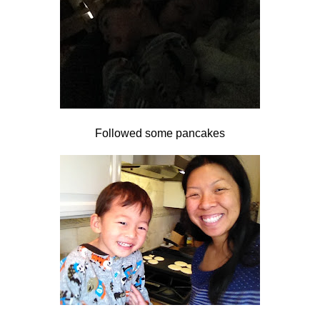
Followed some pancakes