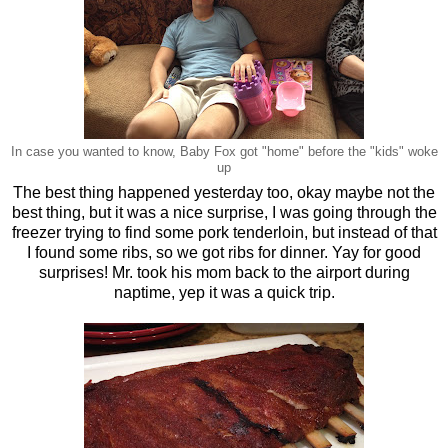
In case you wanted to know, Baby Fox got "home" before the "kids" woke
up
The best thing happened yesterday too, okay maybe not the
best thing, but it was a nice surprise, I was going through the
freezer trying to find some pork tenderloin, but instead of that
I found some ribs, so we got ribs for dinner. Yay for good
surprises! Mr. took his mom back to the airport during
naptime, yep it was a quick trip.