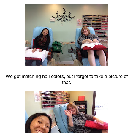
We got matching nail colors, but I forgot to take a picture of
that.