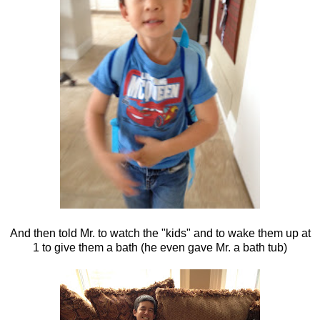
And then told Mr. to watch the "kids" and to wake them up at
1 to give them a bath (he even gave Mr. a bath tub)