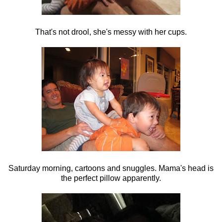
That's not drool, she's messy with her cups.
Saturday morning, cartoons and snuggles. Mama's head is
the perfect pillow apparently.