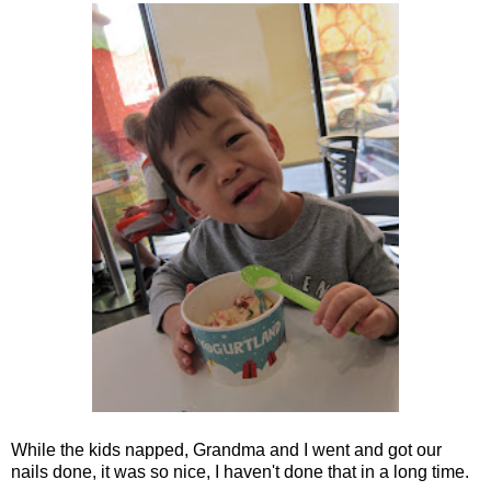
While the kids napped, Grandma and I went and got our
nails done, it was so nice, I haven't done that in a long time.