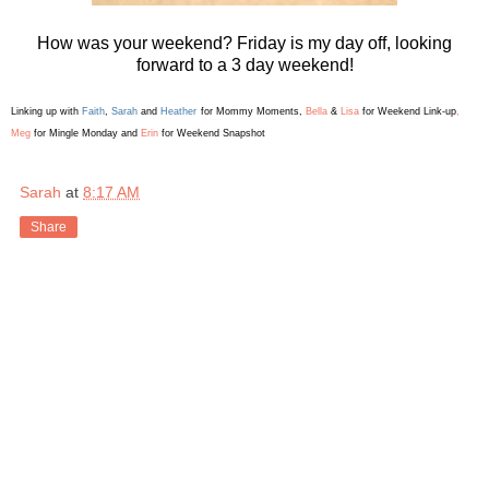
How was your weekend? Friday is my day off, looking
forward to a 3 day weekend!
Linking up with
Faith
,
Sarah
and
Heather
for Mommy Moments
,
Bella
&
Lis
a
for Weekend L
ink-up
,
Meg
for Mingle Monday and
Erin
for Weekend Snapshot
Sarah
at
8:17 AM
Share