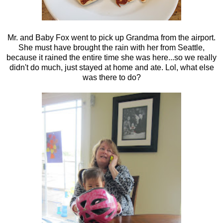
Mr. and Baby Fox went to pick up Grandma from the airport.
She must have brought the rain with her from Seattle,
because it rained the entire time she was here...so we really
didn't do much, just stayed at home and ate. Lol, what else
was there to do?