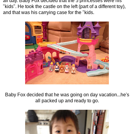
all day. Baby Fox decided that the 5 princesses were his
"kids". He took the castle on the left (part of a different toy),
and that was his carrying case for the "kids.
Baby Fox decided that he was going on day vacation...he's
all packed up and ready to go.