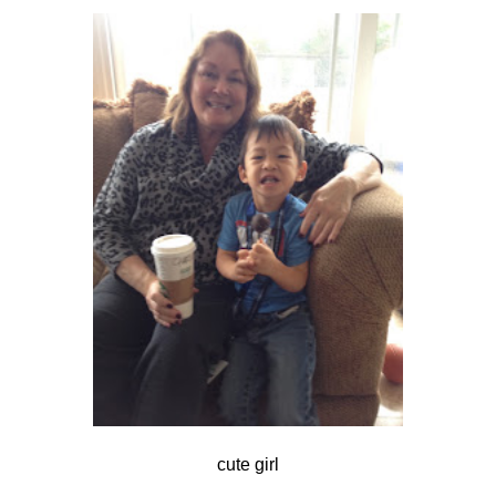
cute girl