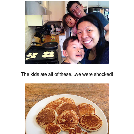
The kids ate all of these...we were shocked!