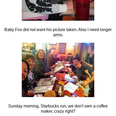
Baby Fox did not want his picture taken. Also I need longer
arms.
Sunday morning, Starbucks run, we don't own a coffee
maker, crazy right?