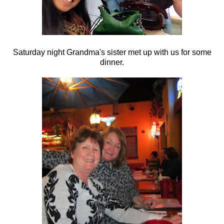
Saturday night Grandma's sister met up with us for some
dinner.