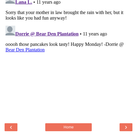
‹
›
Home