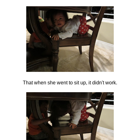
That when she went to sit up, it didn't work.