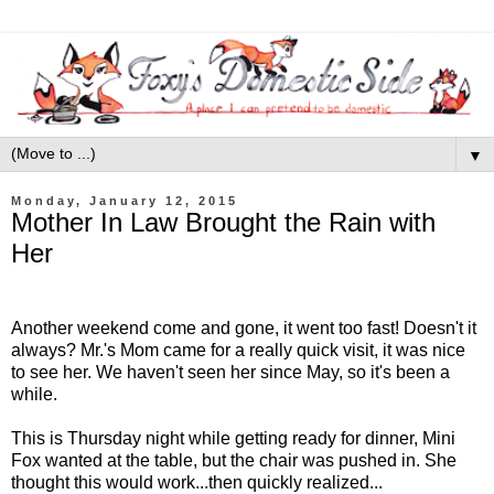
▼
Monday, January 12, 2015
Mother In Law Brought the Rain with
Her
Another weekend come and gone, it went too fast! Doesn't it
always? Mr.'s Mom came for a really quick visit, it was nice
to see her. We haven't seen her since May, so it's been a
while.
This is Thursday night while getting ready for dinner, Mini
Fox wanted at the table, but the chair was pushed in. She
thought this would work...then quickly realized...