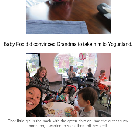
Baby Fox did convinced Grandma to take him to Yogurtland.
That little girl in the back with the green shirt on, had the cutest furry
boots on, I wanted to steal them off her feet!