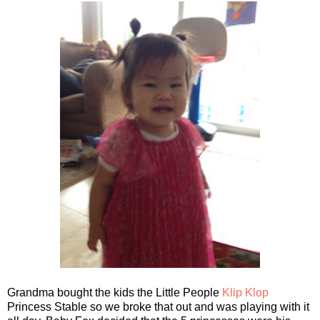
Grandma bought the kids the Little People
Klip Klop
Princess Stable so we broke that out and was playing with it