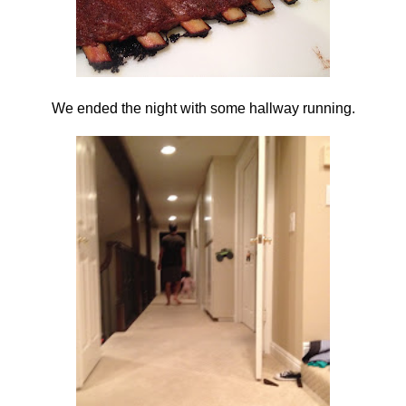
We ended the night with some hallway running.