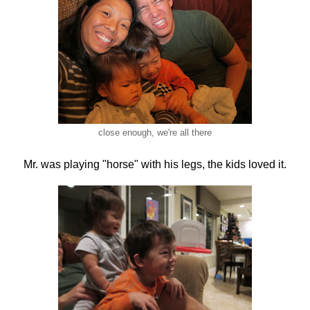
close enough, we're all there
Mr. was playing "horse" with his legs, the kids loved it.