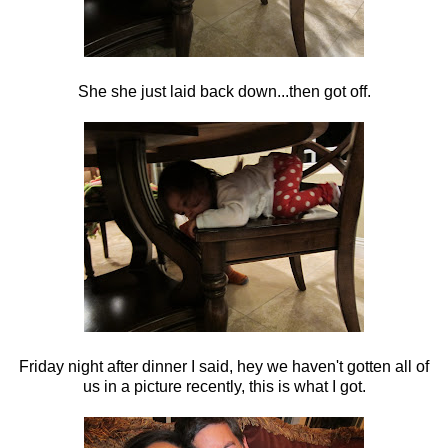
She she just laid back down...then got off.
Friday night after dinner I said, hey we haven't gotten all of
us in a picture recently, this is what I got.