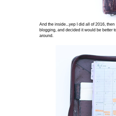
And the inside...yep I did all of 2016, the
blogging, and decided it would be better to 
around.