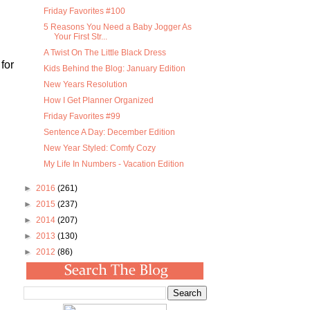
Friday Favorites #100
5 Reasons You Need a Baby Jogger As
Your First Str...
A Twist On The Little Black Dress
for
Kids Behind the Blog: January Edition
New Years Resolution
How I Get Planner Organized
Friday Favorites #99
Sentence A Day: December Edition
New Year Styled: Comfy Cozy
My Life In Numbers - Vacation Edition
►
2016
(261)
►
2015
(237)
►
2014
(207)
►
2013
(130)
►
2012
(86)