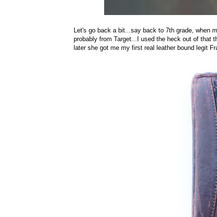
Let's go back a bit...say back to 7th grade, when
probably from Target...I used the heck out of that 
later she got me my first real leather bound legit F