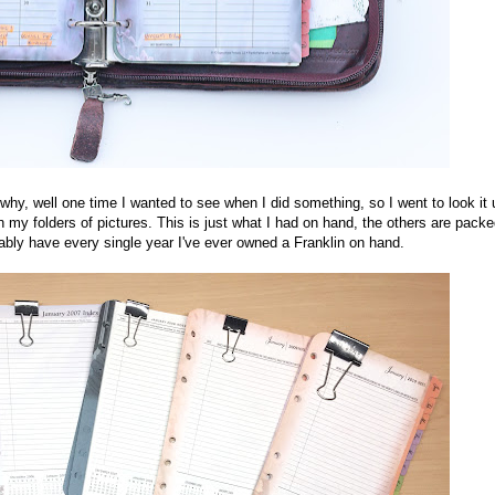
w why, well one time I wanted to see when I did something, so I went to look it 
 in my folders of pictures. This is just what I had on hand, the others are packe
obably have every single year I've ever owned a Franklin on hand.