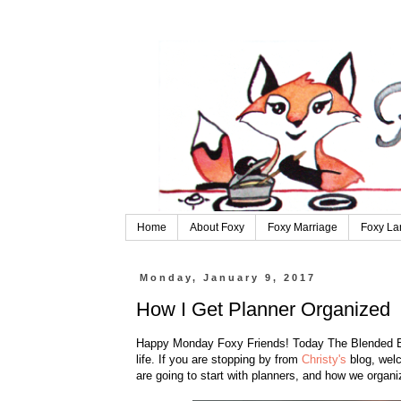
Home
About Foxy
Foxy Marriage
Foxy La
Monday, January 9, 2017
How I Get Planner Organized
Happy Monday Foxy Friends! Today The Blended Blog
life. If you are stopping by from
Christy's
blog, welc
are going to start with planners, and how we organiz