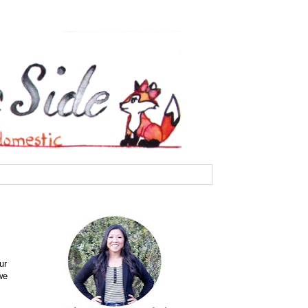
ur
we