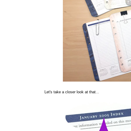
Let's take a closer look at that...