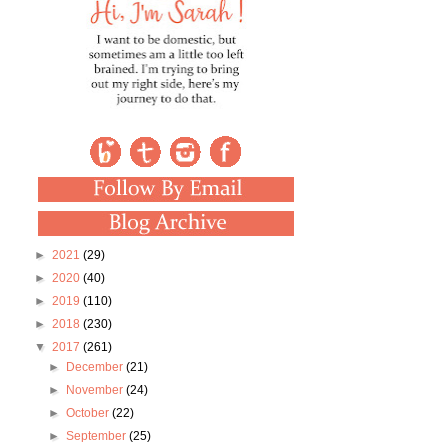
►
2021
(29)
►
2020
(40)
►
2019
(110)
►
2018
(230)
▼
2017
(261)
►
December
(21)
►
November
(24)
►
October
(22)
►
September
(25)