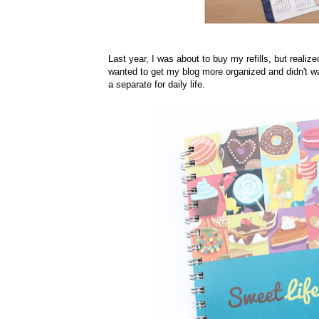
Last year, I was about to buy my refills, but reali
wanted to get my blog more organized and didn't wa
a separate for daily life.