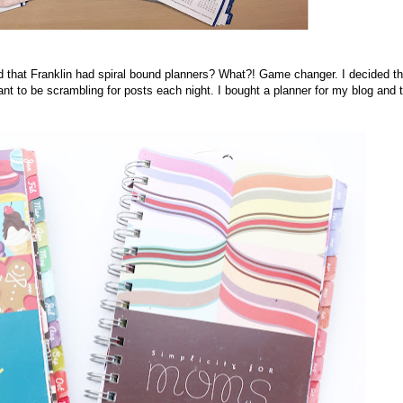
zed that Franklin had spiral bound planners? What?! Game changer. I decided th
nt to be scrambling for posts each night. I bought a planner for my blog and 