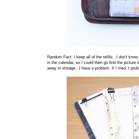
Random Fact: I keep all of the refills...I don't kno
in the calendar, so I could then go find the picture
away in storage...I have a problem. If I tried, I pr