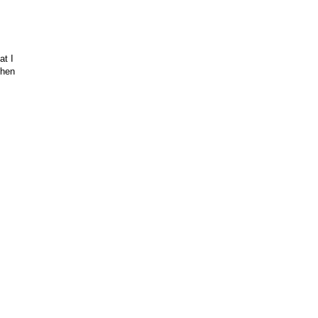
at I
then