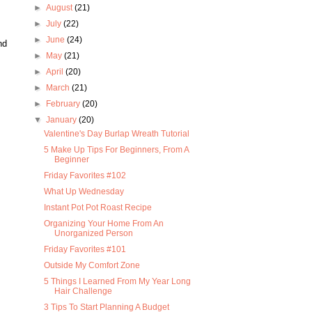
►
August
(21)
►
July
(22)
►
June
(24)
nd
►
May
(21)
►
April
(20)
►
March
(21)
►
February
(20)
▼
January
(20)
Valentine's Day Burlap Wreath Tutorial
5 Make Up Tips For Beginners, From A
Beginner
Friday Favorites #102
What Up Wednesday
Instant Pot Pot Roast Recipe
Organizing Your Home From An
Unorganized Person
Friday Favorites #101
Outside My Comfort Zone
5 Things I Learned From My Year Long
Hair Challenge
3 Tips To Start Planning A Budget