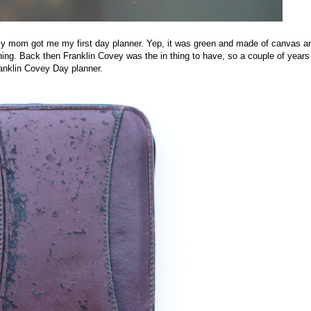
 my mom got me my first day planner. Yep, it was green and made of canvas a
thing. Back then Franklin Covey was the in thing to have, so a couple of years
ranklin Covey Day planner.