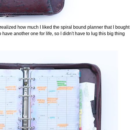
n realized how much I liked the spiral bound planner that I bought 
have another one for life, so I didn't have to lug this big thing