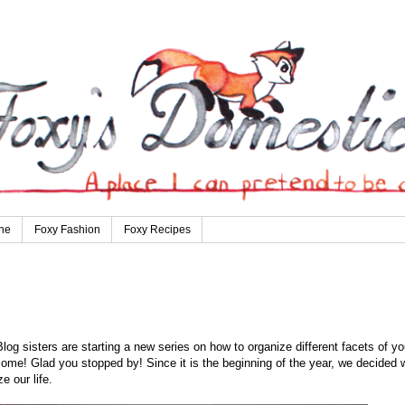
ne
Foxy Fashion
Foxy Recipes
 sisters are starting a new series on how to organize different facets of yo
ome! Glad you stopped by! Since it is the beginning of the year, we decided 
e our life.