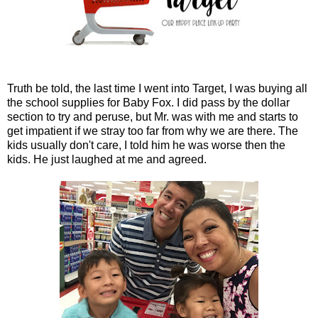
Truth be told, the last time I went into Target, I was buying all
the school supplies for Baby Fox. I did pass by the dollar
section to try and peruse, but Mr. was with me and starts to
get impatient if we stray too far from why we are there. The
kids usually don't care, I told him he was worse then the
kids. He just laughed at me and agreed.