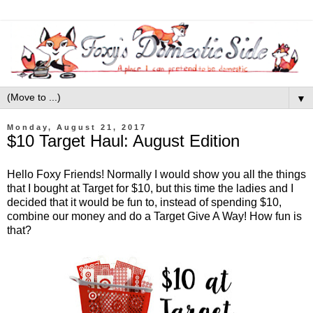
▼
Monday, August 21, 2017
$10 Target Haul: August Edition
Hello Foxy Friends! Normally I would show you all the things
that I bought at Target for $10, but this time the ladies and I
decided that it would be fun to, instead of spending $10,
combine our money and do a Target Give A Way! How fun is
that?