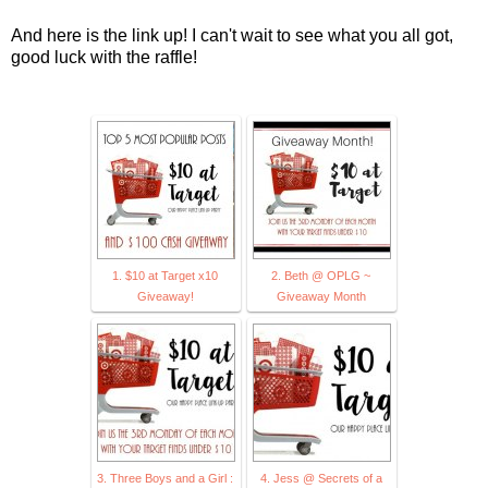
And here is the link up! I can't wait to see what you all got,
good luck with the raffle!
1. $10 at Target x10
2. Beth @ OPLG ~
Giveaway!
Giveaway Month
3. Three Boys and a Girl :
4. Jess @ Secrets of a