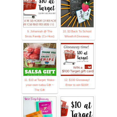
9. Johannah @ The
10. $3 Back To School
Sirois Family (Co-Host)
Wreath A Giveaway
11. $10 at Target: Make-
12. $100 Giveaway!
your-own-salsa Gift ~
Enter to win $100!
The Gift