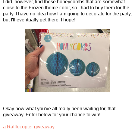
I did, however, find these honeycombs that are somewhat
close to the Frozen theme color, so I had to buy them for the
party. I have no idea how I am going to decorate for the party,
but I'll eventually get there. I hope!
Okay now what you've all really been waiting for, that
giveaway. Enter below for your chance to win!
a Rafflecopter giveaway