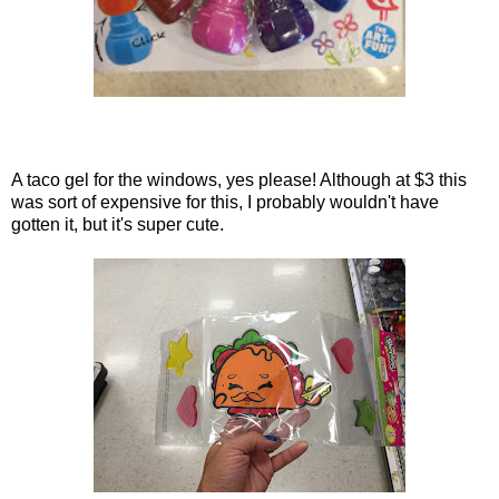
A taco gel for the windows, yes please! Although at $3 this
was sort of expensive for this, I probably wouldn't have
gotten it, but it's super cute.