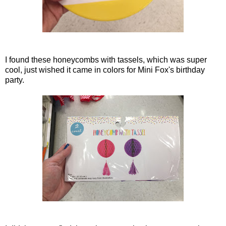
I found these honeycombs with tassels, which was super
cool, just wished it came in colors for Mini Fox's birthday
party.