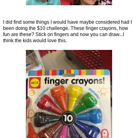
I did find some things I would have maybe considered had I
been doing the $10 challenge. These finger crayons, how
fun are these? Stick on fingers and now you can draw...I
think the kids would love this.