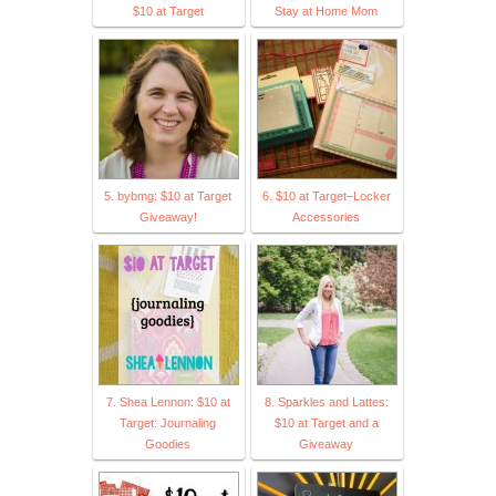
$10 at Target
Stay at Home Mom
5. bybmg: $10 at Target
6. $10 at Target–Locker
Giveaway!
Accessories
7. Shea Lennon: $10 at
8. Sparkles and Lattes:
Target: Journaling
$10 at Target and a
Goodies
Giveaway