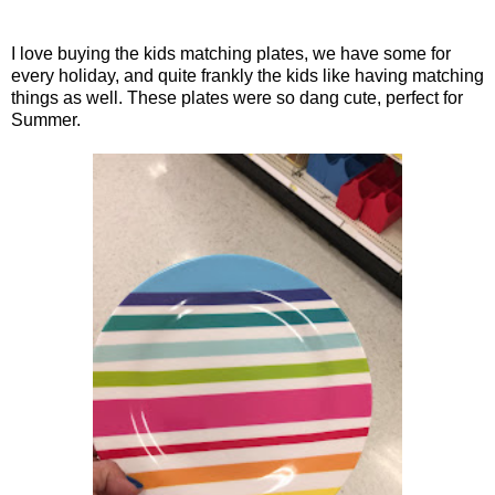
I love buying the kids matching plates, we have some for
every holiday, and quite frankly the kids like having matching
things as well. These plates were so dang cute, perfect for
Summer.