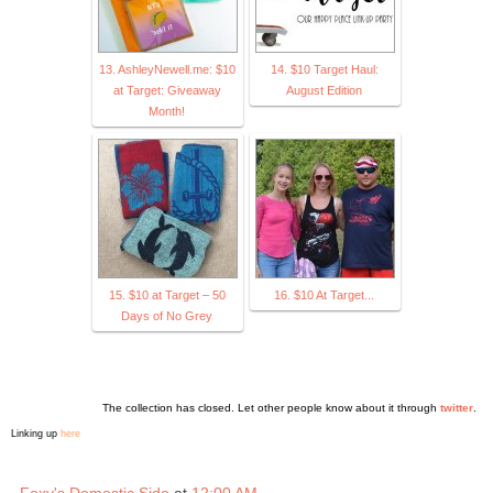
13. AshleyNewell.me: $10
14. $10 Target Haul:
at Target: Giveaway
August Edition
Month!
15. $10 at Target – 50
16. $10 At Target...
Days of No Grey
The collection has closed. Let other people know about it through
twitter
.
Linking up
here
Foxy's Domestic Side
at
12:00 AM