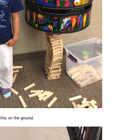
this on the ground.