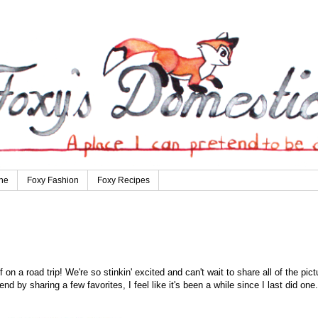
ne
Foxy Fashion
Foxy Recipes
n a road trip! We're so stinkin' excited and can't wait to share all of the pict
end by sharing a few favorites, I feel like it's been a while since I last did one