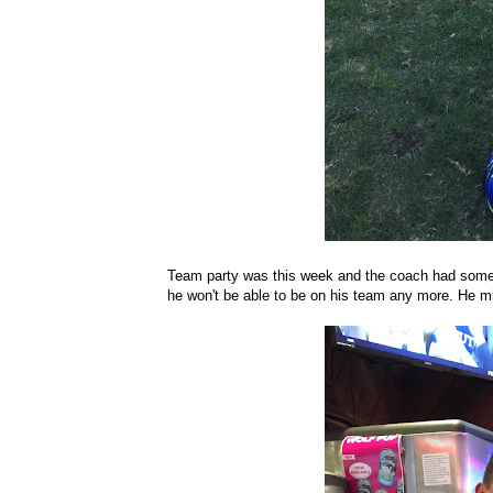
Team party was this week and the coach had some g
he won't be able to be on his team any more. He mis