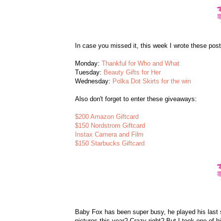
In case you missed it, this week I wrote these post
Monday:
Thankful for Who and What
Tuesday:
Beauty Gifts for Her
Wednesday:
Polka Dot Skirts for the win
Also don't forget to enter these giveaways:
$200 Amazon Giftcard
$150 Nordstrom Giftcard
Instax Camera and Film
$150 Starbucks Giftcard
Baby Fox has been super busy, he played his last 
pictures this year? Crazy right? But I took one of 