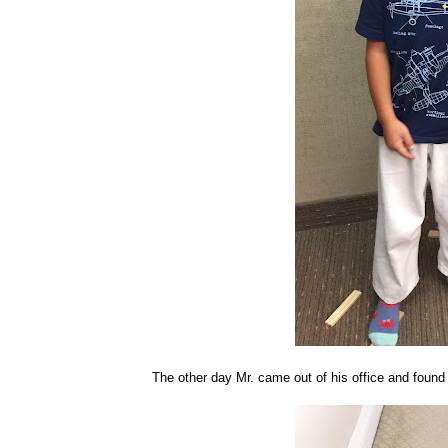
The other day Mr. came out of his office and found 