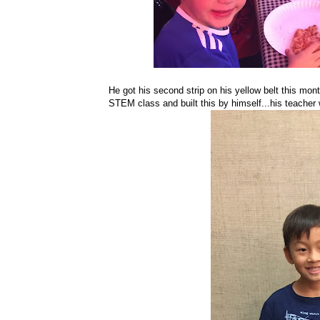
He got his second strip on his yellow belt this mont
STEM class and built this by himself...his teacher