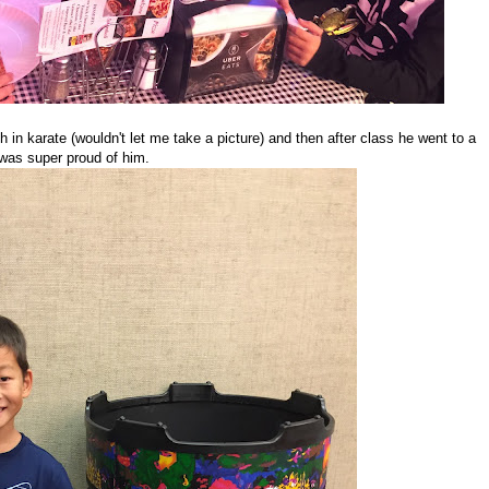
h in karate (wouldn't let me take a picture) and then after class he went to a
 was super proud of him.