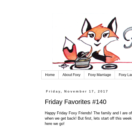
Home
About Foxy
Foxy Marriage
Foxy La
Friday, November 17, 2017
Friday Favorites #140
Happy Friday Foxy Friends! The family and I are off o
when we get back! But first, lets start off this week
here we go!