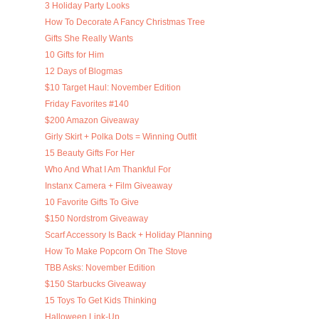
3 Holiday Party Looks
How To Decorate A Fancy Christmas Tree
Gifts She Really Wants
10 Gifts for Him
12 Days of Blogmas
$10 Target Haul: November Edition
Friday Favorites #140
$200 Amazon Giveaway
Girly Skirt + Polka Dots = Winning Outfit
15 Beauty Gifts For Her
Who And What I Am Thankful For
Instanx Camera + Film Giveaway
10 Favorite Gifts To Give
$150 Nordstrom Giveaway
Scarf Accessory Is Back + Holiday Planning
How To Make Popcorn On The Stove
TBB Asks: November Edition
$150 Starbucks Giveaway
15 Toys To Get Kids Thinking
Halloween Link-Up