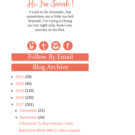
►
2021
(29)
►
2020
(40)
►
2019
(110)
►
2018
(230)
▼
2017
(261)
►
December
(21)
▼
November
(24)
5 Reasons To Buy Holiday Cards
Black And White With a Little Leopard