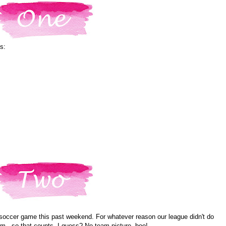
s:
soccer game this past weekend. For whatever reason our league didn't do
him...so that counts, I guess? No team picture, boo!