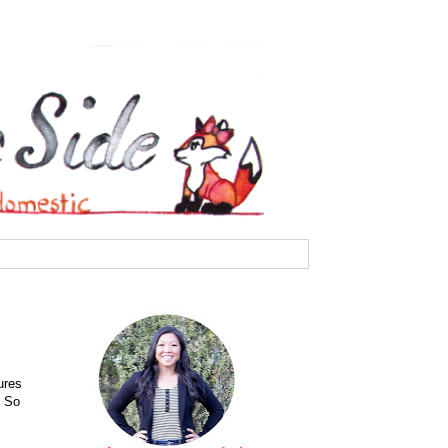
ures
. So