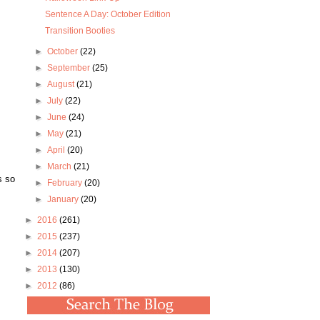
Sentence A Day: October Edition
Transition Booties
►
October
(22)
►
September
(25)
►
August
(21)
►
July
(22)
►
June
(24)
►
May
(21)
►
April
(20)
►
March
(21)
s so
►
February
(20)
►
January
(20)
►
2016
(261)
►
2015
(237)
►
2014
(207)
►
2013
(130)
►
2012
(86)