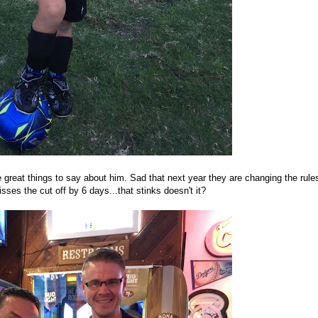
reat things to say about him. Sad that next year they are changing the rule
ses the cut off by 6 days...that stinks doesn't it?