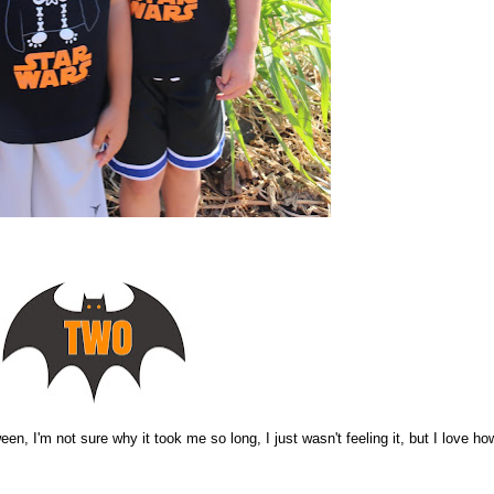
een, I'm not sure why it took me so long, I just wasn't feeling it, but I love how