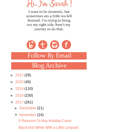
►
2021
(29)
►
2020
(40)
►
2019
(110)
►
2018
(230)
▼
2017
(261)
►
December
(21)
▼
November
(24)
5 Reasons To Buy Holiday Cards
Black And White With a Little Leopard