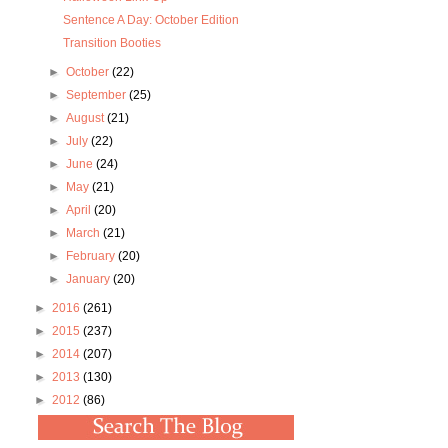
Sentence A Day: October Edition
Transition Booties
►
October
(22)
►
September
(25)
►
August
(21)
►
July
(22)
►
June
(24)
►
May
(21)
►
April
(20)
►
March
(21)
►
February
(20)
►
January
(20)
►
2016
(261)
►
2015
(237)
►
2014
(207)
►
2013
(130)
►
2012
(86)