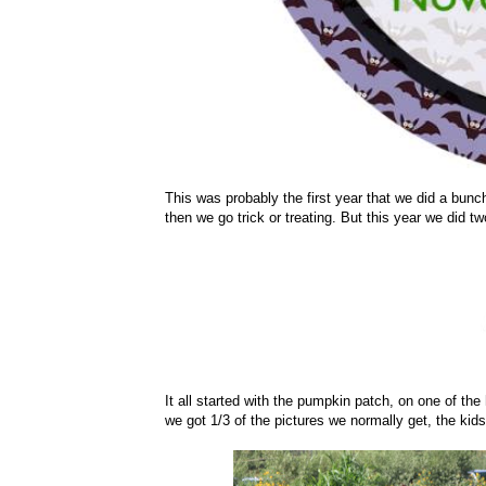
This was probably the first year that we did a bunc
then we go trick or treating. But this year we did t
It all started with the pumpkin patch, on one of the
we got 1/3 of the pictures we normally get, the ki