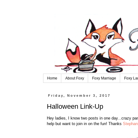
Home
About Foxy
Foxy Marriage
Foxy La
Friday, November 3, 2017
Halloween Link-Up
Hey ladies, I know two posts in one day...crazy pant
help but want to join in on the fun! Thanks
Stephan