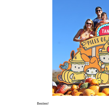
Besties!