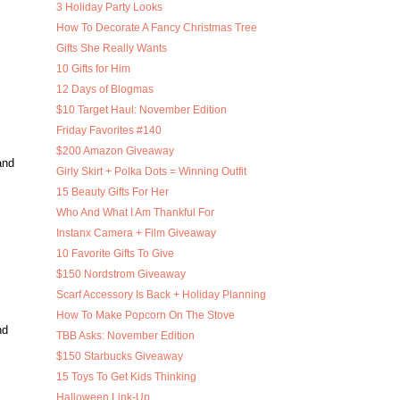
3 Holiday Party Looks
How To Decorate A Fancy Christmas Tree
Gifts She Really Wants
10 Gifts for Him
12 Days of Blogmas
$10 Target Haul: November Edition
Friday Favorites #140
$200 Amazon Giveaway
and
Girly Skirt + Polka Dots = Winning Outfit
15 Beauty Gifts For Her
Who And What I Am Thankful For
Instanx Camera + Film Giveaway
10 Favorite Gifts To Give
$150 Nordstrom Giveaway
Scarf Accessory Is Back + Holiday Planning
How To Make Popcorn On The Stove
nd
TBB Asks: November Edition
$150 Starbucks Giveaway
15 Toys To Get Kids Thinking
Halloween Link-Up