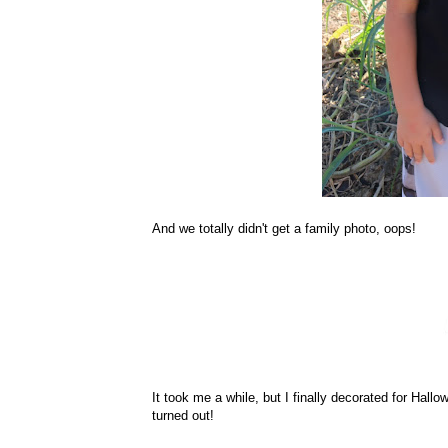
And we totally didn't get a family photo, oops!
It took me a while, but I finally decorated for Hallow
turned out!