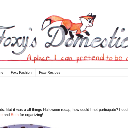
ne
Foxy Fashion
Foxy Recipes
s. But it was a all things Halloween recap, how could I not participate? I coul
ie
and
Beth
for organizing!