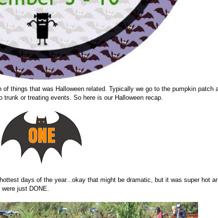
h of things that was Halloween related. Typically we go to the pumpkin patch 
wo trunk or treating events. So here is our Halloween recap.
 hottest days of the year...okay that might be dramatic, but it was super hot a
ds were just DONE.