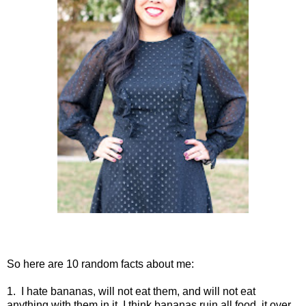
So here are 10 random facts about me:
1. I hate bananas, will not eat them, and will not eat
anything with them in it. I think bananas ruin all food, it over