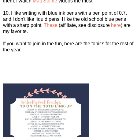
them. I watch
Matt Stonie
videos the most.
10. I like writing with blue ink pens with a pen point of 0.7,
and I don't like liquid pens, I like the old school blue pens
with a sharp point.
These
(affiliate, see disclosure
here
) are
my favorite.
If you want to join in the fun, here are the topics for the rest of
the year.