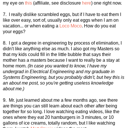
my eye on
this
(affiliate, see disclosure
here
) one right now.
7. I really dislike scrambled eggs, but if I have to eat them I
like over easy, sort of, usually only eat eggs when I am on
vacation... or when eating a
Loco Moco
. How do you eat
your eggs?
8. I got a degree in engineering by process of elimination, I
didn't like anything else as much. I also got my Masters so
that my kids could fill in the little bubble that says their
mother has a masters because I want to really be a stay at
home mom.
(In case you wanted to know, I have my
undergrad in Electrical Engineering and my graduate in
Systems Engineering, but you probably didn't, but hey this is
an about me post, so you're getting useless knowledge
about me.)
9. Mr. just learned about me a few months ago, see there
are things you can still learn about each other after being
together for so long. I love watching eating videos, like the
ones where they eat 20 hamburgers in 3 minutes, or 10
gallons of ice creams, totally random, but I like watching