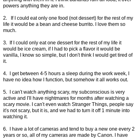
powers anything they are in.
2. If I could eat only one food (not dessert) for the rest of my
life it would be a bean and cheese burrito. I love them so
much.
3. If I could only eat one dessert for the rest of my life it
would be ice cream, if I had to pick a flavor it would be
vanilla, I know so simple, but I don't think I would get tired of
it.
4. I get between 4-5 hours a sleep during the work week, I
have no idea how I function, but somehow it all works out.
5. I can't watch anything scary, my subconscious is very
active and I'll have nightmares for months after watching a
scary movie. I can't even watch Stranger Things, people say
it's not scary, but it is, and we had to turn it off 1 minute into
watching it.
6. I have a lot of cameras and tend to buy a new one every 2
years or so, all of my cameras are made by Canon. I have