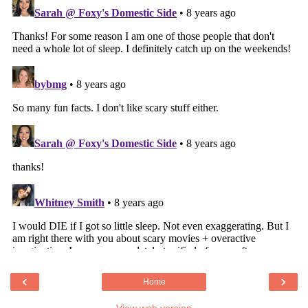
‹
›
Home
View web version