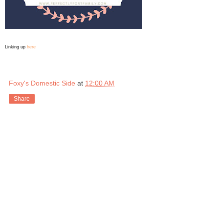
Linking up
here
Foxy's Domestic Side
at
12:00 AM
Share