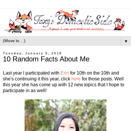
▼
Tuesday, January 9, 2018
10 Random Facts About Me
Last year I participated with
Erin
for 10th on the 10th and
she's continuing it this year, click
here
for those posts. Well
this year she has come up with 12 new topics that I hope to
participate in as well!