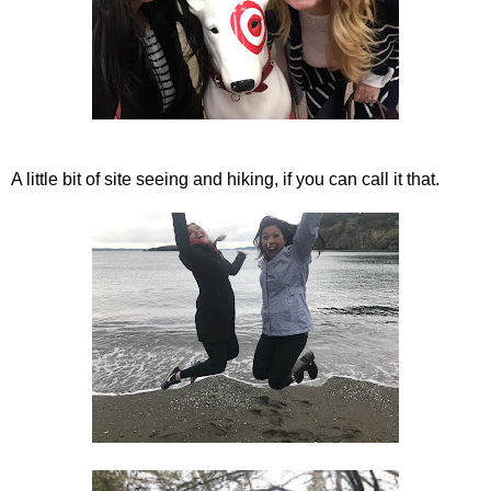
A little bit of site seeing and hiking, if you can call it that.