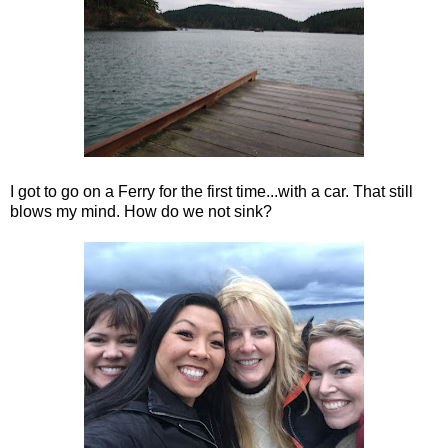
I got to go on a Ferry for the first time...with a car. That still
blows my mind. How do we not sink?