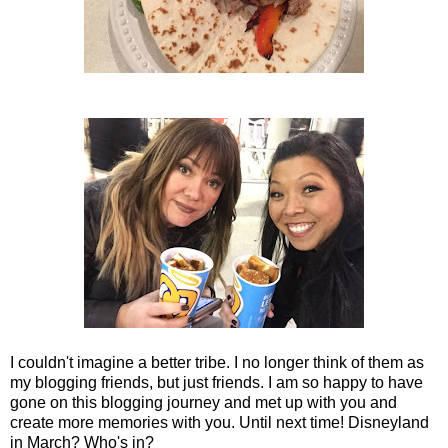
I couldn't imagine a better tribe. I no longer think of them as
my blogging friends, but just friends. I am so happy to have
gone on this blogging journey and met up with you and
create more memories with you. Until next time! Disneyland
in March? Who's in?