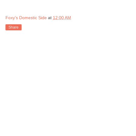
Foxy's Domestic Side
at
12:00 AM
Share