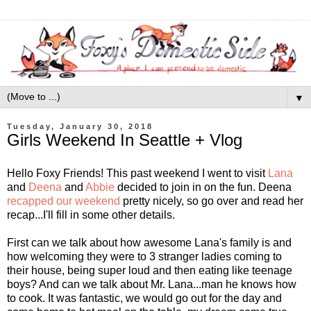
▼
Tuesday, January 30, 2018
Girls Weekend In Seattle + Vlog
Hello Foxy Friends! This past weekend I went to visit
Lana
and
Deena
and
Abbie
decided to join in on the fun. Deena
recapped our weekend
pretty nicely, so go over and read her
recap...I'll fill in some other details.
First can we talk about how awesome Lana's family is and
how welcoming they were to 3 stranger ladies coming to
their house, being super loud and then eating like teenage
boys? And can we talk about Mr. Lana...man he knows how
to cook. It was fantastic, we would go out for the day and