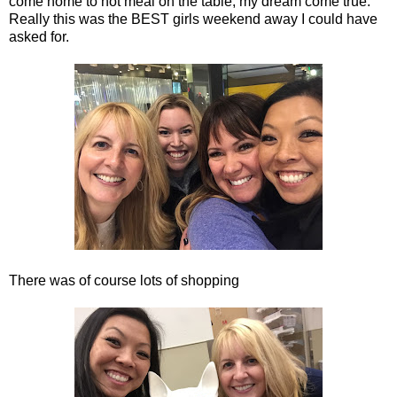
come home to hot meal on the table, my dream come true.
Really this was the BEST girls weekend away I could have
asked for.
There was of course lots of shopping