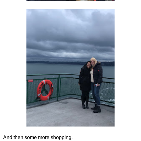
And then some more shopping.