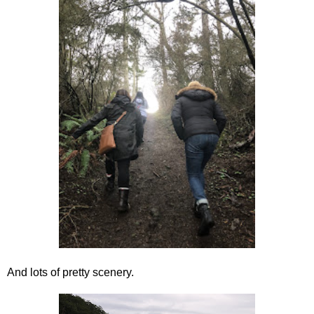
And lots of pretty scenery.