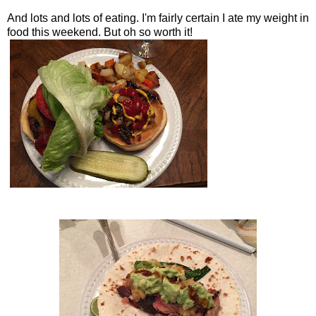
And lots and lots of eating. I'm fairly certain I ate my weight in
food this weekend. But oh so worth it!