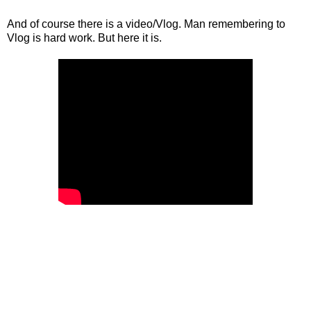
And of course there is a video/Vlog. Man remembering to
Vlog is hard work. But here it is.