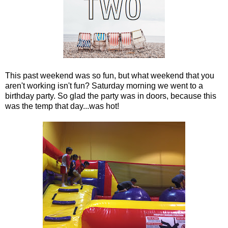
This past weekend was so fun, but what weekend that you
aren't working isn't fun? Saturday morning we went to a
birthday party. So glad the party was in doors, because this
was the temp that day...was hot!