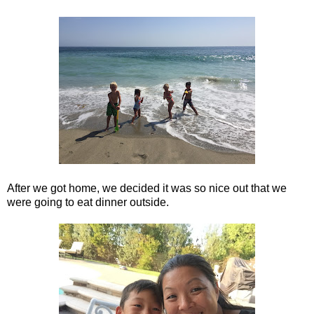
After we got home, we decided it was so nice out that we
were going to eat dinner outside.