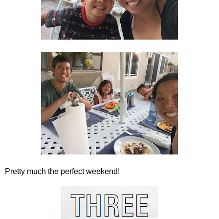
Pretty much the perfect weekend!