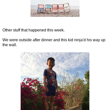
Other stuff that happened this week.
We were outside after dinner and this kid ninja'd his way up
the wall.