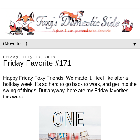
▼
Friday, July 13, 2018
Friday Favorite #171
Happy Friday Foxy Friends! We made it, I feel like after a
holiday week, it's so hard to go back to work, and get into the
swing of things. But anyway, here are my Friday favorites
this week: