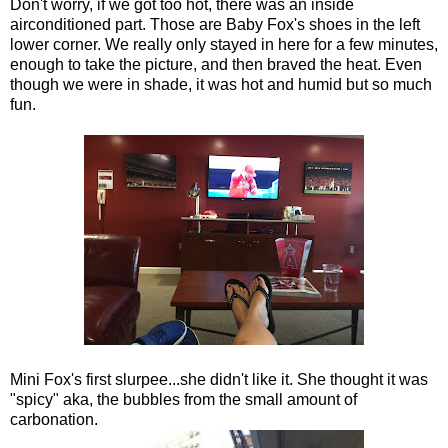
Don't worry, if we got too hot, there was an inside
airconditioned part. Those are Baby Fox's shoes in the left
lower corner. We really only stayed in here for a few minutes,
enough to take the picture, and then braved the heat. Even
though we were in shade, it was hot and humid but so much
fun.
Mini Fox's first slurpee...she didn't like it. She thought it was
"spicy" aka, the bubbles from the small amount of
carbonation.