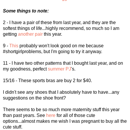
Some things to note:
2 - I have a pair of these from last year, and they are the
softest things of life...highly recommend, so much so I am
getting
another pair
this year.
9 -
This
probably won't look good on me because
#shortgirlproblems, but I'm going to try it anyway.
11 - I have two other patterns that I bought last year, and on
my goodness, perfect
summer PJ
's.
15/16 - These sports bras are buy 2 for $40.
I didn't see any shoes that I absolutely have to have...any
suggestions on the shoe front?
There seems to be so much more maternity stuff this year
than past years. See
here
for all of those cute
options...almost makes me wish I was pregnant to buy all the
cute stuff.