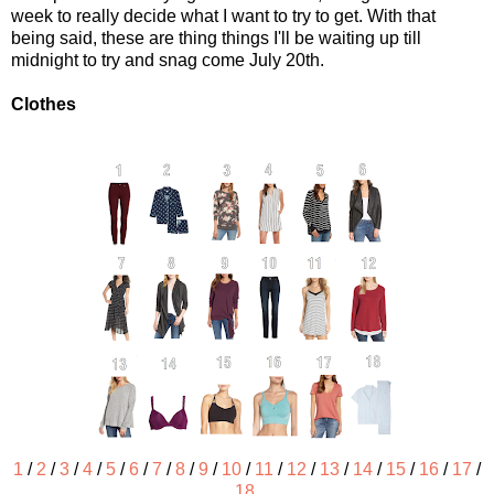
week to really decide what I want to try to get. With that
being said, these are thing things I'll be waiting up till
midnight to try and snag come July 20th.
Clothes
1
/
2
/
3
/
4
/
5
/
6
/
7
/
8
/
9
/
10
/
11
/
12
/
13
/
14
/
15
/
16
/
17
/
18