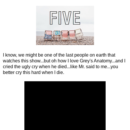
I know, we might be one of the last people on earth that
watches this show...but oh how I love Grey's Anatomy...and I
cried the ugly cry when he died...like Mr. said to me...you
better cry this hard when I die.