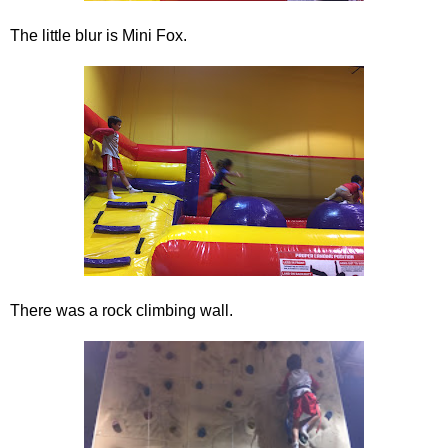
The little blur is Mini Fox.
There was a rock climbing wall.