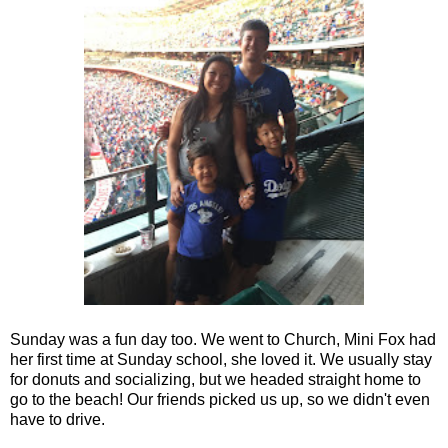
Sunday was a fun day too. We went to Church, Mini Fox had
her first time at Sunday school, she loved it. We usually stay
for donuts and socializing, but we headed straight home to
go to the beach! Our friends picked us up, so we didn't even
have to drive.