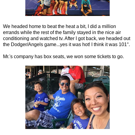
We headed home to beat the heat a bit, I did a million
errands while the rest of the family stayed in the nice air
conditioning and watched tv. After I got back, we headed out
the Dodger/Angels game...yes it was hot! I think it was 101°.
Mr.'s company has box seats, we won some tickets to go.