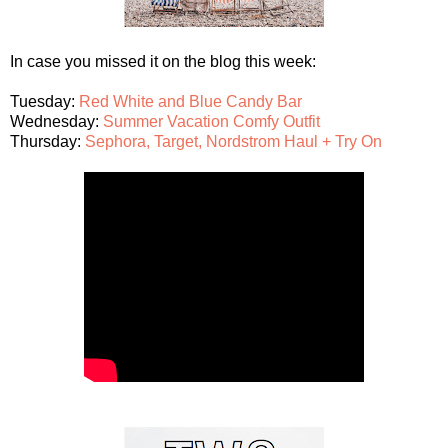
In case you missed it on the blog this week:
Tuesday:
Red White and Blue Candy Bar
Wednesday:
Summer Vacation Comfy Outfit
Thursday:
Sephora, Target, Nordstrom Haul + Try On