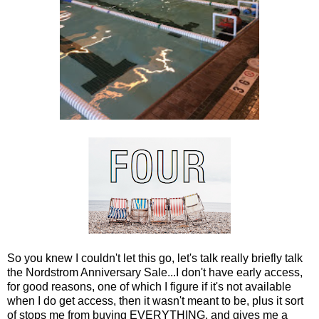
So you knew I couldn't let this go, let's talk really briefly talk
the Nordstrom Anniversary Sale...I don't have early access,
for good reasons, one of which I figure if it's not available
when I do get access, then it wasn't meant to be, plus it sort
of stops me from buying EVERYTHING, and gives me a