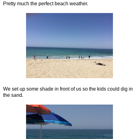
Pretty much the perfect beach weather.
We set up some shade in front of us so the kids could dig in
the sand.