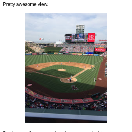
Pretty awesome view.