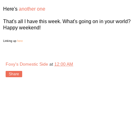
Here's
another one
That's all I have this week. What's going on in your world?
Happy weekend!
Linking up
here
Foxy's Domestic Side
at
12:00 AM
Share