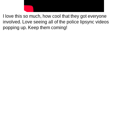
I love this so much, how cool that they got everyone
involved. Love seeing all of the police lipsync videos
popping up. Keep them coming!