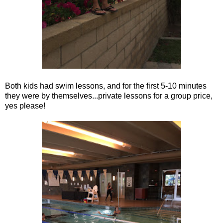
Both kids had swim lessons, and for the first 5-10 minutes
they were by themselves...private lessons for a group price,
yes please!