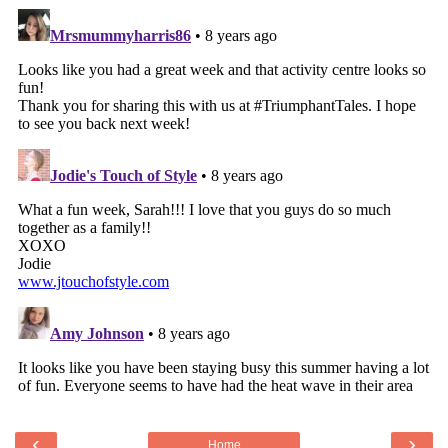
‹
›
Home