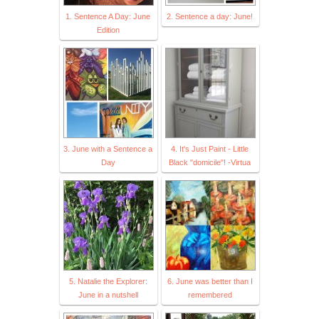
1. Sentence A Day: June
2. Sentence a day: June!
Edition
3. June with a Sentence a
4. It's Just Paint - Little
Day
Black "domicile"! -Virtua
5. Natalie the Explorer:
6. June was better than I
June in a nutshell
remembered