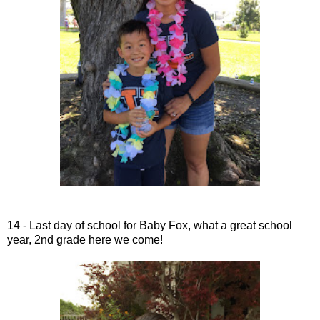
14 - Last day of school for Baby Fox, what a great school
year, 2nd grade here we come!