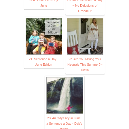
June
– No Delusions of
Grandeur
21. Sentence a Day--
22. Are You Mixing Your
June Edition
Neutrals This Summer? -
Distin
23. An Odyssey in June:
a Sentence a Day - Deb's
World