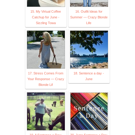
15. My Virtual Coffee
16. Outfit Ideas for
Catchup for June -
Summer — Crazy Blonde
Sizzling Towa
Life
17. Stress Comes From
18. Sentence a day -
Your Response — Crazy
June
Blonde Lif
19. A Sentence a Day:
20. June Sentence a Day