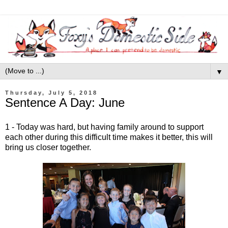
▼
Thursday, July 5, 2018
Sentence A Day: June
1 - Today was hard, but having family around to support
each other during this difficult time makes it better, this will
bring us closer together.