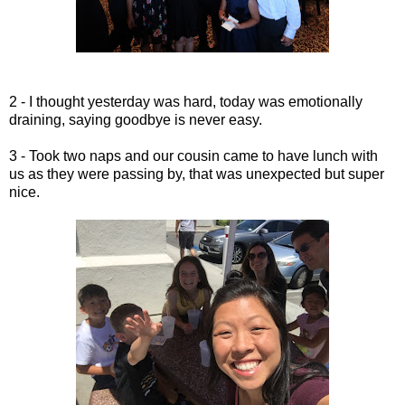
2 - I thought yesterday was hard, today was emotionally
draining, saying goodbye is never easy.
3 - Took two naps and our cousin came to have lunch with
us as they were passing by, that was unexpected but super
nice.