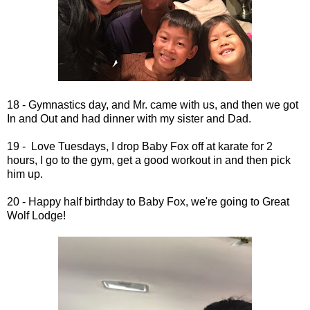
18 - Gymnastics day, and Mr. came with us, and then we got
In and Out and had dinner with my sister and Dad.
19 - Love Tuesdays, I drop Baby Fox off at karate for 2
hours, I go to the gym, get a good workout in and then pick
him up.
20 - Happy half birthday to Baby Fox, we're going to Great
Wolf Lodge!