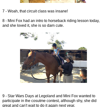
7 - Woah, that circuit class was insane!
8 - Mini Fox had an intro to horseback riding lesson today,
and she loved it, she is so darn cute.
9 - Star Wars Days at Legoland and Mini Fox wanted to
participate in the cosutme contest, although shy, she did
great and can't wait to do it again next year.