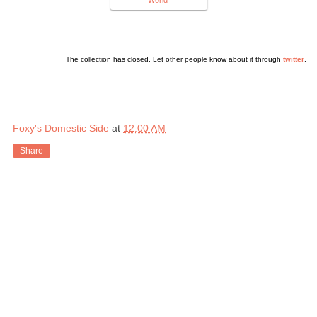
The collection has closed. Let other people know about it through
twitter
.
Foxy's Domestic Side
at
12:00 AM
Share