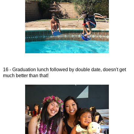
16 - Graduation lunch followed by double date, doesn't get
much better than that!