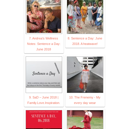
7. Andrea's Wellness
8. Sentence a Day: June
Notes: Sentence a Day:
2018. A heatwave!
June 2018
9. SaD – June 2018 |
10. The Frenemy - My
Family.Love.Inspiration.
every day wear