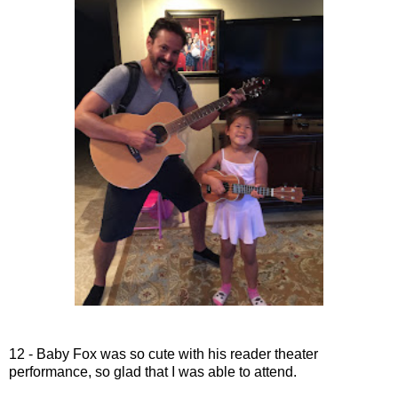
12 - Baby Fox was so cute with his reader theater
performance, so glad that I was able to attend.