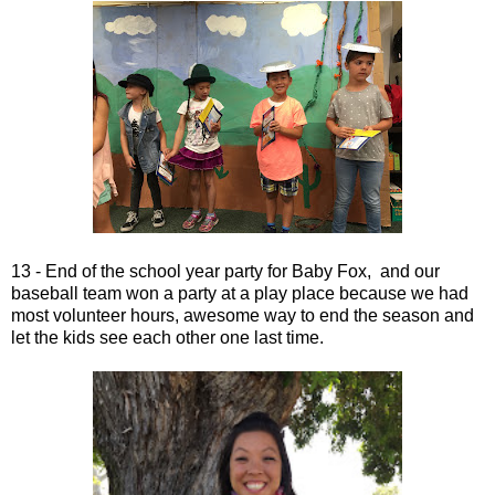
13 - End of the school year party for Baby Fox, and our
baseball team won a party at a play place because we had
most volunteer hours, awesome way to end the season and
let the kids see each other one last time.