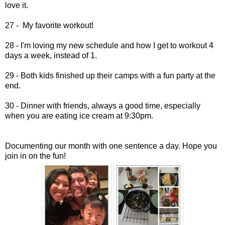
love it.
27 - My favorite workout!
28 - I'm loving my new schedule and how I get to workout 4
days a week, instead of 1.
29 - Both kids finished up their camps with a fun party at the
end.
30 - Dinner with friends, always a good time, especially
when you are eating ice cream at 9:30pm.
Documenting our month with one sentence a day. Hope you
join in on the fun!