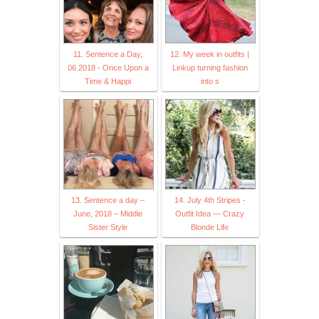
11. Sentence a Day,
12. My week in outfits |
06.2018 - Once Upon a
Linkup turning fashion
Time & Happi
into s
13. Sentence a day –
14. July 4th Stripes -
June, 2018 – Middle
Outfit Idea — Crazy
Sister Style
Blonde Life