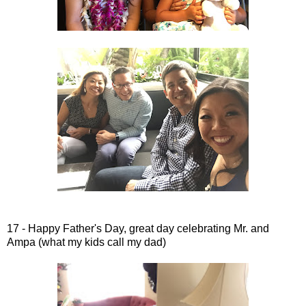
17 - Happy Father's Day, great day celebrating Mr. and
Ampa (what my kids call my dad)