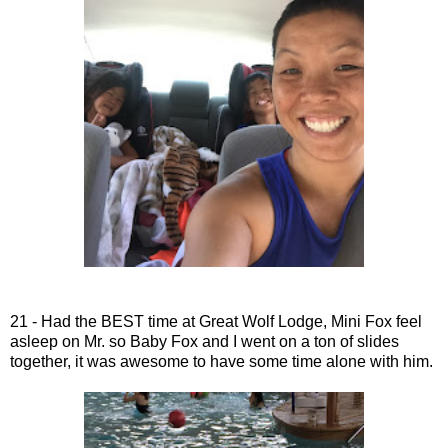
21 - Had the BEST time at Great Wolf Lodge, Mini Fox feel
asleep on Mr. so Baby Fox and I went on a ton of slides
together, it was awesome to have some time alone with him.