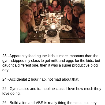
23 - Apparently feeding the kids is more important than the
gym, skipped my class to get milk and eggs for the kids, but
caught a different one, then it was a super productive blog
day.
24 - Accidental 2 hour nap, not mad about that.
25 - Gymnastics and trampoline class, I love how much they
love going.
26 - Build a fort and VBS is really tiring them out, but they