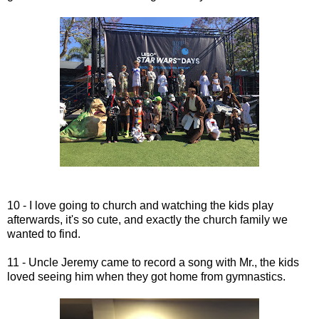
10 - I love going to church and watching the kids play
afterwards, it's so cute, and exactly the church family we
wanted to find.
11 - Uncle Jeremy came to record a song with Mr., the kids
loved seeing him when they got home from gymnastics.