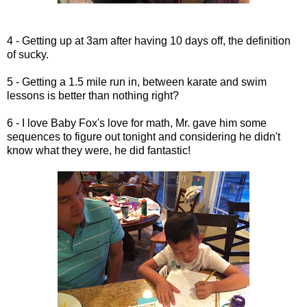
4 - Getting up at 3am after having 10 days off, the definition
of sucky.
5 - Getting a 1.5 mile run in, between karate and swim
lessons is better than nothing right?
6 - I love Baby Fox's love for math, Mr. gave him some
sequences to figure out tonight and considering he didn't
know what they were, he did fantastic!