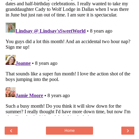
‹
›
Home