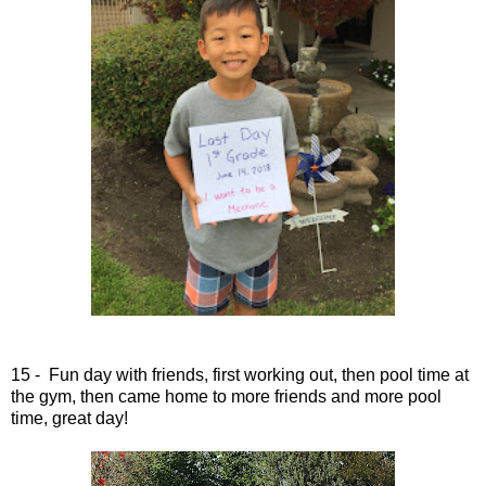
15 - Fun day with friends, first working out, then pool time at
the gym, then came home to more friends and more pool
time, great day!