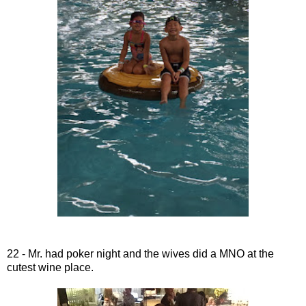
22 - Mr. had poker night and the wives did a MNO at the
cutest wine place.