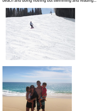
beach and doing nothing but swimming and reading...