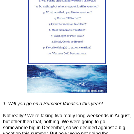
1. Will you go on a Summer Vacation this year?
Not really? We're taking two really long weekends in August,
but other then that, nothing. We were going to go
somewhere big in December, so we decided against a big
vacation this summer. But now we're not doing the