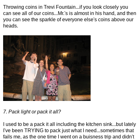
Throwing coins in Trevi Fountain...if you look closely you
can see all of our coins...Mr.'s is almost in his hand, and then
you can see the sparkle of everyone else's coins above our
heads.
7. Pack light or pack it all?
I used to be a pack it all including the kitchen sink...but lately
I've been TRYING to pack just what I need...sometimes that
fails me, as the one time I went on a buisness trip and didn't