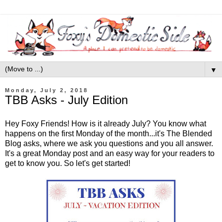
▼
Monday, July 2, 2018
TBB Asks - July Edition
Hey Foxy Friends! How is it already July? You know what
happens on the first Monday of the month...it's The Blended
Blog asks, where we ask you questions and you all answer.
It's a great Monday post and an easy way for your readers to
get to know you. So let's get started!