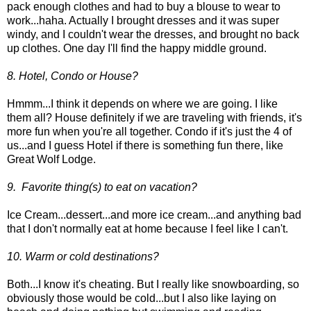
pack enough clothes and had to buy a blouse to wear to
work...haha. Actually I brought dresses and it was super
windy, and I couldn't wear the dresses, and brought no back
up clothes. One day I'll find the happy middle ground.
8. Hotel, Condo or House?
Hmmm...I think it depends on where we are going. I like
them all? House definitely if we are traveling with friends, it's
more fun when you're all together. Condo if it's just the 4 of
us...and I guess Hotel if there is something fun there, like
Great Wolf Lodge.
9. Favorite thing(s) to eat on vacation?
Ice Cream...dessert...and more ice cream...and anything bad
that I don't normally eat at home because I feel like I can't.
10. Warm or cold destinations?
Both...I know it's cheating. But I really like snowboarding, so
obviously those would be cold...but I also like laying on