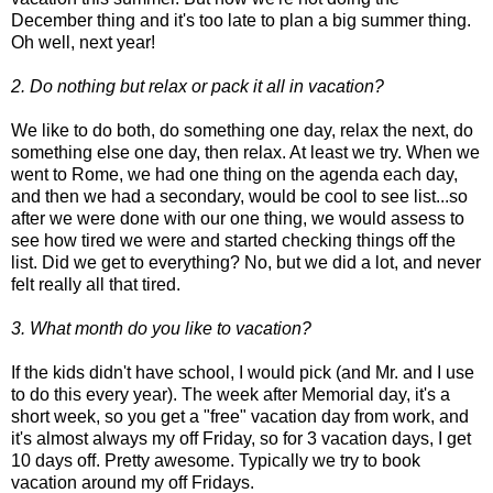
December thing and it's too late to plan a big summer thing.
Oh well, next year!
2. Do nothing but relax or pack it all in vacation?
We like to do both, do something one day, relax the next, do
something else one day, then relax. At least we try. When we
went to Rome, we had one thing on the agenda each day,
and then we had a secondary, would be cool to see list...so
after we were done with our one thing, we would assess to
see how tired we were and started checking things off the
list. Did we get to everything? No, but we did a lot, and never
felt really all that tired.
3. What month do you like to vacation?
If the kids didn't have school, I would pick (and Mr. and I use
to do this every year). The week after Memorial day, it's a
short week, so you get a "free" vacation day from work, and
it's almost always my off Friday, so for 3 vacation days, I get
10 days off. Pretty awesome. Typically we try to book
vacation around my off Fridays.