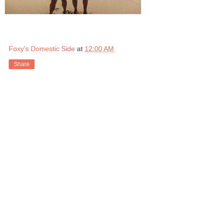
Foxy's Domestic Side
at
12:00 AM
Share