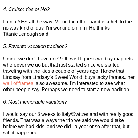
4. Cruise: Yes or No?
I am a YES all the way, Mr. on the other hand is a hell to the
no way kind of guy. I'm working on him. He thinks
Titanic...enough said.
5. Favorite vacation tradition?
Umm...we don't have one? Oh well I guess we buy magnets
whereever we go but that just started since we started
traveling with the kids a couple of years ago. I know that
Lindsay from Lindsay's Sweet World, buys tacky frames...her
wall of frames
is so awesome. I'm interested to see what
other people say. Perhaps we need to start a new tradition.
6. Most memorable vacation?
I would say our 3 weeks to Italy/Switzerland with really good
friends. That was always the trip we said we would take
before we had kids, and we did...a year or so after that, but
still it happened.