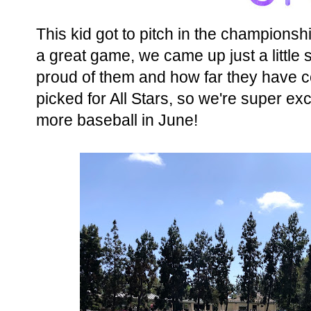
This kid got to pitch in the champions
a great game, we came up just a little s
proud of them and how far they have 
picked for All Stars, so we're super ex
more baseball in June!