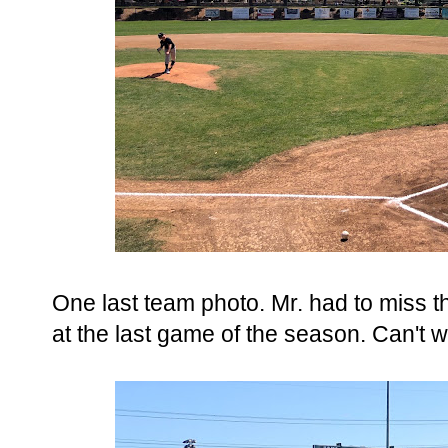
One last team photo. Mr. had to miss th
at the last game of the season. Can't w