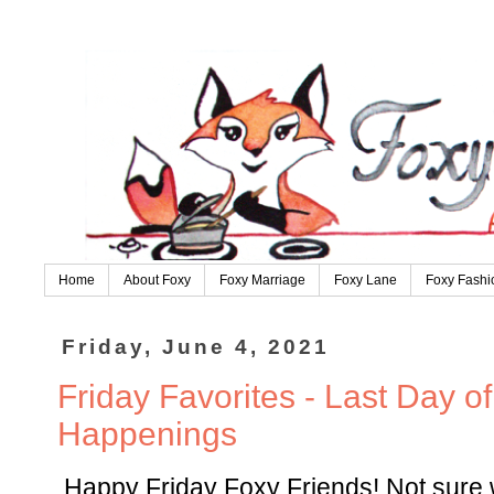
Home
About Foxy
Foxy Marriage
Foxy Lane
Foxy Fashi
Friday, June 4, 2021
Friday Favorites - Last Day o
Happenings
Happy Friday Foxy Friends! Not sure w