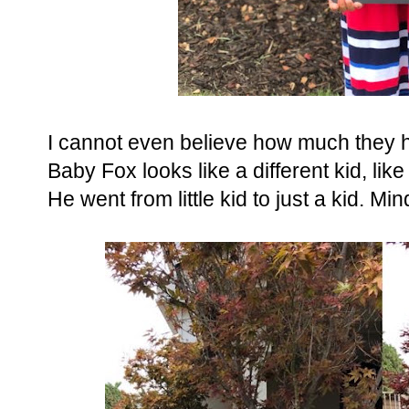
I cannot even believe how much they 
Baby Fox looks like a different kid, lik
He went from little kid to just a kid. Mi