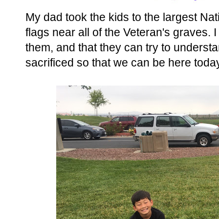
My dad took the kids to the largest Na
flags near all of the Veteran's graves. 
them, and that they can try to underst
sacrificed so that we can be here today