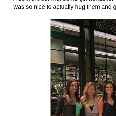
was so nice to actually hug them and gr