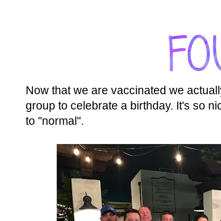
Now that we are vaccinated we actually g
group to celebrate a birthday. It's so n
to "normal".