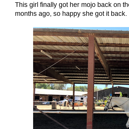
This girl finally got her mojo back on th
months ago, so happy she got it back. 