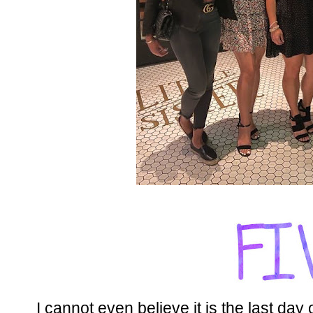
I cannot even believe it is the last day