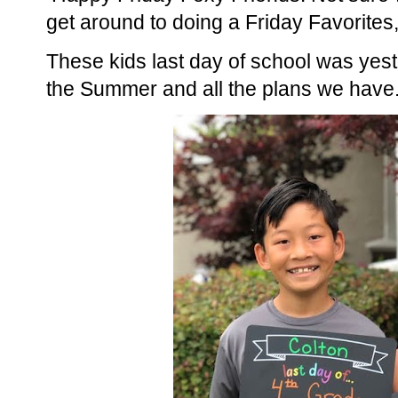
get around to doing a Friday Favorites, 
These kids last day of school was yes
the Summer and all the plans we have