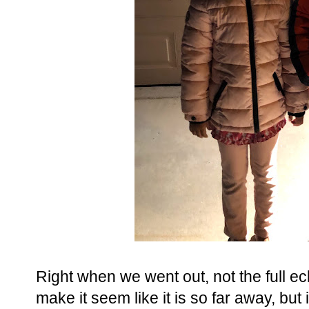
Right when we went out, not the full ec
make it seem like it is so far away, but 