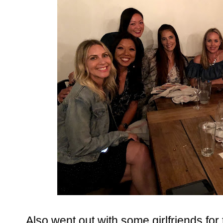
Also went out with some girlfriends for th