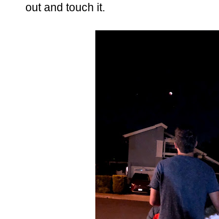
out and touch it.