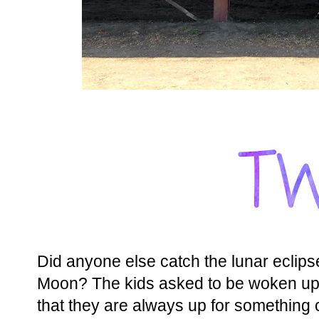
Did anyone else catch the lunar eclips
Moon? The kids asked to be woken up a
that they are always up for something 