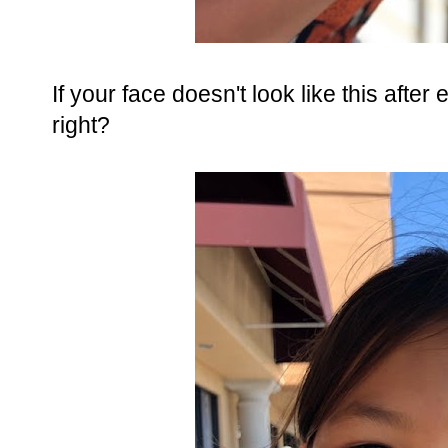
If your face doesn't look like this after
right?