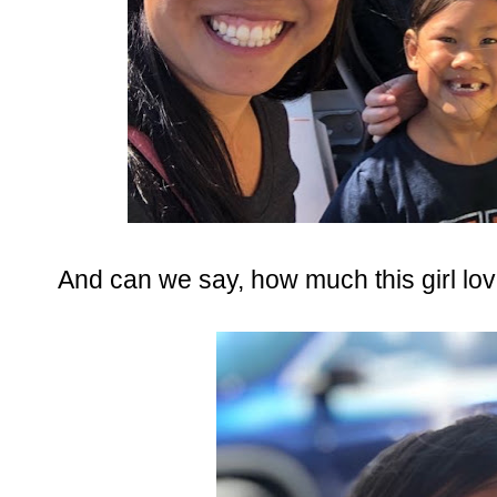
And can we say, how much this girl lo