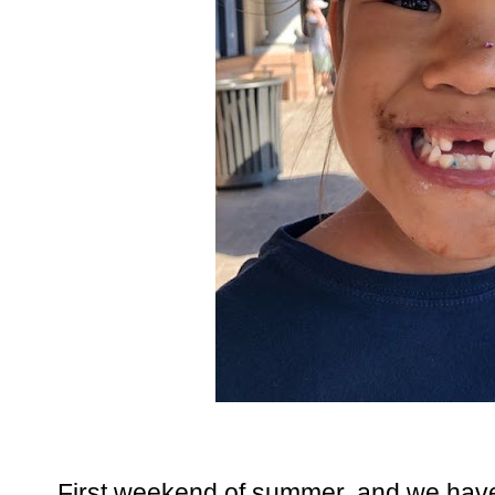
First weekend of summer, and we have 