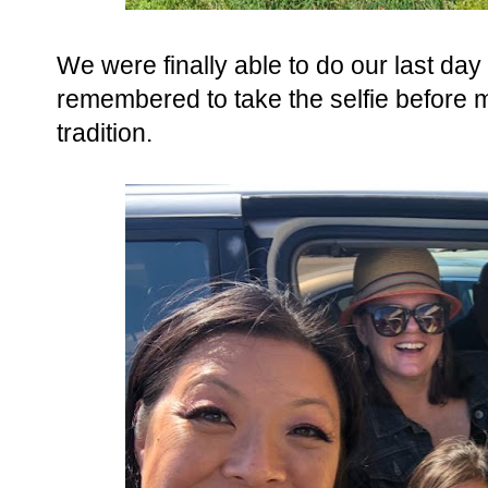
We were finally able to do our last day 
remembered to take the selfie before my
tradition.