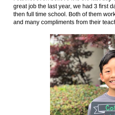
great job the last year, we had 3 first d
then full time school. Both of them wo
and many compliments from their teac