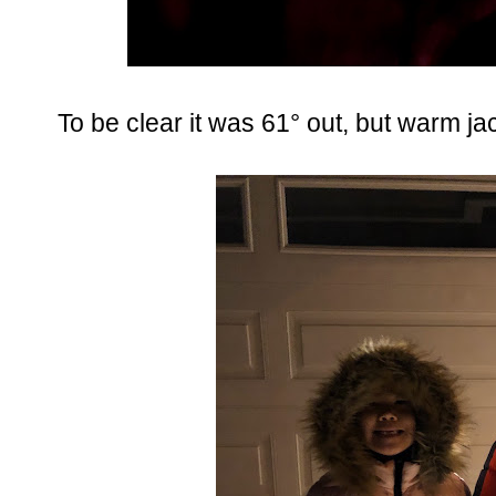
To be clear it was 61° out, but warm ja