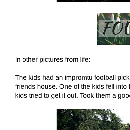
In other pictures from life:
The kids had an impromtu football pick
friends house. One of the kids fell into
kids tried to get it out. Took them a go