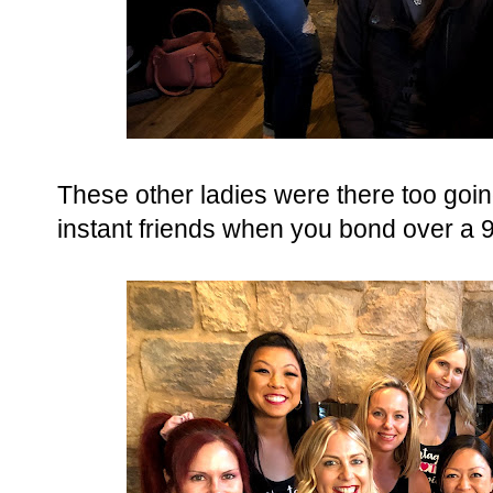
These other ladies were there too goi
instant friends when you bond over a 