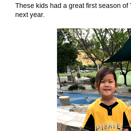
These kids had a great first season of T
next year.