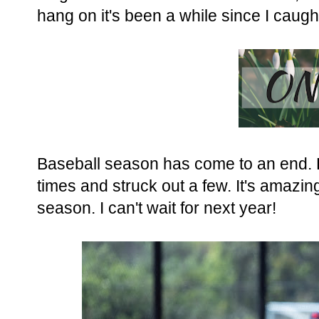
hang on it's been a while since I caugh
Baseball season has come to an end. B
times and struck out a few. It's amaz
season. I can't wait for next year!