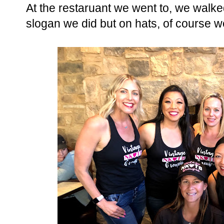
At the restaruant we went to, we walk
slogan we did but on hats, of course we