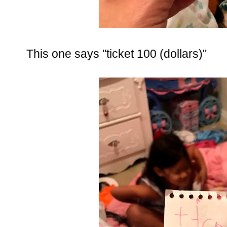
This one says "ticket 100 (dollars)"