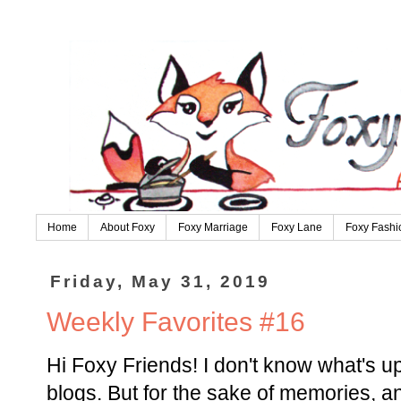
Home
About Foxy
Foxy Marriage
Foxy Lane
Foxy Fashi
Friday, May 31, 2019
Weekly Favorites #16
Hi Foxy Friends! I don't know what's up
blogs. But for the sake of memories, a