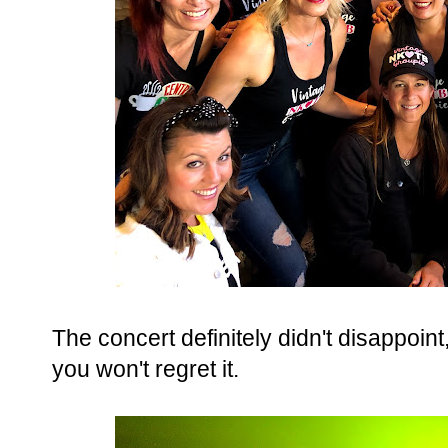
The concert definitely didn't disappoin
you won't regret it.