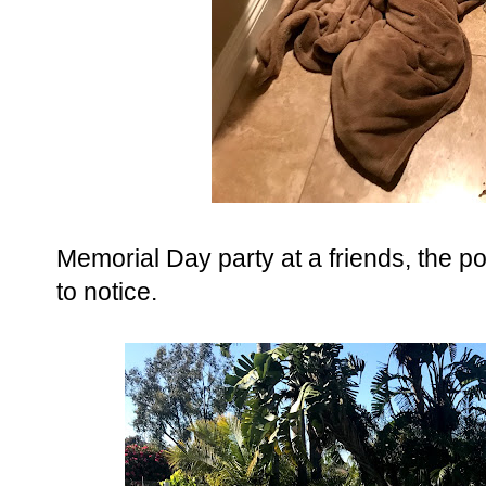
Memorial Day party at a friends, the p
to notice.