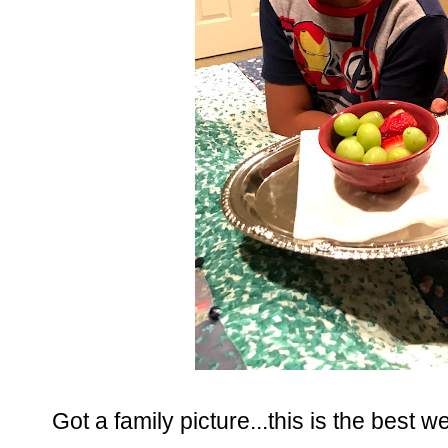
Got a family picture...this is the best we