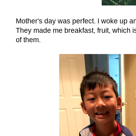
Mother's day was perfect. I woke up and
They made me breakfast, fruit, which i
of them.