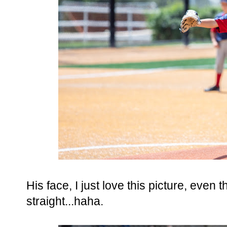
His face, I just love this picture, even
straight...haha.