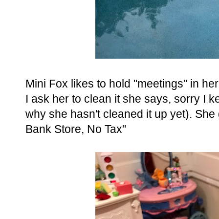
Mini Fox likes to hold "meetings" in 
I ask her to clean it she says, sorry I 
why she hasn't cleaned it up yet). She 
Bank Store, No Tax"