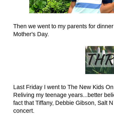
Then we went to my parents for dinner th
Mother's Day.
Last Friday I went to The New Kids On
Reliving my teenage years...better bel
fact that Tiffany, Debbie Gibson, Salt
concert.