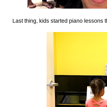
Last thing, kids started piano lessons 