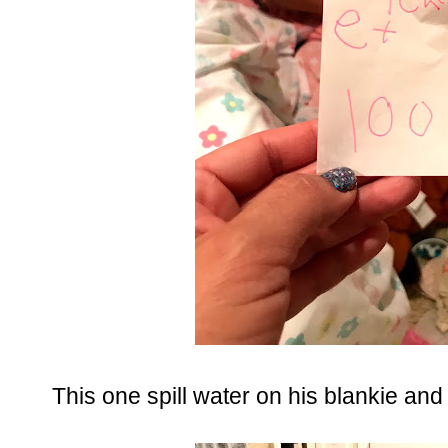
This one spill water on his blankie and t