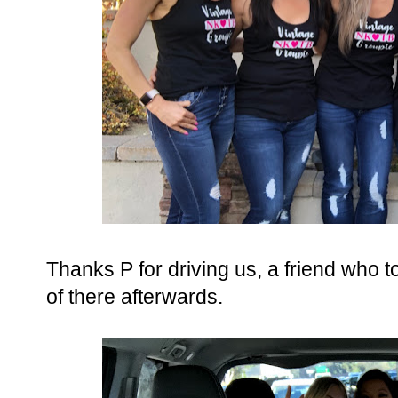
Thanks P for driving us, a friend who 
of there afterwards.