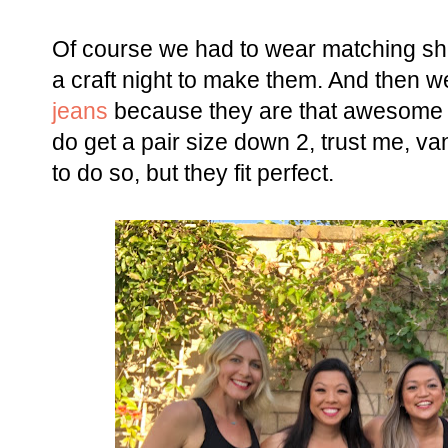
Of course we had to wear matching shi
a craft night to make them. And then we
jeans
because they are that awesome th
do get a pair size down 2, trust me, van
to do so, but they fit perfect.