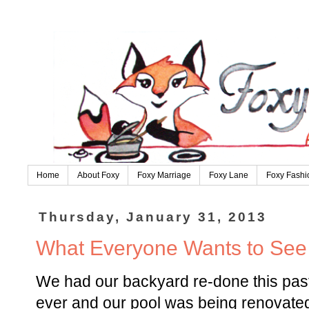
Home
About Foxy
Foxy Marriage
Foxy Lane
Foxy Fashi
Thursday, January 31, 2013
What Everyone Wants to See o
We had our backyard re-done this pas
ever and our pool was being renovated.