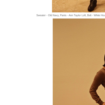
Sweater - Old Navy, Pants - Ann Taylor Loft, Belt - White H