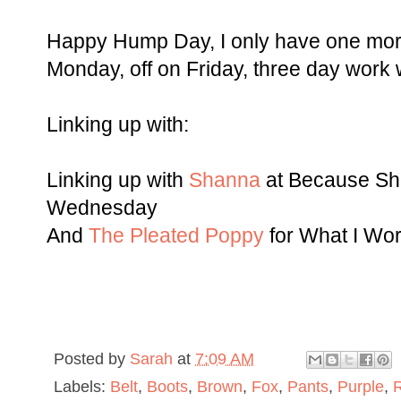
Happy Hump Day, I only have one more 
Monday, off on Friday, three day work wee
Linking up with:
Linking up with
Shanna
at Because Sh
Wednesday
And
The Pleated Poppy
for What I W
Posted by
Sarah
at
7:09 AM
Labels:
Belt
,
Boots
,
Brown
,
Fox
,
Pants
,
Purple
,