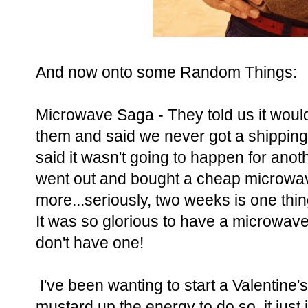
And now onto some Random Things:
Microwave Saga - They told us it would
them and said we never got a shipping
said it wasn't going to happen for an
went out and bought a cheap microwave
more...seriously, two weeks is one thin
It was so glorious to have a microwa
don't have one!
I've been wanting to start a Valentine'
mustard up the energy to do so, it just