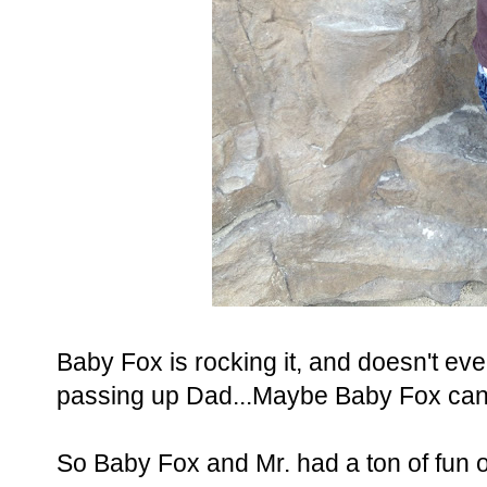
Baby Fox is rocking it, and doesn't ev
passing up Dad...Maybe Baby Fox can 
So Baby Fox and Mr. had a ton of fun o