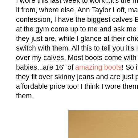
I wore this last week to work...it's the
it from, where else, Ann Taylor Loft, ma
confession, I have the biggest calves 
at the gym come up to me and ask me wh
they just are, while I glance at their chi
switch with them. All this to tell you it
over my calves. Most boots come with
babies...are 16" of
amazing boots
! So 
they fit over skinny jeans and are jus
affordable price too! I think I wore the
them.