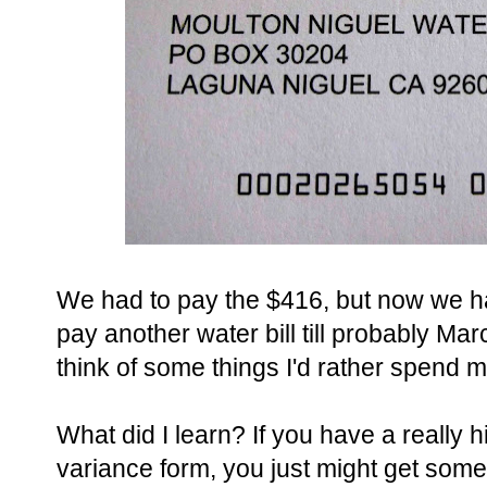
We had to pay the $416, but now we ha
pay another water bill till probably Mar
think of some things I'd rather spend 
What did I learn? If you have a really hig
variance form, you just might get som