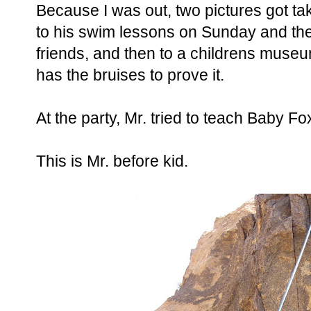
Because I was out, two pictures got t
to his swim lessons on Sunday and then
friends, and then to a childrens muse
has the bruises to prove it.
At the party, Mr. tried to teach Baby Fo
This is Mr. before kid.