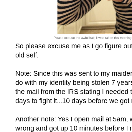
Please excuse the awful hair, it was taken this morning 
So please excuse me as I go figure out 
old self.
Note: Since this was sent to my maide
do with my identity being stolen 7 years 
the mail from the IRS stating I needed
days to fight it...10 days before we go
Another note: Yes I open mail at 5am, w
wrong and got up 10 minutes before I 