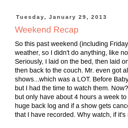
Tuesday, January 29, 2013
Weekend Recap
So this past weekend (including Frida
weather, so I didn't do anything, like n
Seriously, I laid on the bed, then laid 
then back to the couch. Mr. even got a
shows...which was a LOT. Before Baby
but I had the time to watch them. Now
but only have about 4 hours a week t
huge back log and if a show gets cancel
that I have recorded. Why watch, if it'