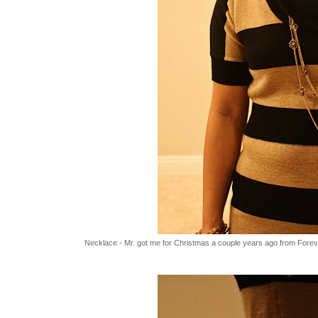
Necklace - Mr. got me for Christmas a couple years ago from Forev