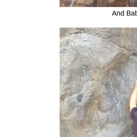
And Bab