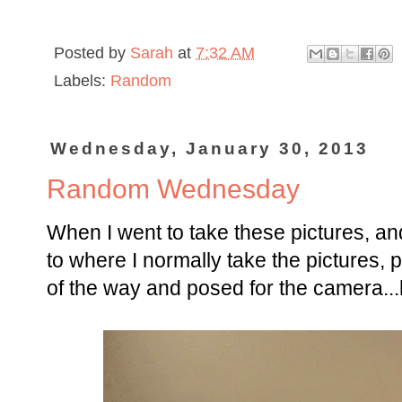
Posted by
Sarah
at
7:32 AM
Labels:
Random
Wednesday, January 30, 2013
Random Wednesday
When I went to take these pictures, and
to where I normally take the pictures, p
of the way and posed for the camera..