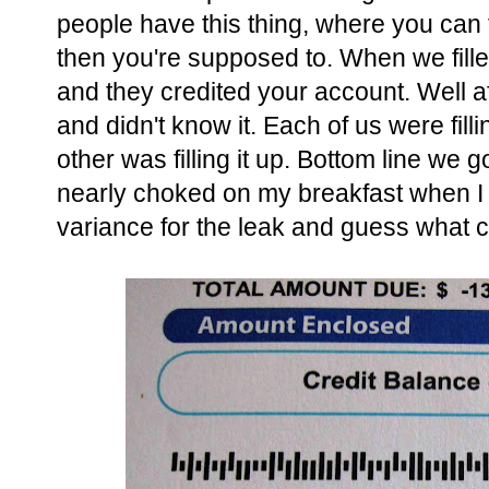
people have this thing, where you can 
then you're supposed to. When we filled
and they credited your account. Well af
and didn't know it. Each of us were filli
other was filling it up. Bottom line we g
nearly choked on my breakfast when I open
variance for the leak and guess what ca