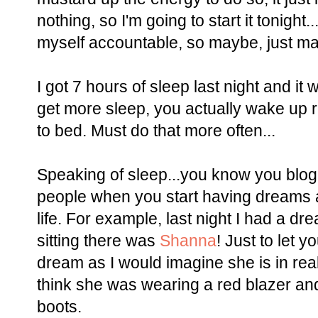
nothing, so I'm going to start it tonight
myself accountable, so maybe, just mayb
I got 7 hours of sleep last night and it
get more sleep, you actually wake up 
to bed. Must do that more often...
Speaking of sleep...you know you blo
people when you start having dreams 
life. For example, last night I had a d
sitting there was
Shanna
! Just to let 
dream as I would imagine she is in real 
think she was wearing a red blazer an
boots.