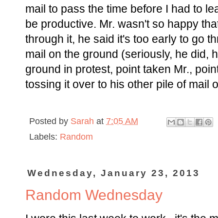
mail to pass the time before I had to l
be productive. Mr. wasn't so happy tha
through it, he said it's too early to go 
mail on the ground (seriously, he did, 
ground in protest, point taken Mr., poin
tossing it over to his other pile of mai
Posted by
Sarah
at
7:05 AM
Labels:
Random
Wednesday, January 23, 2013
Random Wednesday