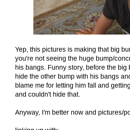
Yep, this pictures is making that big
you're not seeing the huge bump/conc
his bangs. Funny story, before the big 
hide the other bump with his bangs and 
blame me for letting him fall and getti
and couldn't hide that.
Anyway, I'm better now and pictures/p