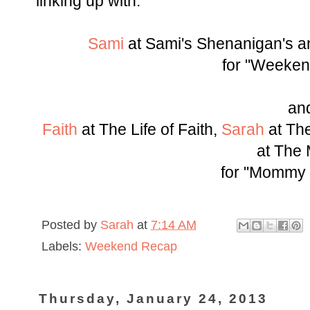
linking up with:
Sami
at Sami's Shenanigan's 
for "Weeken
an
Faith
at The Life of Faith,
Sarah
at The
at The
for "Mommy
Posted by
Sarah
at
7:14 AM
Labels:
Weekend Recap
Thursday, January 24, 2013