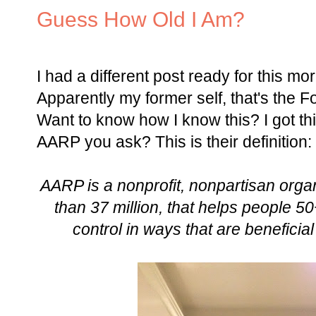
Guess How Old I Am?
I had a different post ready for this mor
Apparently my former self, that's the F
Want to know how I know this? I got thi
AARP you ask? This is their definition:
AARP is a nonprofit, nonpartisan orga
than 37 million, that helps people 
control in ways that are beneficia