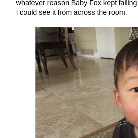
whatever reason Baby Fox kept falling
I could see it from across the room.