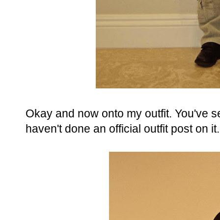
Okay and now onto my outfit. You've se
haven't done an official outfit post on it.