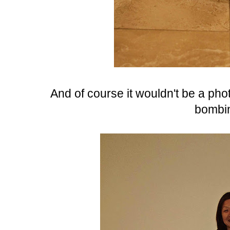
And of course it wouldn't be a ph
bombin