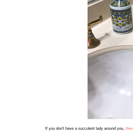
If you don't have a succulent lady around you,
thes