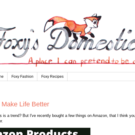
ne
Foxy Fashion
Foxy Recipes
Make Life Better
is a trend? But I've recently bought a few things on Amazon, that I think you
r.