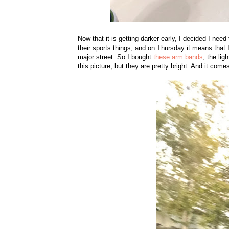
Now that it is getting darker early, I decided I need
their sports things, and on Thursday it means that 
major street. So I bought
these arm bands
, the lig
this picture, but they are pretty bright. And it come