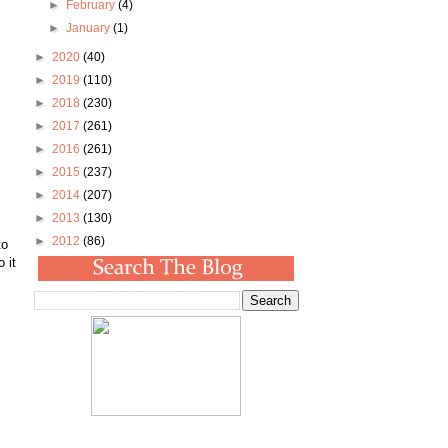
►
February
(4)
►
January
(1)
►
2020
(40)
►
2019
(110)
►
2018
(230)
►
2017
(261)
►
2016
(261)
►
2015
(237)
►
2014
(207)
►
2013
(130)
►
2012
(86)
to
 it