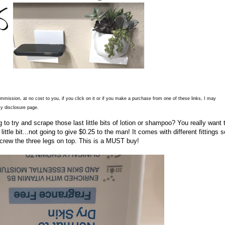
commission, at no cost to you, if you click on it or if you make a purchase from one of these links, I may
y disclosure page.
to try and scrape those last little bits of lotion or shampoo? You really want 
ittle bit...not going to give $0.25 to the man! It comes with different fittings so
screw the three legs on top. This is a MUST buy!