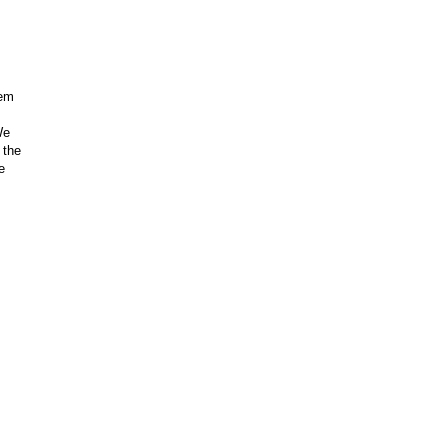
hem
We
 the
e