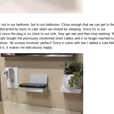
s not in our bedroom, but in our bathroom. Close enough that we can get to t
distracted by texts or calls when we should be sleeping. Since it's in our
t since the plug is so close to our sink, they get wet and then stop working. 
tally bought the previously mentioned short cables and it no longer reached to
lves. No screws involved, perfect! Since it came with two I added a cute littl
ee it, it makes me ridiculously happy.