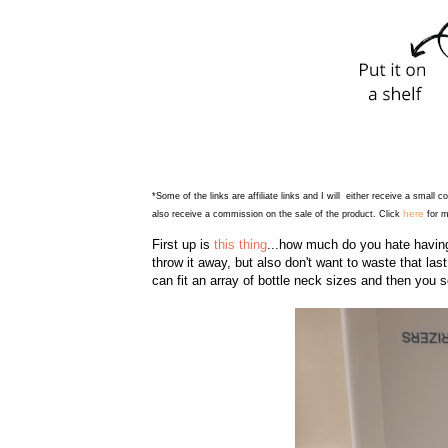
*Some of the links are affiliate links and I will either receive a small 
here
also receive a commission on the sale of the product. Click
for m
First up is
this thing
...how much do you hate having 
throw it away, but also don't want to waste that last l
can fit an array of bottle neck sizes and then you 