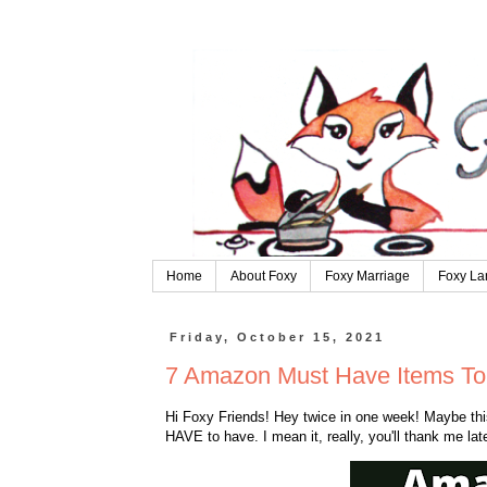
Home
About Foxy
Foxy Marriage
Foxy La
Friday, October 15, 2021
7 Amazon Must Have Items To 
Hi Foxy Friends! Hey twice in one week! Maybe this 
HAVE to have. I mean it, really, you'll thank me late