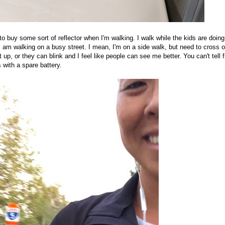
 to buy some sort of reflector when I'm walking. I walk while the kids are doing
I am walking on a busy street. I mean, I'm on a side walk, but need to cross 
ht up, or they can blink and I feel like people can see me better. You can't tell 
s with a spare battery.