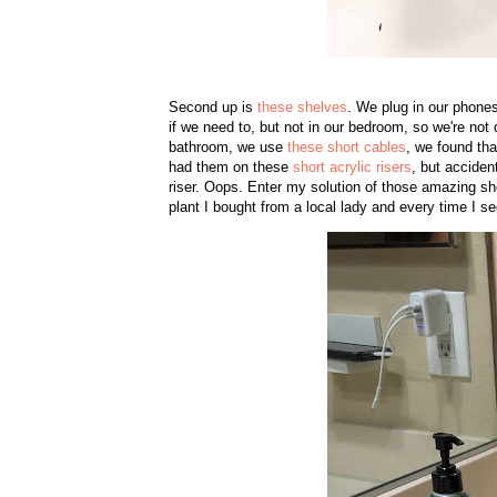
Second up is
these shelves
. We plug in our phone
if we need to, but not in our bedroom, so we're not 
bathroom, we use
these short cables
, we found tha
had them on these
short acrylic risers
, but acciden
riser. Oops. Enter my solution of those amazing she
plant I bought from a local lady and every time I s