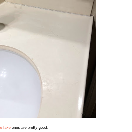
e fake
ones are pretty good.