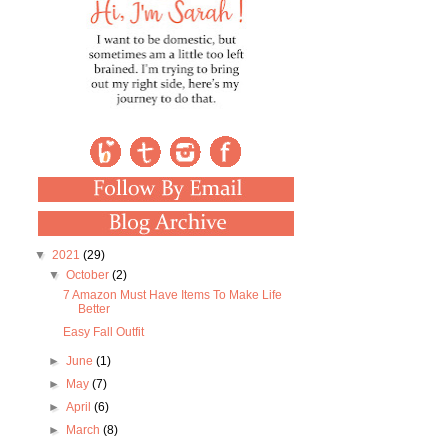
▼
2021
(29)
▼
October
(2)
7 Amazon Must Have Items To Make Life
Better
Easy Fall Outfit
►
June
(1)
►
May
(7)
►
April
(6)
►
March
(8)