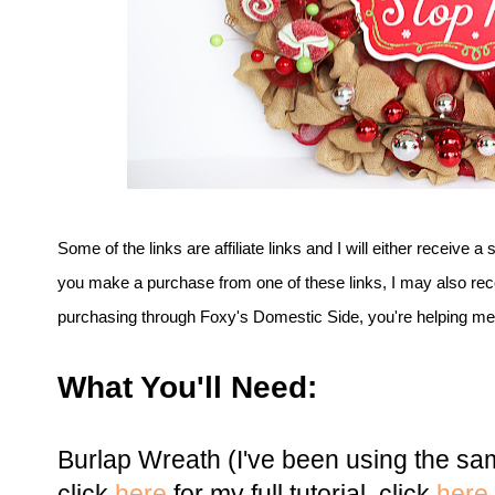
Some of the links are affiliate links and I will either receive a 
you make a purchase from one of these links, I may also rec
purchasing through Foxy's Domestic Side, you're helping me t
What You'll Need:
Burlap Wreath (I've been using the sa
click
here
for my full tutorial, click
here