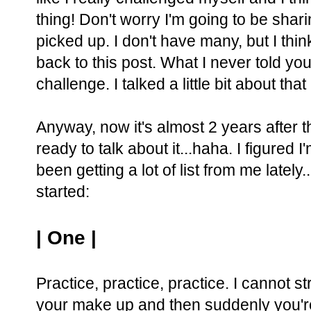
thing! Don't worry I'm going to be sharing
picked up. I don't have many, but I thi
back to this post. What I never told you
challenge. I talked a little bit about that
Anyway, now it's almost 2 years after th
ready to talk about it...haha. I figured I
been getting a lot of list from me lately.
started:
| One |
Practice, practice, practice. I cannot s
your make up and then suddenly you're