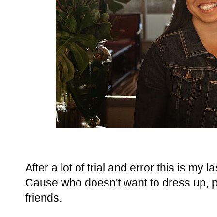
After a lot of trial and error this is my
Cause who doesn't want to dress up, 
friends.