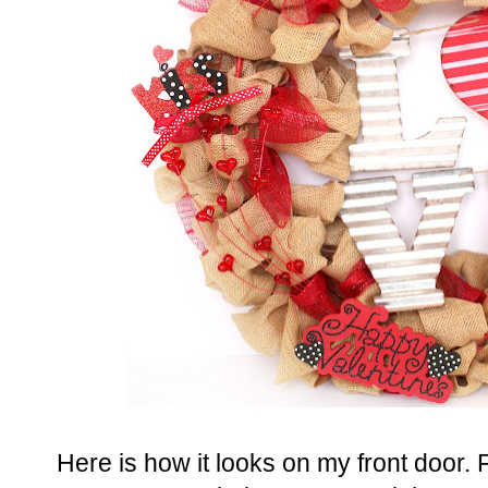
Here is how it looks on my front door. F