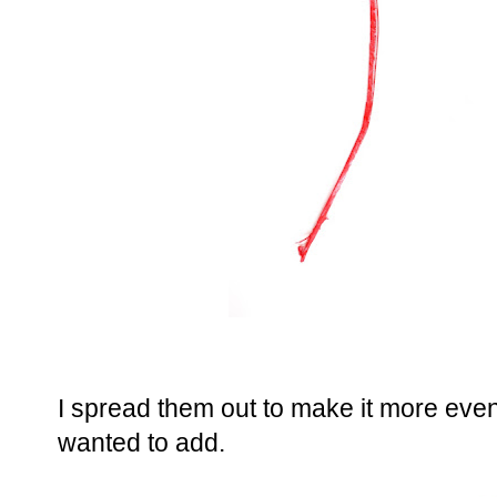
I spread them out to make it more even. 
wanted to add.