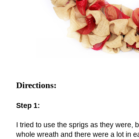
Directions:
Step 1:
I tried to use the sprigs as they were, 
whole wreath and there were a lot in e