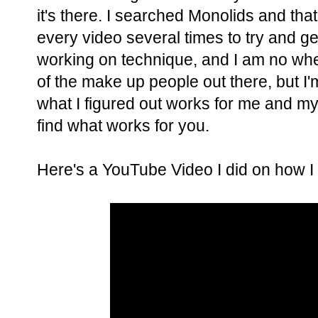
it's there. I searched Monolids and tha
every video several times to try and ge
working on technique, and I am no whe
of the make up people out there, but I'm
what I figured out works for me and my
find what works for you.
Here's a YouTube Video I did on how 