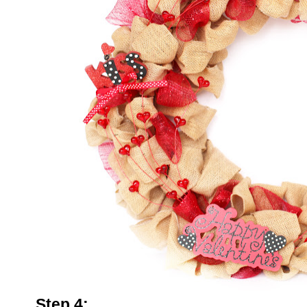
Step 4: