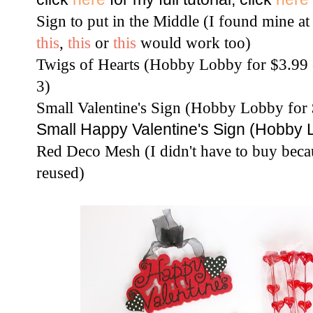
Sign to put in the Middle (I found mine a
this
,
this
or
this
would work too)
Twigs of Hearts (Hobby Lobby for $3.99 e
3)
Small Valentine's Sign (Hobby Lobby for $
Small Happy Valentine's Sign (Hobby L
Red Deco Mesh (I didn't have to buy beca
reused)