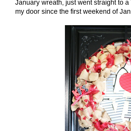
January wreath, just went straight to a
my door since the first weekend of Jan