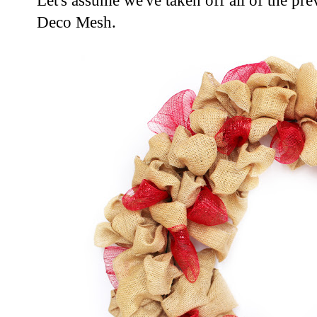
Let's assume we've taken off all of the pre
Deco Mesh.