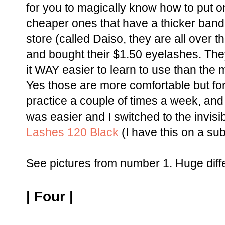
for you to magically know how to put 
cheaper ones that have a thicker band.
store (called Daiso, they are all over t
and bought their $1.50 eyelashes. Th
it WAY easier to learn to use than the 
Yes those are more comfortable but for
practice a couple of times a week, and 
was easier and I switched to the invisi
Lashes 120 Black
(I have this on a su
See pictures from number 1. Huge diffe
| Four |