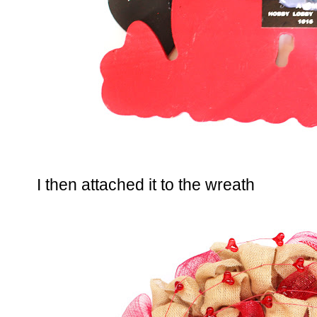
I then attached it to the wreath