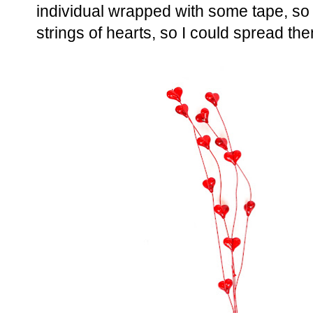
individual wrapped with some tape, so 
strings of hearts, so I could spread the