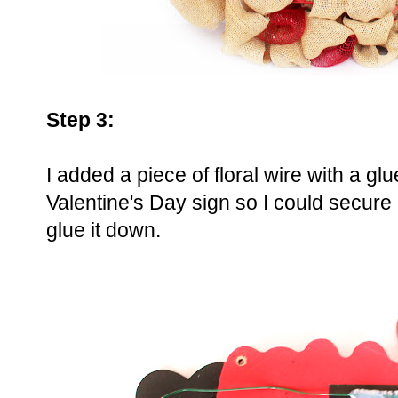
Step 3:
I added a piece of floral wire with a g
Valentine's Day sign so I could secure 
glue it down.