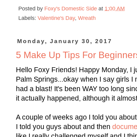
Posted by
Foxy's Domestic Side
at
1:00 AM
Labels:
Valentine's Day
,
Wreath
Monday, January 30, 2017
5 Make Up Tips For Beginner
Hello Foxy Friends! Happy Monday, I ju
Palm Springs...okay when I say girls 
had a blast! It's been WAY too long sinc
it actually happened, although it almost 
A couple of weeks ago I told you abou
I told you guys about and then
documen
like I really challenged myself and I thi