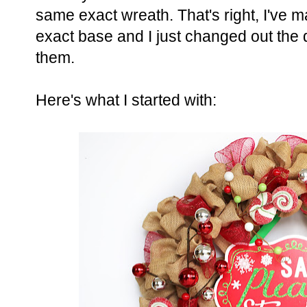
same exact wreath. That's right, I've
exact base and I just changed out the 
them.
Here's what I started with: