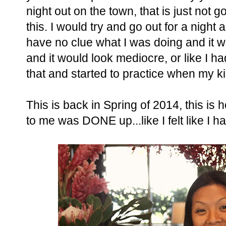
night out on the town, that is just not go
this. I would try and go out for a nig
have no clue what I was doing and it w
and it would look mediocre, or like I h
that and started to practice when my ki
This is back in Spring of 2014, this is 
to me was DONE up...like I felt like I 