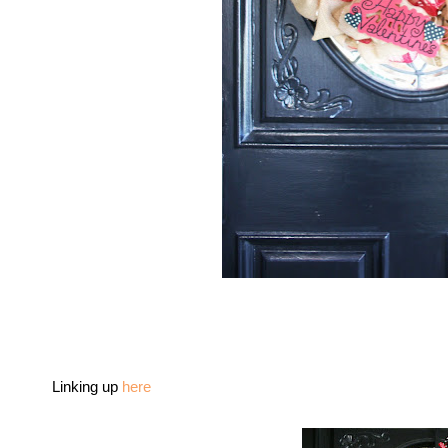
Linking up
here