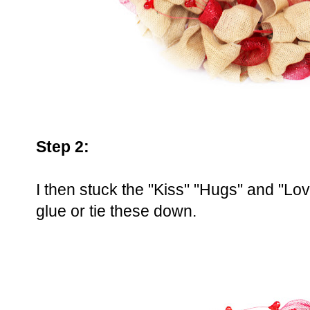
Step 2:
I then stuck the "Kiss" "Hugs" and "Love
glue or tie these down.