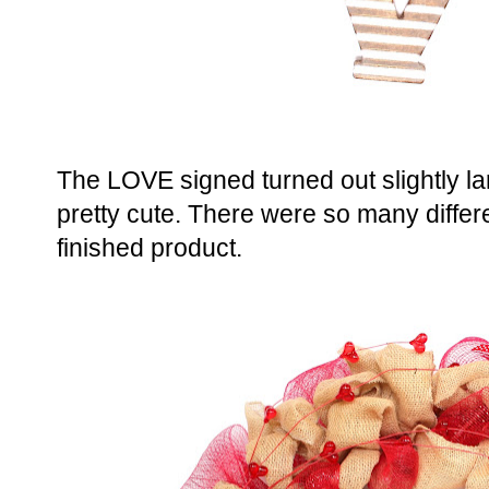
The LOVE signed turned out slightly large
pretty cute. There were so many diffe
finished product.