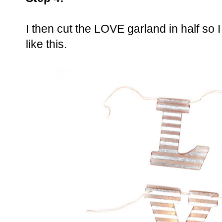
I then cut the LOVE garland in half so 
like this.