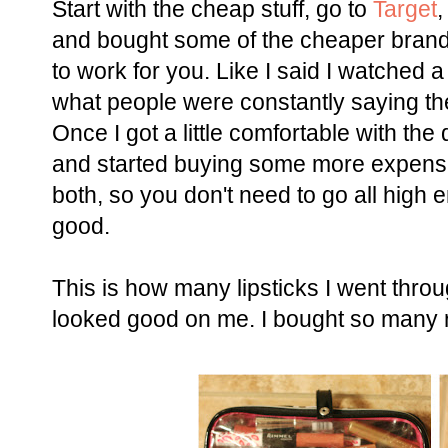
Start with the cheap stuff, go to
Target
and bought some of the cheaper brands. 
to work for you. Like I said I watched
what people were constantly saying the
Once I got a little comfortable with th
and started buying some more expensiv
both, so you don't need to go all high e
good.
This is how many lipsticks I went throu
looked good on me. I bought so many re