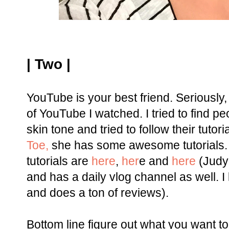
| Two |
YouTube is your best friend. Seriousl
of YouTube I watched. I tried to find
skin tone and tried to follow their tutoria
Toe,
she has some awesome tutorials. 
tutorials are
here
,
her
e and
here
(Judy 
and has a daily vlog channel as well. I
and does a ton of reviews).
Bottom line figure out what you want to