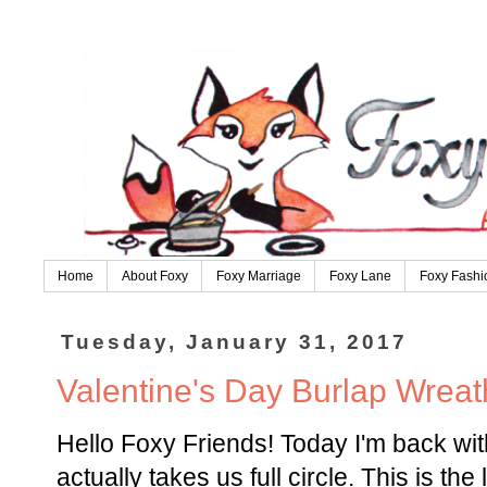
Home
About Foxy
Foxy Marriage
Foxy Lane
Foxy Fashi
Tuesday, January 31, 2017
Valentine's Day Burlap Wreath
Hello Foxy Friends! Today I'm back with
actually takes us full circle. This is th