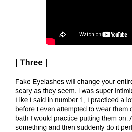
| Three |
Fake Eyelashes will change your entire 
scary as they seem. I was super intim
Like I said in number 1, I practiced a 
before I even attempted to wear them o
bath I would practice putting them on.
something and then suddenly do it per