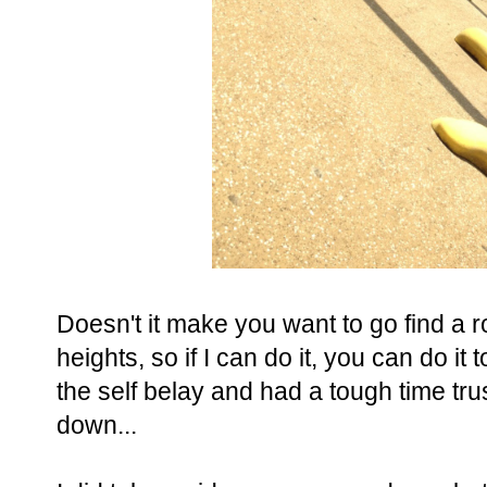
Doesn't it make you want to go find a 
heights, so if I can do it, you can do it 
the self belay and had a tough time t
down...