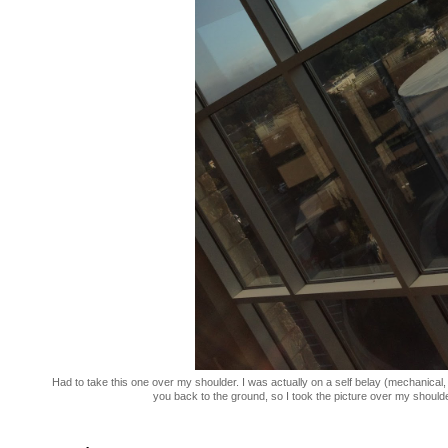
Had to take this one over my shoulder. I was actually on a self belay (mechanical, 
you back to the ground, so I took the picture over my shoulder 