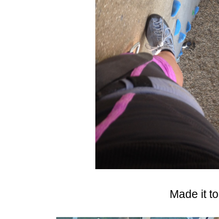
Made it to