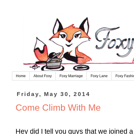
Home
About Foxy
Foxy Marriage
Foxy Lane
Foxy Fashi
Friday, May 30, 2014
Come Climb With Me
Hey did I tell you guys that we joined