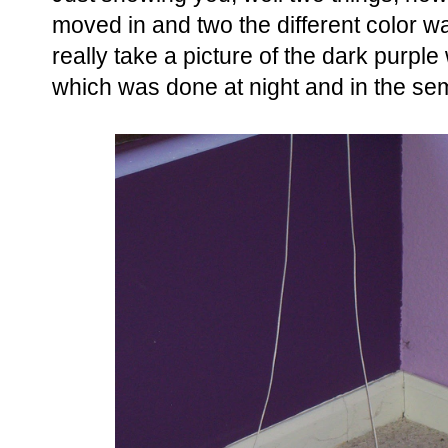
moved in and two the different color wa
really take a picture of the dark purple
which was done at night and in the se