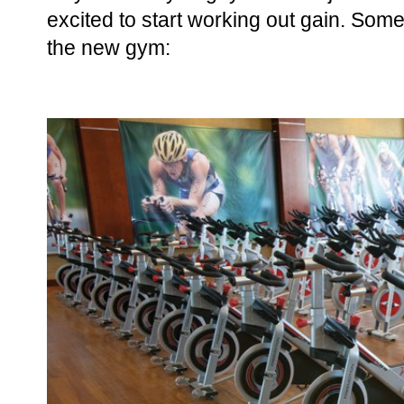
excited to start working out gain. Som
the new gym: