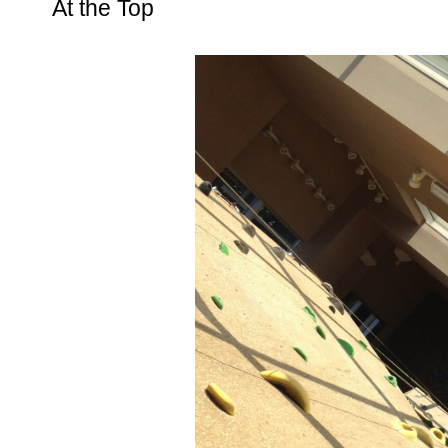
At the Top