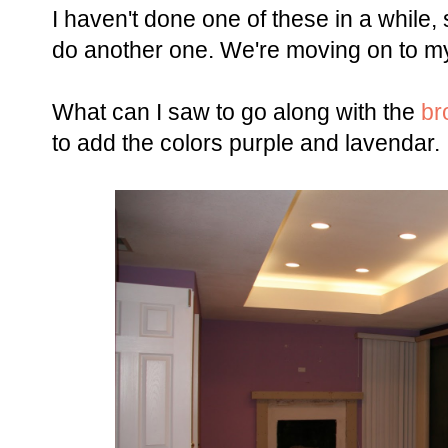
I haven't done one of these in a while,
do another one. We're moving on to m
What can I saw to go along with the
br
to add the colors purple and lavendar.