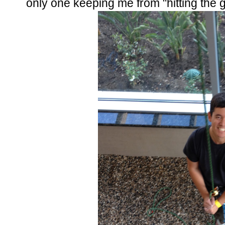
only one keeping me from "hitting the 