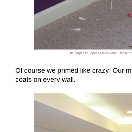
The carpet it supposed to be white...those are
Of course we primed like crazy! Our 
coats on every wall.