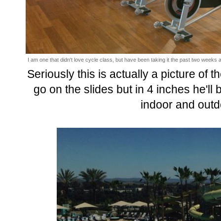
I am one that didn't love cycle class, but have been taking it the past two weeks an
Seriously this is actually a picture of 
go on the slides but in 4 inches he'll
indoor and outd