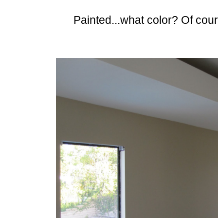
Painted...what color? Of cou