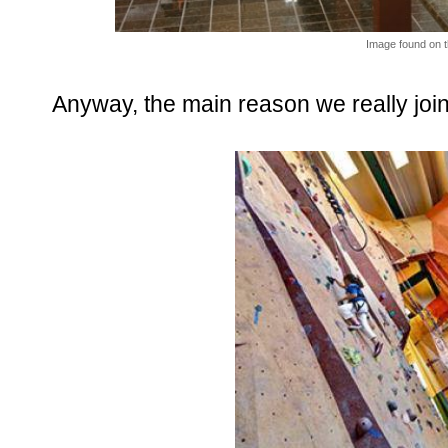
Image found on t
Anyway, the main reason we really join