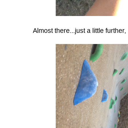
Almost there...just a little further