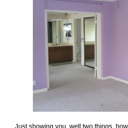
Just showing you, well two things, ho