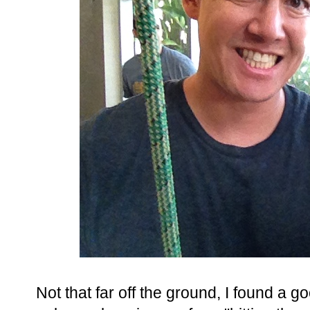
Not that far off the ground, I found a g