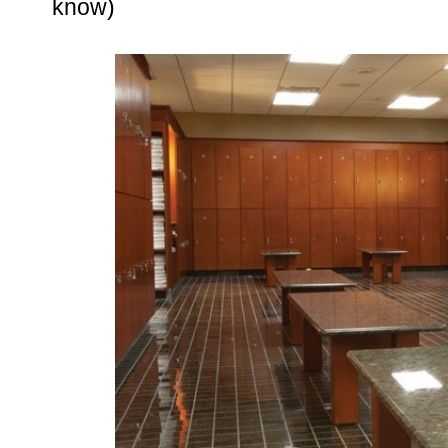
know)