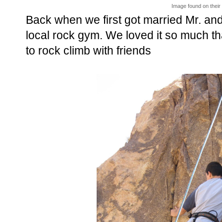
Image found on thei
Back when we first got married Mr. and 
local rock gym. We loved it so much th
to rock climb with friends