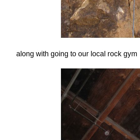
along with going to our local rock gym