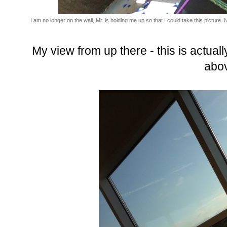
I am no longer on the wall, Mr. is holding me up so that I could take this picture. 
My view from up there - this is actuall
abo