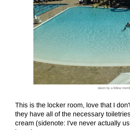
taken by a fellow memb
This is the locker room, love that I do
they have all of the necessary toiletri
cream (sidenote: I've never actually u