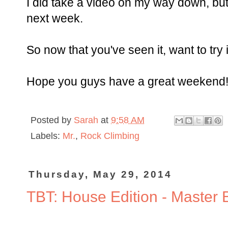
I did take a video on my way down, but i
next week.
So now that you've seen it, want to try i
Hope you guys have a great weekend
Posted by
Sarah
at
9:58 AM
Labels:
Mr.
,
Rock Climbing
Thursday, May 29, 2014
TBT: House Edition - Master