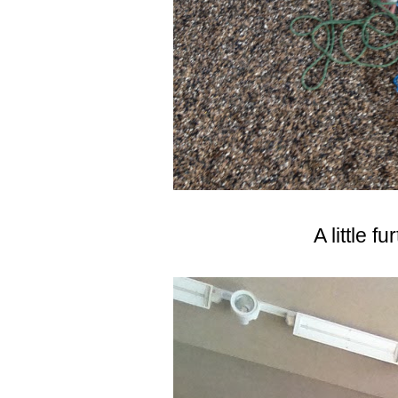
A little f