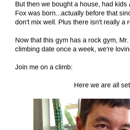
But then we bought a house, had kids
Fox was born...actually before that si
don't mix well. Plus there isn't really 
Now that this gym has a rock gym, Mr. a
climbing date once a week, we're loving
Join me on a climb:
Here we are all se