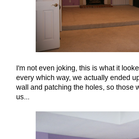
I'm not even joking, this is what it loo
every which way, we actually ended up j
wall and patching the holes, so those w
us...