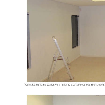
Yes that's right, the carpet went right into that fabulous bathroom, ew g