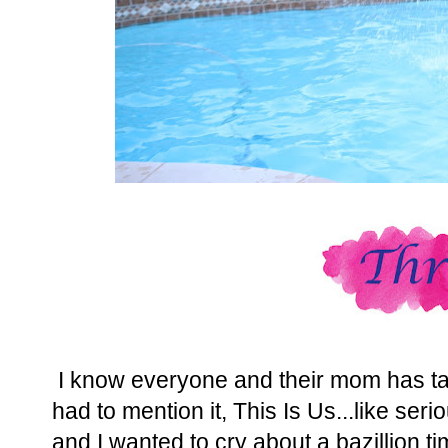
I know everyone and their mom has talk
had to mention it, This Is Us...like seri
and I wanted to cry about a bazillion t