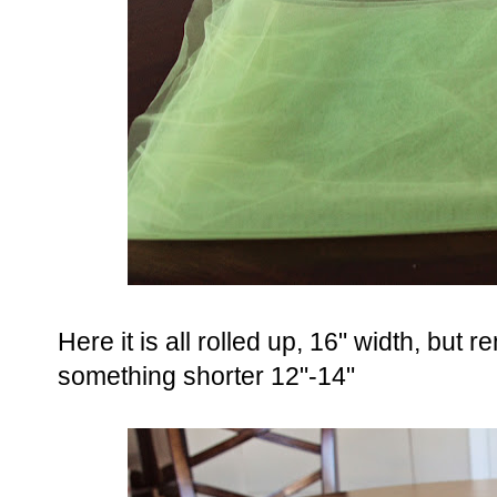
Here it is all rolled up, 16" width, but
something shorter 12"-14"