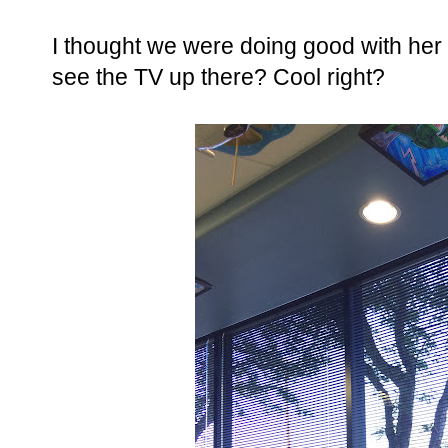
I thought we were doing good with her s
see the TV up there? Cool right?