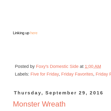
Linking up
here
Posted by
Foxy's Domestic Side
at
1:00 AM
Labels:
Five for Friday
,
Friday Favorites
,
Friday 
Thursday, September 29, 2016
Monster Wreath