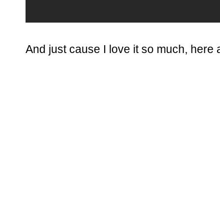
And just cause I love it so much, here a