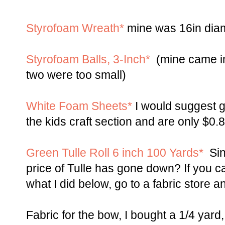
Styrofoam Wreath*
mine was 16in diamet
Styrofoam Balls, 3-Inch*
(mine came in
two were too small)
White Foam Sheets*
I would suggest ge
the kids craft section and are only $0.
Green Tulle Roll 6 inch 100 Yards*
Sinc
price of Tulle has gone down? If you c
what I did below, go to a fabric store a
Fabric for the bow, I bought a 1/4 yard