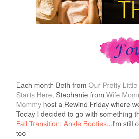
Each month Beth from
Our Pretty Little
Starts Here
, Stephanie from
Wife Mom
Mommy
host a Rewind Friday where we
Today I decided to go with something th
Fall Transition: Ankle Booties
...I'm sti
too!