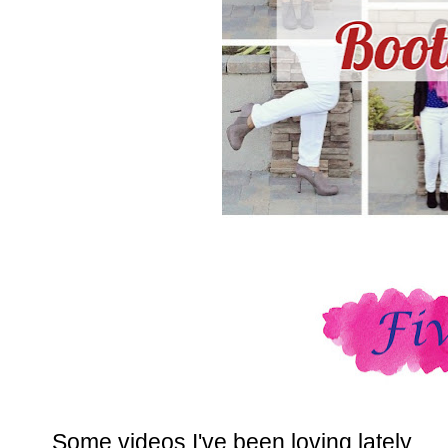
Some videos I've been loving lately.