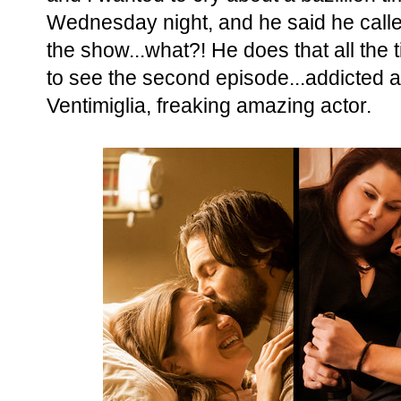
Wednesday night, and he said he called
the show...what?! He does that all the 
to see the second episode...addicted 
Ventimiglia, freaking amazing actor.