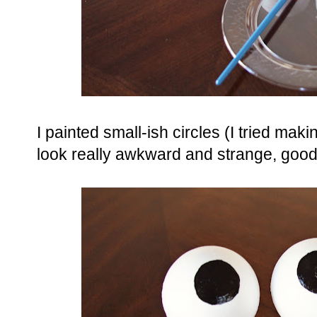
I painted small-ish circles (I tried mak
look really awkward and strange, good 