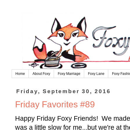
Home
About Foxy
Foxy Marriage
Foxy Lane
Foxy Fashi
Friday, September 30, 2016
Friday Favorites #89
Happy Friday Foxy Friends! We made i
was a little slow for me...but we're at 