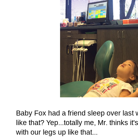
Baby Fox had a friend sleep over last
like that? Yep...totally me, Mr. thinks 
with our legs up like that...