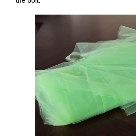
the bolt.