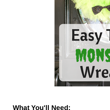
What You'll Need: