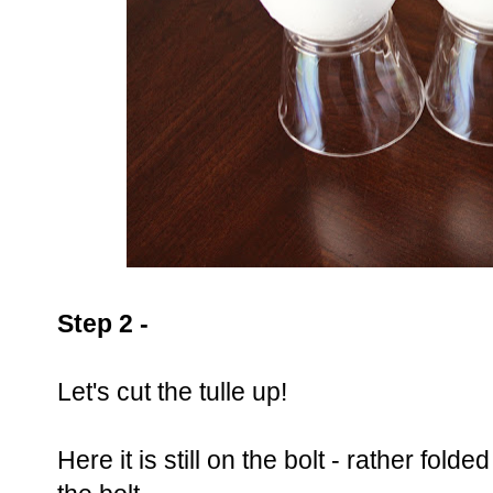
Step 2 -
Let's cut the tulle up!
Here it is still on the bolt - rather folde