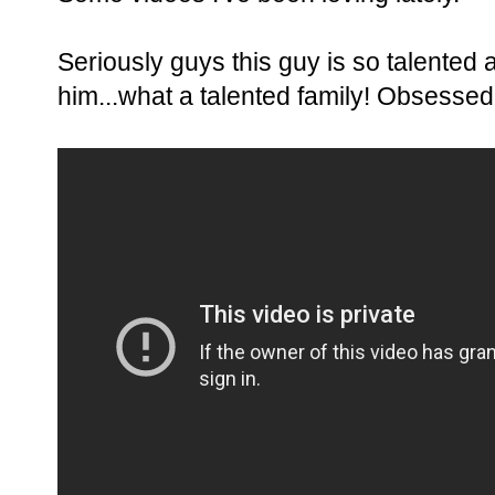
Seriously guys this guy is so talented 
him...what a talented family! Obsessed w