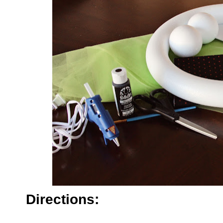
Directions: