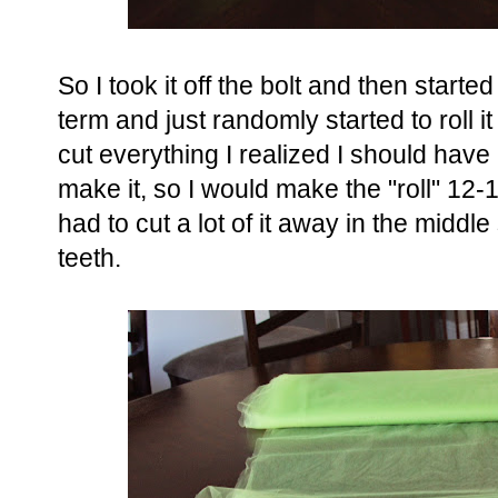
So I took it off the bolt and then started 
term and just randomly started to roll 
cut everything I realized I should have r
make it, so I would make the "roll" 12
had to cut a lot of it away in the middl
teeth.