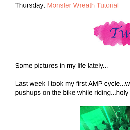
Thursday:
Monster Wreath Tutorial
Some pictures in my life lately...
Last week I took my first AMP cycle...
pushups on the bike while riding...hol