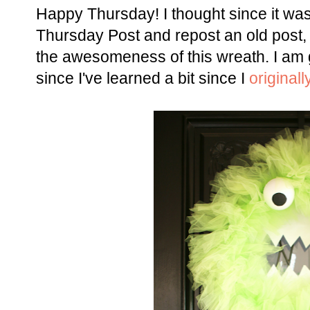
Happy Thursday! I thought since it w
Thursday Post and repost an old post, 
the awesomeness of this wreath. I am g
since I've learned a bit since I
originall