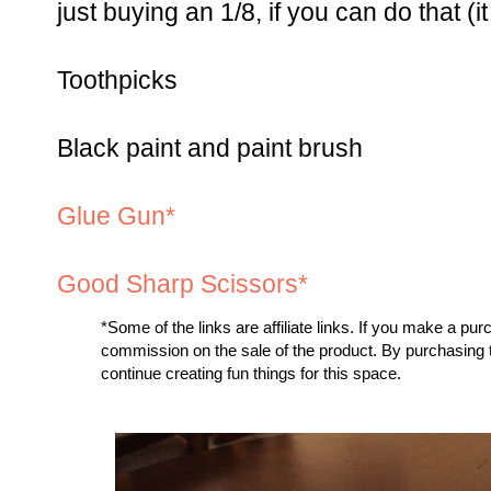
just buying an 1/8, if you can do that (
Toothpicks
Black paint and paint brush
Glue Gun*
Good Sharp Scissors*
*
Some of the links are affiliate links. If you make a pu
commission on the sale of the product. By purchasing
continue creating fun things for this space.