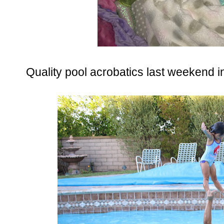
Quality pool acrobatics last weekend in