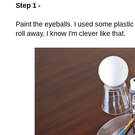
Step 1 -
Paint the eyeballs. I used some plastic
roll away, I know I'm clever like that.