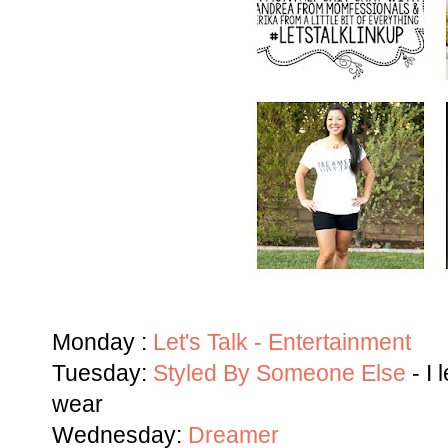
Monday :
Let's Talk - Entertainment
Tuesday:
Styled By Someone Else
- I 
wear
Wednesday:
Dreamer