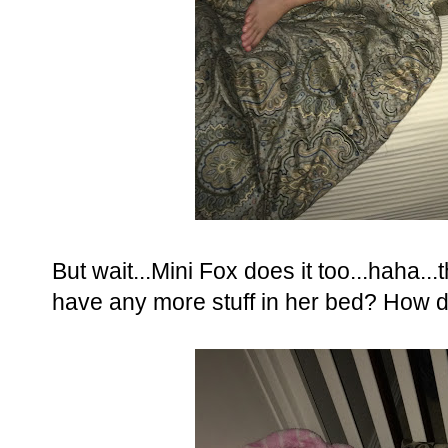
But wait...Mini Fox does it too...haha.
have any more stuff in her bed? How 