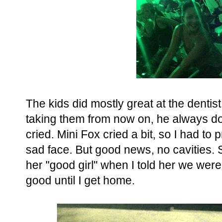
The kids did mostly great at the dentist,
taking them from now on, he always do
cried. Mini Fox cried a bit, so I had to
sad face. But good news, no cavities. Sh
her "good girl" when I told her we were
good until I get home.