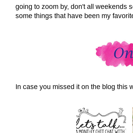
going to zoom by, don't all weekends 
some things that have been my favorit
In case you missed it on the blog this 