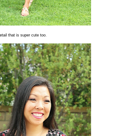
etail that is super cute too.