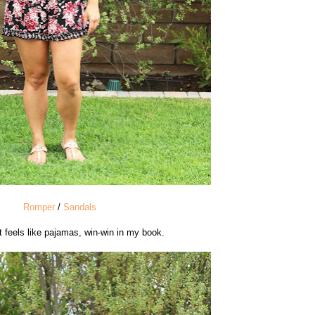
Romper
/
Sandals
t feels like pajamas, win-win in my book.