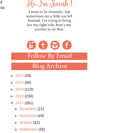
if
Fox.
►
2021
(29)
►
2020
(40)
►
2019
(110)
►
2018
(230)
▼
2017
(261)
►
December
(21)
►
November
(24)
►
October
(22)
►
September
(25)