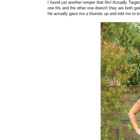
I found yet another romper that fits! Actually Targe
one fits and the other one doesn't they are both go
He actually gave me a thumbs up and told me to k