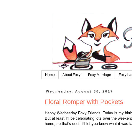
Home
About Foxy
Foxy Marriage
Foxy La
Wednesday, August 30, 2017
Floral Romper with Pockets
Happy Wednesday Foxy Friends! Today is my birthda
But at least I'll be celebrating lots over the weeke
home, so that's cool. I'll let you know what it was l