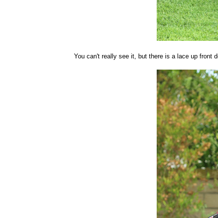
You can't really see it, but there is a lace up front d