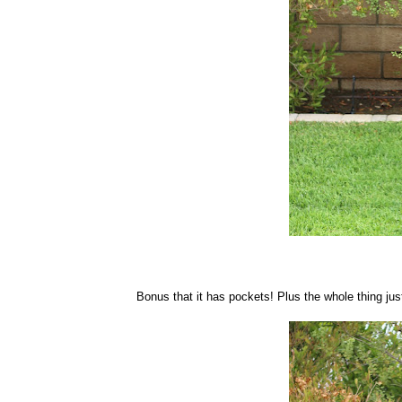
Bonus that it has pockets! Plus the whole thing jus