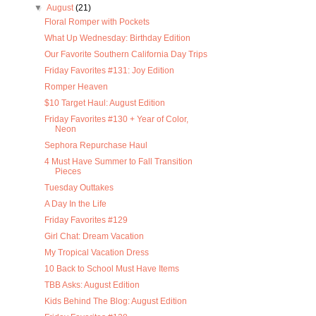
▼
August
(21)
Floral Romper with Pockets
What Up Wednesday: Birthday Edition
Our Favorite Southern California Day Trips
Friday Favorites #131: Joy Edition
Romper Heaven
$10 Target Haul: August Edition
Friday Favorites #130 + Year of Color,
Neon
Sephora Repurchase Haul
4 Must Have Summer to Fall Transition
Pieces
Tuesday Outtakes
A Day In the Life
Friday Favorites #129
Girl Chat: Dream Vacation
My Tropical Vacation Dress
10 Back to School Must Have Items
TBB Asks: August Edition
Kids Behind The Blog: August Edition