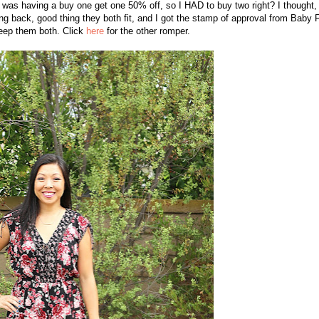
t was having a buy one get one 50% off, so I HAD to buy two right? I thought, 
ing back, good thing they both fit, and I got the stamp of approval from Baby 
eep them both. Click
here
for the other romper.