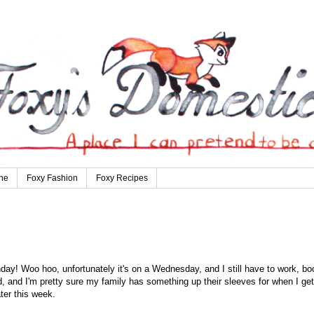
ne
Foxy Fashion
Foxy Recipes
y! Woo hoo, unfortunately it's on a Wednesday, and I still have to work, bo
nd, and I'm pretty sure my family has something up their sleeves for when I get
ater this week.