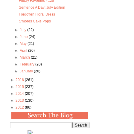
Friday Favorites #128
Sentence A Day: July Edition
Forgotten Floral Dress
S'mores Cake Pops
►
July
(22)
►
June
(24)
►
May
(21)
►
April
(20)
►
March
(21)
►
February
(20)
►
January
(20)
►
2016
(261)
►
2015
(237)
►
2014
(207)
►
2013
(130)
►
2012
(86)