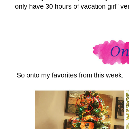
only have 30 hours of vacation girl" ve
So onto my favorites from this week: