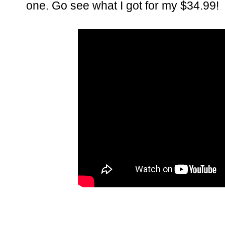
one. Go see what I got for my $34.99!