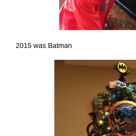
2015 was Batman