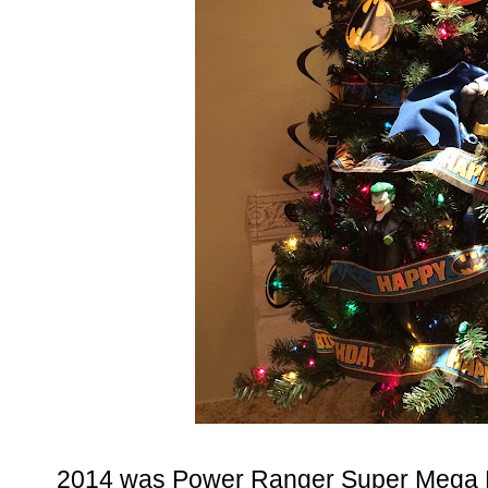
2014 was Power Ranger Super Mega Fo