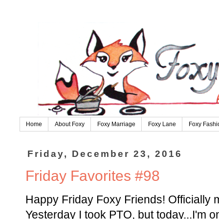
Home
About Foxy
Foxy Marriage
Foxy Lane
Foxy Fashi
Friday, December 23, 2016
Friday Favorites #98
Happy Friday Foxy Friends! Officially m
Yesterday I took PTO, but today...I'm 