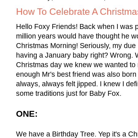
How To Celebrate A Christm
Hello Foxy Friends! Back when I was p
million years would have thought he w
Christmas Morning! Seriously, my due 
having a January baby right? Wrong.
Christmas day we knew we wanted to ma
enough Mr's best friend was also born
always, always felt jipped. I knew I def
some traditions just for Baby Fox.
ONE:
We have a Birthday Tree. Yep it's a Ch