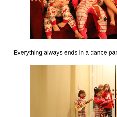
Everything always ends in a dance par