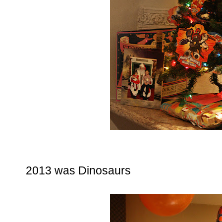
2013 was Dinosaurs