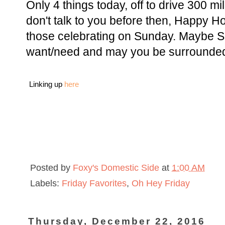
Only 4 things today, off to drive 300 mi
don't talk to you before then, Happy H
those celebrating on Sunday. Maybe S
want/need and may you be surrounded
Linking up
here
Posted by
Foxy's Domestic Side
at
1:00 AM
Labels:
Friday Favorites
,
Oh Hey Friday
Thursday, December 22, 2016