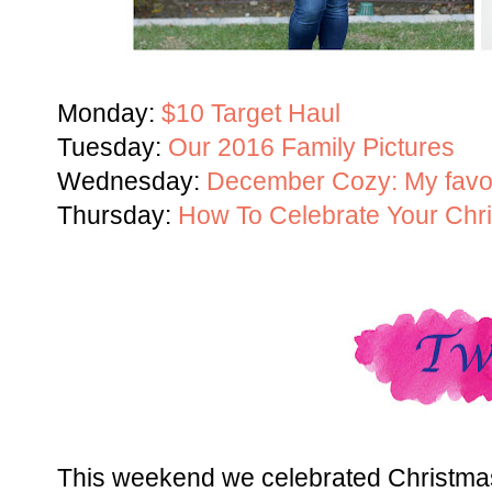
Monday:
$10 Target Haul
Tuesday:
Our 2016 Family Pictures
Wednesday:
December Cozy: My favor
Thursday:
How To Celebrate Your Chri
This weekend we celebrated Christmas