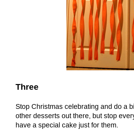
Three
Stop Christmas celebrating and do a bi
other desserts out there, but stop eve
have a special cake just for them.