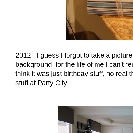
2012 - I guess I forgot to take a picture o
background, for the life of me I can't 
think it was just birthday stuff, no real
stuff at Party City.