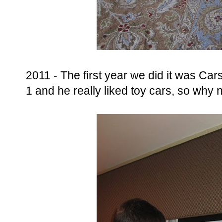
2011 - The first year we did it was C
1 and he really liked toy cars, so why n