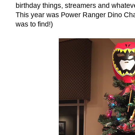
birthday things, streamers and whatev
This year was Power Ranger Dino Charg
was to find!)