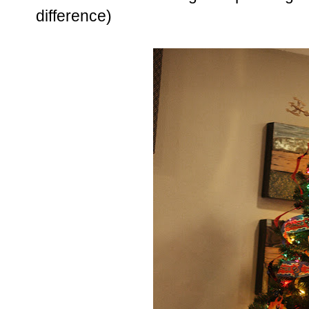
difference)