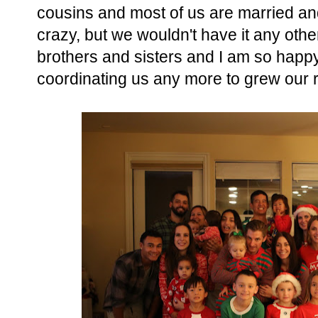
cousins and most of us are married and
crazy, but we wouldn't have it any oth
brothers and sisters and I am so happy
coordinating us any more to grew our r