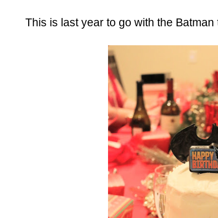
This is last year to go with the Batman