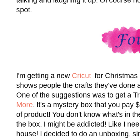
talking and laughing it up. Of course no 
spot.
I'm getting a new
Cricut
for Christmas 
shows people the crafts they've done 
One of the suggestions was to get a 
More
. It's a mystery box that you pay
of product! You don't know what's in th
the box. I might be addicted! Like I ne
house! I decided to do an unboxing, sinc