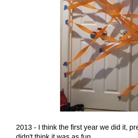
2013 - I think the first year we did it, p
didn't think it was as fun.