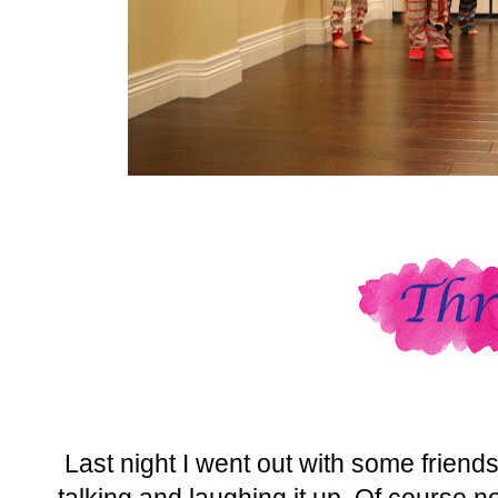
Last night I went out with some friends