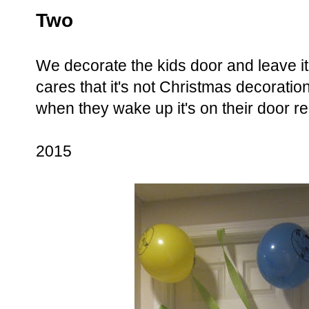
Two
We decorate the kids door and leave i
cares that it's not Christmas decoratio
when they wake up it's on their door re
2015