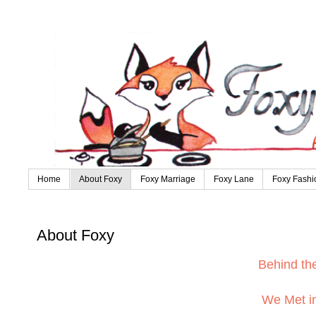
Home
About Foxy
Foxy Marriage
Foxy Lane
Foxy Fashi
About Foxy
Behind t
We Met in