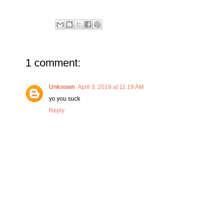
1 comment:
Unknown
April 3, 2019 at 11:19 AM
yo you suck
Reply