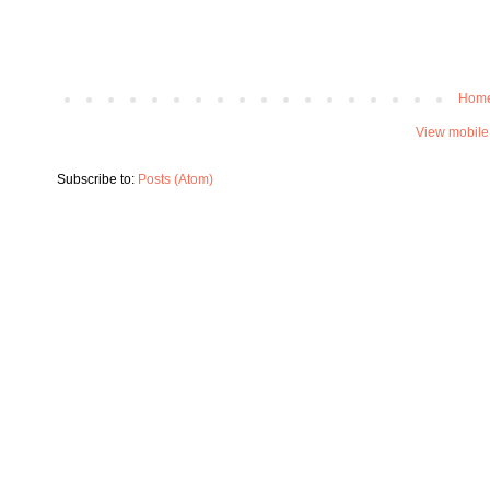
Hom
View mobile
Subscribe to:
Posts (Atom)