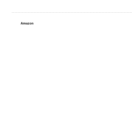
Amazon