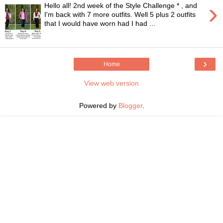
›
Hello all! 2nd week of the Style Challenge * , and
I'm back with 7 more outfits. Well 5 plus 2 outfits
that I would have worn had I had ...
›
Home
View web version
Powered by
Blogger
.