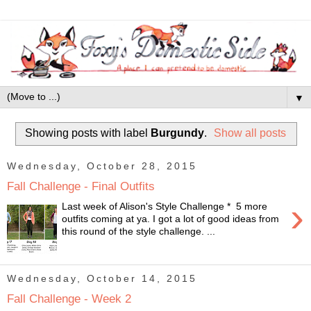
▼
Showing posts with label
Burgundy
.
Show all posts
Wednesday, October 28, 2015
Fall Challenge - Final Outfits
›
Last week of Alison's Style Challenge * 5 more
outfits coming at ya. I got a lot of good ideas from
this round of the style challenge. ...
Wednesday, October 14, 2015
Fall Challenge - Week 2