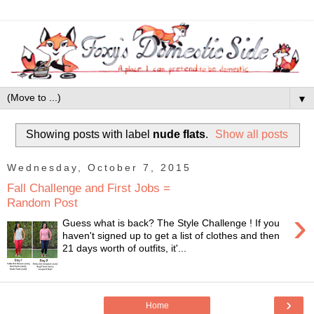
▼
Showing posts with label
nude flats
.
Show all posts
Wednesday, October 7, 2015
Fall Challenge and First Jobs =
Random Post
›
Guess what is back? The Style Challenge ! If you
haven't signed up to get a list of clothes and then
21 days worth of outfits, it'...
›
Home