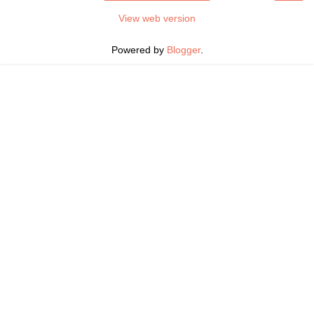
View web version
Powered by
Blogger
.