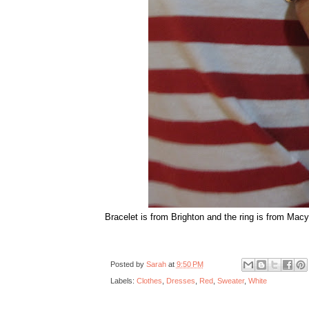
Bracelet is from Brighton and the ring is from Macy'
Posted by
Sarah
at
9:50 PM
Labels:
Clothes
,
Dresses
,
Red
,
Sweater
,
White