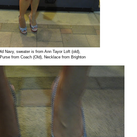
ld Navy, sweater is from Ann Tayor Loft (old),
urse from Coach (Old), Necklace from Brighton