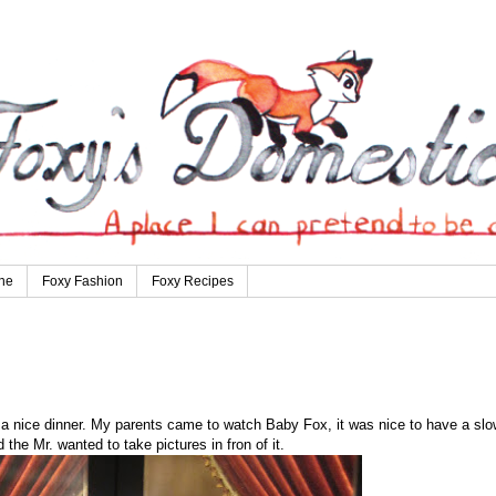
ne
Foxy Fashion
Foxy Recipes
 a nice dinner. My parents came to watch Baby Fox, it was nice to have a slo
the Mr. wanted to take pictures in fron of it.