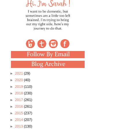
►
2021
(29)
►
2020
(40)
►
2019
(110)
►
2018
(230)
►
2017
(261)
►
2016
(261)
►
2015
(237)
►
2014
(207)
►
2013
(130)