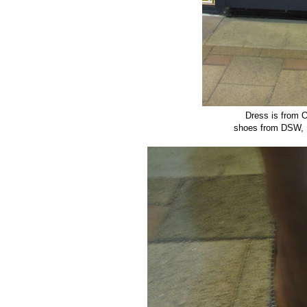
Dress is from O
shoes from DSW, P