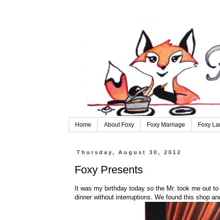
Home
About Foxy
Foxy Marriage
Foxy La
Thursday, August 30, 2012
Foxy Presents
It was my birthday today so the Mr. took me out to
dinner without interruptions. We found this shop and 