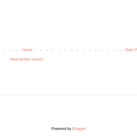
Home
Older P
View mobile version
Powered by
Blogger
.