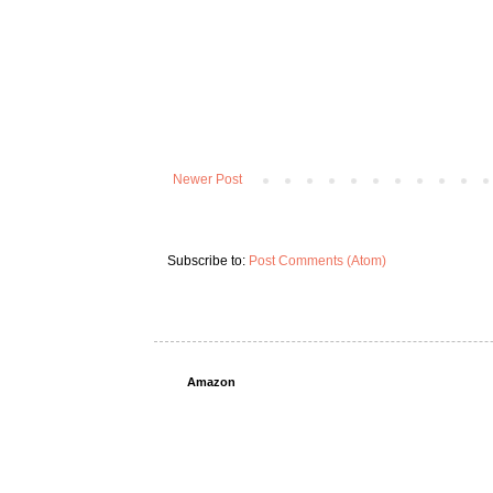
Newer Post
Subscribe to:
Post Comments (Atom)
Amazon