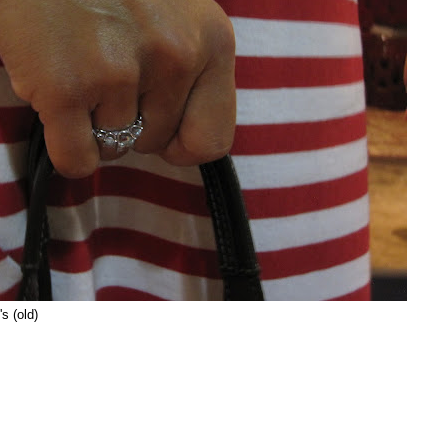
s (old)