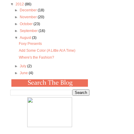
▼
2012
(86)
►
December
(18)
►
November
(20)
►
October
(23)
►
September
(16)
▼
August
(3)
Foxy Presents
Add Some Color (A Little At A Time)
Where's the Fashion?
►
July
(2)
►
June
(4)