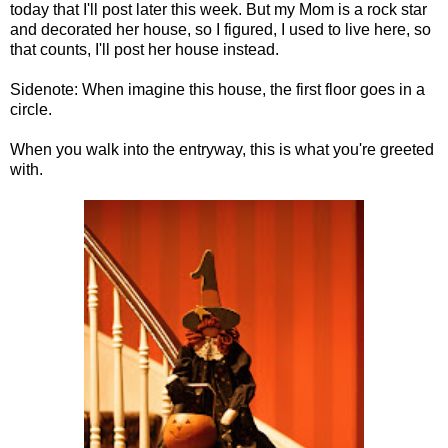
today that I'll post later this week. But my Mom is a rock star
and decorated her house, so I figured, I used to live here, so
that counts, I'll post her house instead.
Sidenote: When imagine this house, the first floor goes in a
circle.
When you walk into the entryway, this is what you're greeted
with.