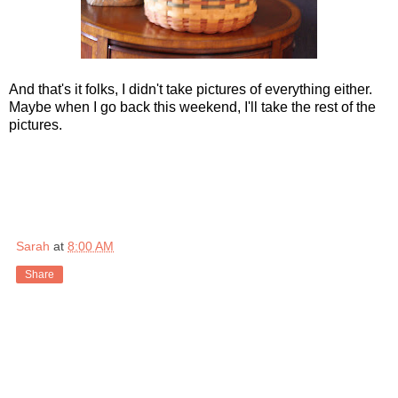
And that's it folks, I didn't take pictures of everything either.
Maybe when I go back this weekend, I'll take the rest of the
pictures.
Sarah
at
8:00 AM
Share