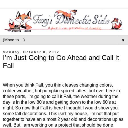
▼
Monday, October 8, 2012
I'm Just Going to Go Ahead and Call It
Fall
When you think Fall, you think leaves changing colors,
colder weather, hot pumpkin spiced lattes, but over here in
these parts, I'm going to call it Fall, the weather during the
day is in the low 80's and getting down to the low 60's at
night. So now that Fall is here I thought I would show you
some fall decorations. This isn't my house, I'm not that put
together to have an almost 2 year old and decorations up as
well. But I am working on a project that should be done