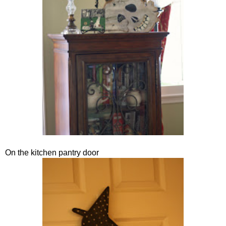
On the kitchen pantry door