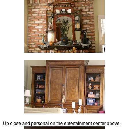
Up close and personal on the entertainment center above: