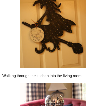
Walking through the kitchen into the living room.