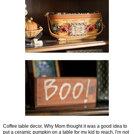
Coffee table decor. Why Mom thought it was a good idea to
put a ceramic pumpkin on a table for my kid to reach, I'm not