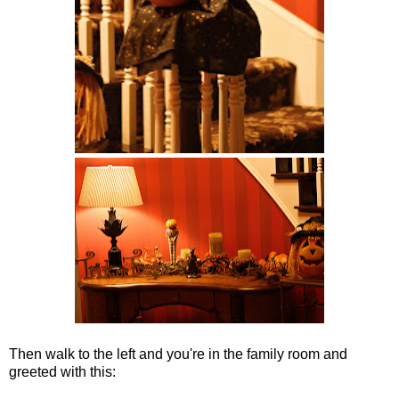
Then walk to the left and you're in the family room and
greeted with this: