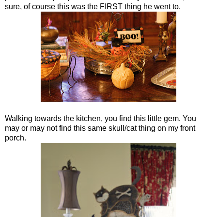
sure, of course this was the FIRST thing he went to.
Walking towards the kitchen, you find this little gem. You
may or may not find this same skull/cat thing on my front
porch.